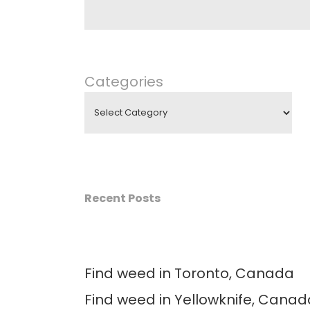
Categories
Recent Posts
Find weed in Toronto, Canada
Find weed in Yellowknife, Canad