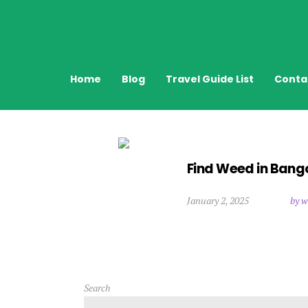
Home
Blog
Travel Guide List
Conta
Find Weed in Bang
January 2, 2025
by w
Search