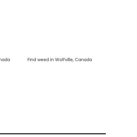
anada
Luke
on
Find weed in Wolfville, Canada