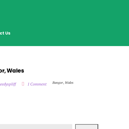
ct Us
or, Wales
Bangor
,
Wales
eedyspliff
1 Comment