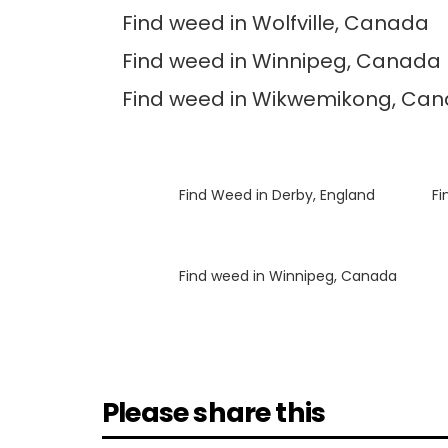
Find weed in Wolfville, Canada
Find weed in Winnipeg, Canada
Find weed in Wikwemikong, Ca
Luke
on
Find Weed in Derby, England
Luke
on
Fi
Luke
on
Find weed in Winnipeg, Canada
Please share this