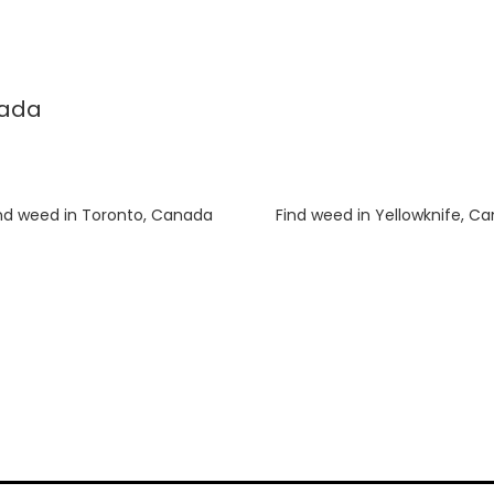
nada
nd weed in Toronto, Canada
Luke
on
Find weed in Yellowknife, C