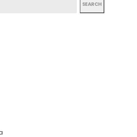
SEARCH
a