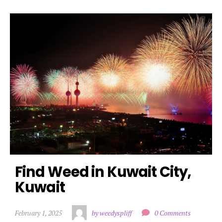
Find Weed in Kuwait City, 
Kuwait
February 1, 2025
by weedyspliff
0 Comments