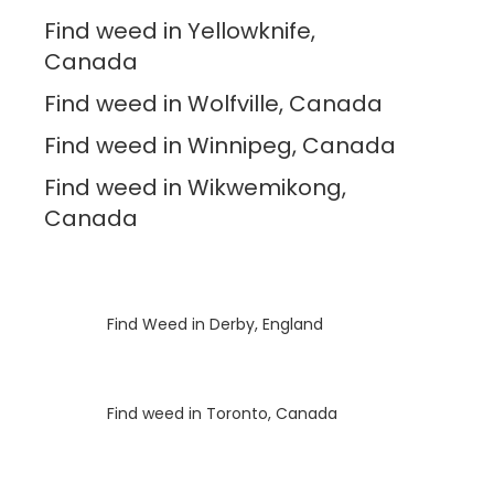
Find weed in Yellowknife,
Canada
Find weed in Wolfville, Canada
Find weed in Winnipeg, Canada
Find weed in Wikwemikong,
Canada
Luke
on
Find Weed in Derby, England
Luke
on
Find weed in Toronto, Canada