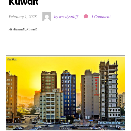
Kuwait
February 1, 2025
by weedyspliff
1 Comment
Al Ahmadi
,
Kuwait