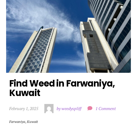
Find Weed in Farwaniya, 
Kuwait
February 1, 2025
by weedyspliff
1 Comment
Farwaniya
,
Kuwait