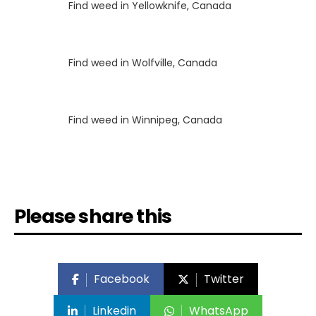
Luke
on
Find weed in Yellowknife, Canada
Luke
on
Find weed in Wolfville, Canada
Luke
on
Find weed in Winnipeg, Canada
Please share this
Facebook
Twitter
Linkedin
WhatsApp