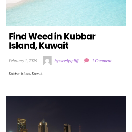
Find Weed in Kubbar 
Island, Kuwait
February 1, 2025
by weedyspliff
1 Comment
Kubbar Island
,
Kuwait