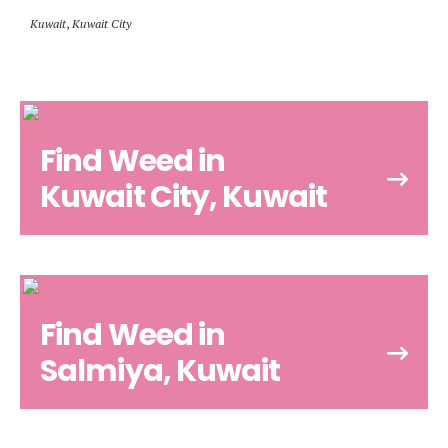
Kuwait
,
Kuwait City
Find Weed in
Kuwait City, Kuwait
Find Weed in
Salmiya, Kuwait