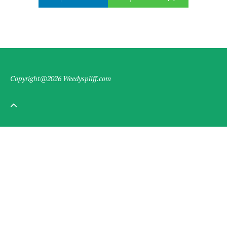
Copyright@2026 Weedyspliff.com