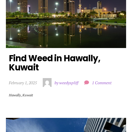
Find Weed in Hawally, 
Kuwait
February 1, 2025
by weedyspliff
1 Comment
Hawally
,
Kuwait