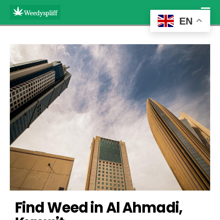
EN
Find Weed in Al Ahmadi, 