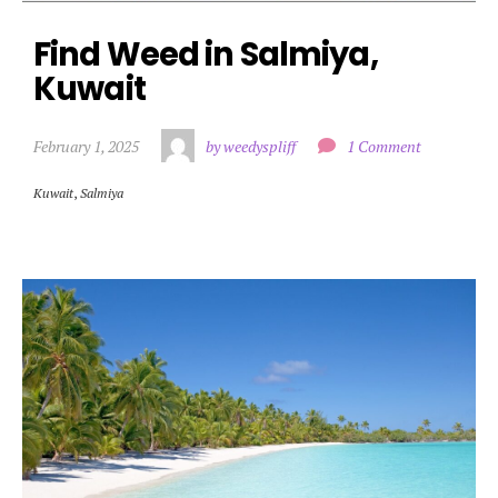
Find Weed in Salmiya, 
Kuwait
February 1, 2025
by weedyspliff
1 Comment
Kuwait
,
Salmiya