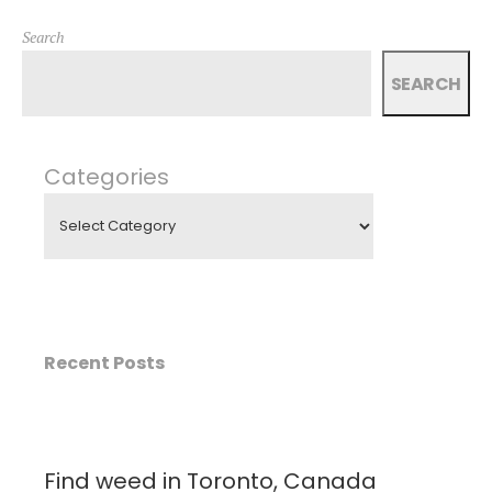
Search
SEARCH
Categories
Recent Posts
Find weed in Toronto, Canada