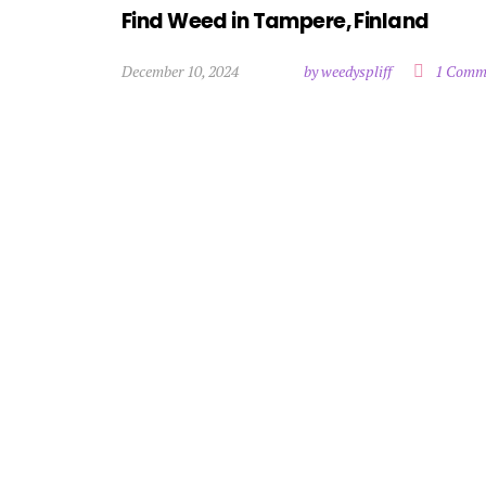
Find Weed in Tampere, Finland
December 10, 2024
by weedyspliff
1 Comm