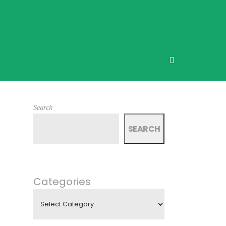
Search
SEARCH
Categories