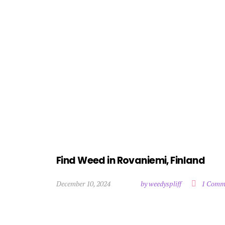
Find Weed in Rovaniemi, Finland
December 10, 2024
by weedyspliff
1 Comm