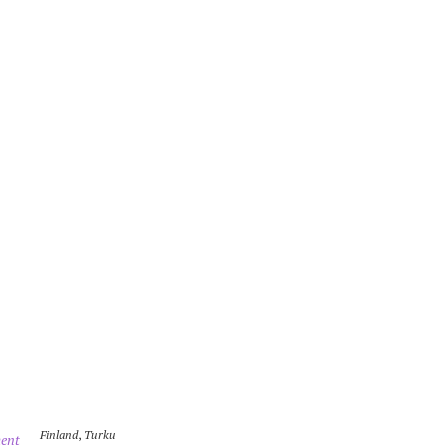
Finland
,
Turku
ent