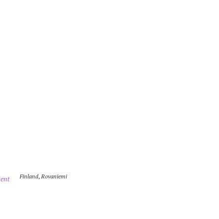
Finland
,
Rovaniemi
ent