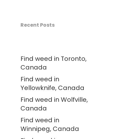
Recent Posts
Find weed in Toronto,
Canada
Find weed in
Yellowknife, Canada
Find weed in Wolfville,
Canada
Find weed in
Winnipeg, Canada