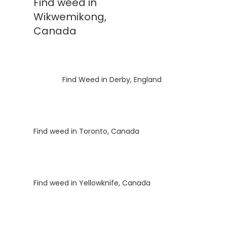
Find weed in
Wikwemikong,
Canada
Luke
on
Find Weed in Derby, England
Luke
on
Find weed in Toronto, Canada
Luke
on
Find weed in Yellowknife, Canada
Luke
on