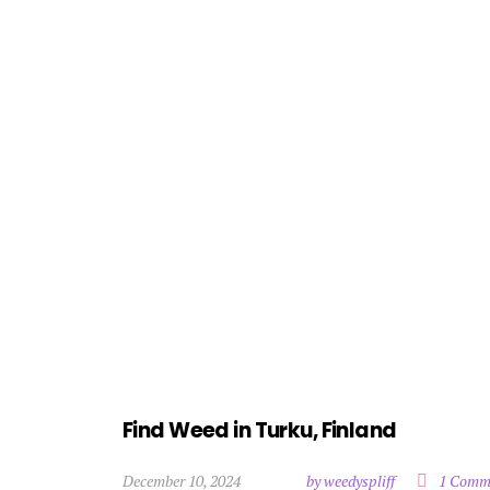
Find Weed in Turku, Finland
December 10, 2024
by weedyspliff
1 Comm