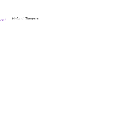
Finland
,
Tampere
ent