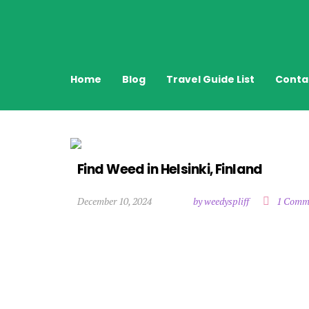
Home
Blog
Travel Guide List
Conta
Find Weed in Helsinki, Finland
December 10, 2024
by weedyspliff
1 Comm