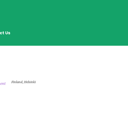
ct Us
Finland
,
Helsinki
ent