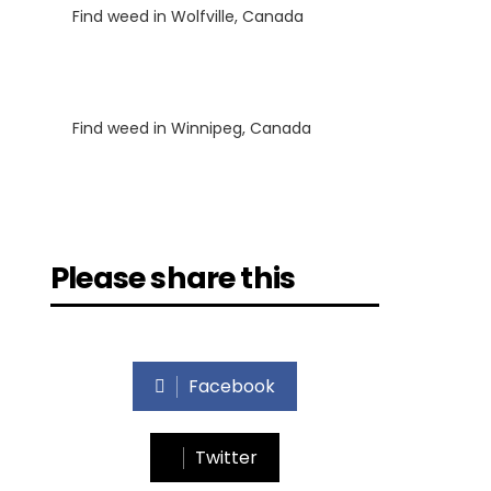
Find weed in Wolfville, Canada
Luke
on
Find weed in Winnipeg, Canada
Please share this
Facebook
Twitter