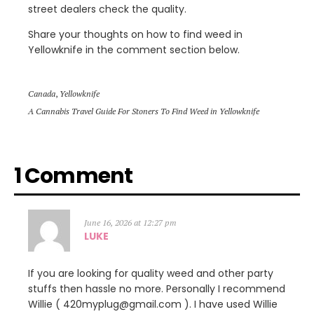
street dealers check the quality.
Share your thoughts on how to find weed in
Yellowknife in the comment section below.
Canada
,
Yellowknife
A Cannabis Travel Guide For Stoners To Find Weed in Yellowknife
1 Comment
June 16, 2026 at 12:27 pm
LUKE
If you are looking for quality weed and other party
stuffs then hassle no more. Personally I recommend
Willie ( 420myplug@gmail.com ). I have used Willie