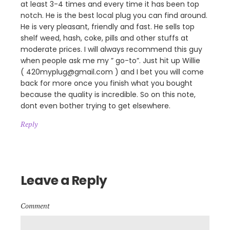
at least 3-4 times and every time it has been top
notch. He is the best local plug you can find around.
He is very pleasant, friendly and fast. He sells top
shelf weed, hash, coke, pills and other stuffs at
moderate prices. I will always recommend this guy
when people ask me my ” go-to”. Just hit up Willie
( 420myplug@gmail.com ) and I bet you will come
back for more once you finish what you bought
because the quality is incredible. So on this note,
dont even bother trying to get elsewhere.
Reply
Leave a Reply
Comment