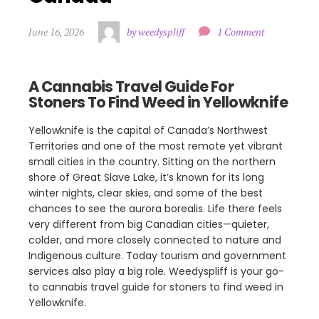
June 16, 2026
by weedyspliff
1 Comment
A Cannabis Travel Guide For
Stoners To Find Weed in Yellowknife
Yellowknife is the capital of Canada’s Northwest
Territories and one of the most remote yet vibrant
small cities in the country. Sitting on the northern
shore of Great Slave Lake, it’s known for its long
winter nights, clear skies, and some of the best
chances to see the aurora borealis. Life there feels
very different from big Canadian cities—quieter,
colder, and more closely connected to nature and
Indigenous culture. Today tourism and government
services also play a big role. Weedyspliff is your go-
to cannabis travel guide for stoners to find weed in
Yellowknife.