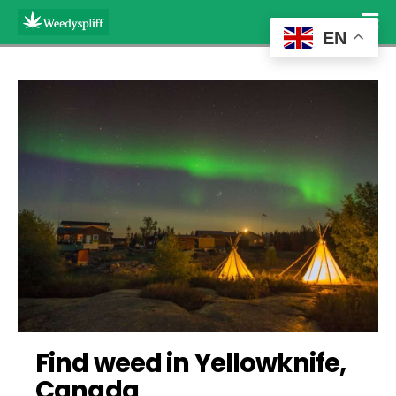
EN
Find weed in Yellowknife, 
Canada