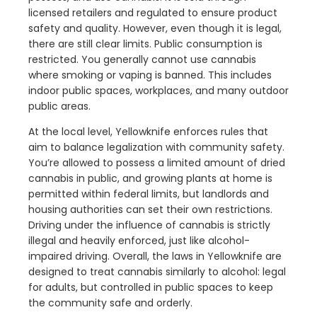
licensed retailers and regulated to ensure product
safety and quality. However, even though it is legal,
there are still clear limits. Public consumption is
restricted. You generally cannot use cannabis
where smoking or vaping is banned. This includes
indoor public spaces, workplaces, and many outdoor
public areas.
At the local level, Yellowknife enforces rules that
aim to balance legalization with community safety.
You’re allowed to possess a limited amount of dried
cannabis in public, and growing plants at home is
permitted within federal limits, but landlords and
housing authorities can set their own restrictions.
Driving under the influence of cannabis is strictly
illegal and heavily enforced, just like alcohol-
impaired driving. Overall, the laws in Yellowknife are
designed to treat cannabis similarly to alcohol: legal
for adults, but controlled in public spaces to keep
the community safe and orderly.