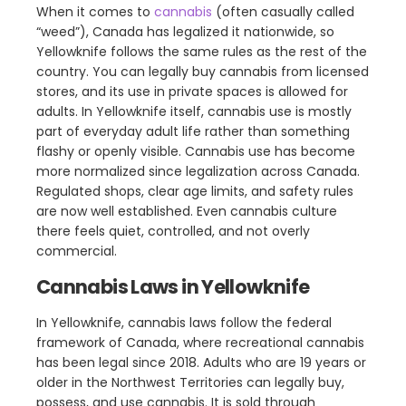
When it comes to
cannabis
(often casually called
“weed”), Canada has legalized it nationwide, so
Yellowknife follows the same rules as the rest of the
country. You can legally buy cannabis from licensed
stores, and its use in private spaces is allowed for
adults. In Yellowknife itself, cannabis use is mostly
part of everyday adult life rather than something
flashy or openly visible. Cannabis use has become
more normalized since legalization across Canada.
Regulated shops, clear age limits, and safety rules
are now well established. Even cannabis culture
there feels quiet, controlled, and not overly
commercial.
Cannabis Laws in Yellowknife
In Yellowknife, cannabis laws follow the federal
framework of Canada, where recreational cannabis
has been legal since 2018. Adults who are 19 years or
older in the Northwest Territories can legally buy,
possess, and use cannabis. It is sold through