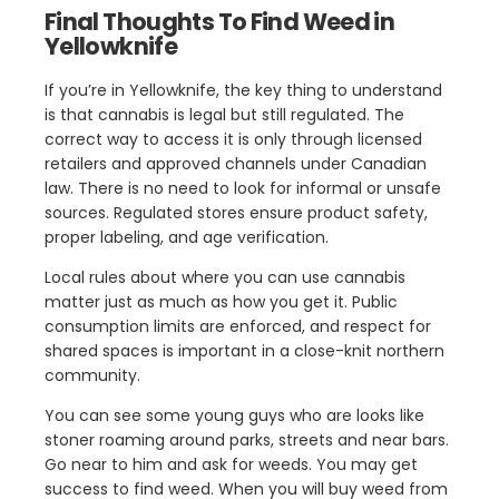
Final Thoughts To Find Weed in
Yellowknife
If you’re in Yellowknife, the key thing to understand
is that cannabis is legal but still regulated. The
correct way to access it is only through licensed
retailers and approved channels under Canadian
law. There is no need to look for informal or unsafe
sources. Regulated stores ensure product safety,
proper labeling, and age verification.
Local rules about where you can use cannabis
matter just as much as how you get it. Public
consumption limits are enforced, and respect for
shared spaces is important in a close-knit northern
community.
You can see some young guys who are looks like
stoner roaming around parks, streets and near bars.
Go near to him and ask for weeds. You may get
success to find weed. When you will buy weed from