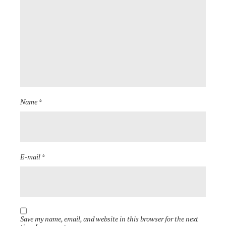
Name *
E-mail *
Save my name, email, and website in this browser for the next