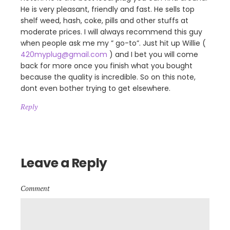
He is very pleasant, friendly and fast. He sells top
shelf weed, hash, coke, pills and other stuffs at
moderate prices. I will always recommend this guy
when people ask me my ” go-to”. Just hit up Willie (
420myplug@gmail.com
) and I bet you will come
back for more once you finish what you bought
because the quality is incredible. So on this note,
dont even bother trying to get elsewhere.
Reply
Leave a Reply
Comment