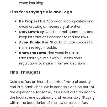
when inquiring.
Tips for Staying Safe and Legal
Be Respectful
: Approach locals politely and
avoid drawing unnecessary attention.
Stay Low-Key
: Opt for small quantities, and
keep interactions discreet to reduce risks.
Avoid Public Use
: Stick to private spaces to
minimize legal trouble.
Know the Laws
: Find weed in Cairns.
Familiarize yourself with Queensland’s
regulations to make informed decisions.
Final Thoughts
Cairns offers an incredible mix of natural beauty
and laid-back vibes. While cannabis can be part of
the experience for some, it’s essential to approach
the local scene cautiously and responsibly. Staying
within the boundaries of the law ensures a fun,