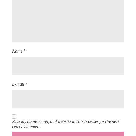
Name *
E-mail *
Save my name, email, and website in this browser for the next
time I comment.