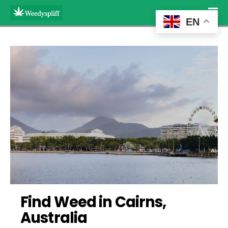
EN
Find Weed in Cairns, 
Australia