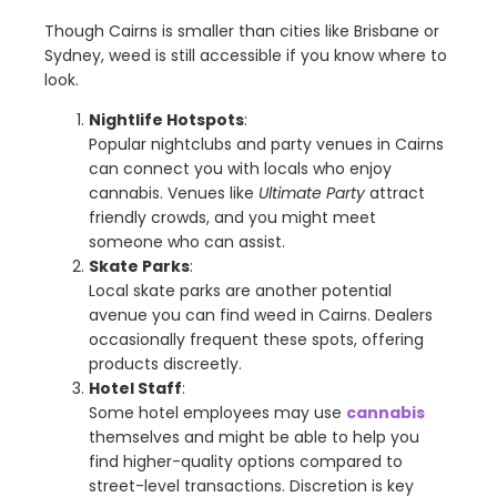
Though Cairns is smaller than cities like Brisbane or
Sydney, weed is still accessible if you know where to
look.
Nightlife Hotspots
:
Popular nightclubs and party venues in Cairns
can connect you with locals who enjoy
cannabis. Venues like
Ultimate Party
attract
friendly crowds, and you might meet
someone who can assist.
Skate Parks
:
Local skate parks are another potential
avenue you can find weed in Cairns. Dealers
occasionally frequent these spots, offering
products discreetly.
Hotel Staff
:
Some hotel employees may use
cannabis
themselves and might be able to help you
find higher-quality options compared to
street-level transactions. Discretion is key