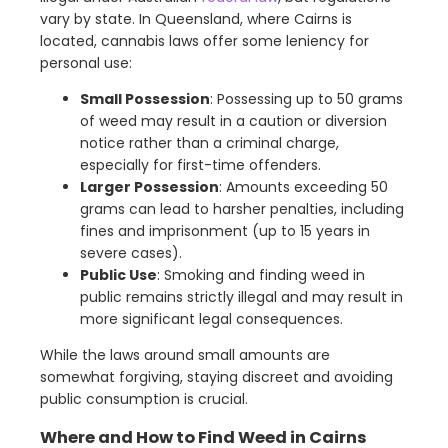
vary by state. In Queensland, where Cairns is
located, cannabis laws offer some leniency for
personal use:
Small Possession
: Possessing up to 50 grams
of weed may result in a caution or diversion
notice rather than a criminal charge,
especially for first-time offenders.
Larger Possession
: Amounts exceeding 50
grams can lead to harsher penalties, including
fines and imprisonment (up to 15 years in
severe cases).
Public Use
: Smoking and finding weed in
public remains strictly illegal and may result in
more significant legal consequences.
While the laws around small amounts are
somewhat forgiving, staying discreet and avoiding
public consumption is crucial.
Where and How to Find Weed in Cairns