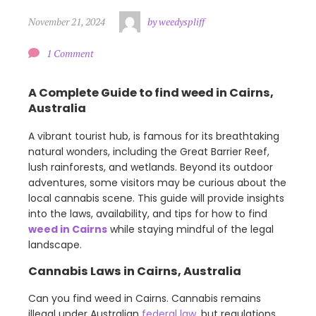
November 21, 2024
by weedyspliff
1 Comment
A Complete Guide to find weed in Cairns,
Australia
A vibrant tourist hub, is famous for its breathtaking
natural wonders, including the Great Barrier Reef,
lush rainforests, and wetlands. Beyond its outdoor
adventures, some visitors may be curious about the
local cannabis scene. This guide will provide insights
into the laws, availability, and tips for how to find
weed in Cairns
while staying mindful of the legal
landscape.
Cannabis Laws in Cairns, Australia
Can you find weed in Cairns. Cannabis remains
illegal under Australian
federal law
, but regulations