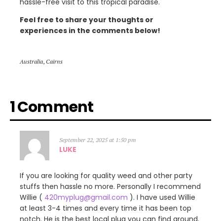
hassle-free visit to this tropical paradise.
Feel free to share your thoughts or
experiences in the comments below!
Australia
,
Cairns
1 Comment
September 22, 2025 at 1:50 pm
LUKE
If you are looking for quality weed and other party
stuffs then hassle no more. Personally I recommend
Willie (
420myplug@gmail.com
). I have used Willie
at least 3-4 times and every time it has been top
notch. He is the best local plug you can find around.