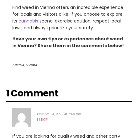
Find weed in Vienna offers an incredible experience
for locals and visitors alike. If you choose to explore
its
cannabis
scene, exercise caution, respect local
laws, and always prioritize your safety.
Have your own tips or experiences about weed
in Vienna? Share them in the comments below!
Austria
,
Vienna
1 Comment
October 24, 2025 at 1:08 pm
LUKE
If you are looking for quality weed and other party