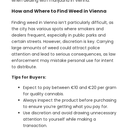
when dealing with marijuana in Vienna.
How and Where to Find Weed in Vienna
Finding weed in Vienna isn’t particularly difficult, as
the city has various spots where smokers and
dealers frequent, especially in public parks and
certain streets. However, discretion is key. Carrying
large amounts of weed could attract police
attention and lead to serious consequences, as law
enforcement may mistake personal use for intent
to distribute.
Tips for Buyers:
Expect to pay between €10 and €20 per gram
for quality cannabis.
Always inspect the product before purchasing
to ensure you’re getting what you pay for.
Use discretion and avoid drawing unnecessary
attention to yourself while making a
transaction.