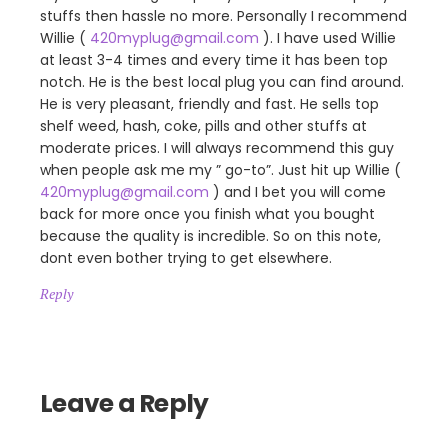
stuffs then hassle no more. Personally I recommend
Willie (
420myplug@gmail.com
). I have used Willie
at least 3-4 times and every time it has been top
notch. He is the best local plug you can find around.
He is very pleasant, friendly and fast. He sells top
shelf weed, hash, coke, pills and other stuffs at
moderate prices. I will always recommend this guy
when people ask me my ” go-to”. Just hit up Willie (
420myplug@gmail.com
) and I bet you will come
back for more once you finish what you bought
because the quality is incredible. So on this note,
dont even bother trying to get elsewhere.
Reply
Leave a Reply