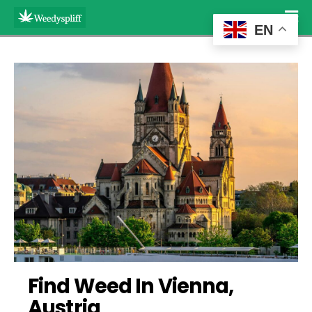
EN
Find Weed In Vienna, 
Austria