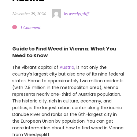
November 29, 2024
by weedyspliff
1 Comment
Guide to Find Weed in Vienna: What You
Need to Know
The vibrant capital of
Austria
, is not only the
country’s largest city but also one of its nine federal
states. Home to approximately two million residents
(with 2.9 million in the metropolitan area), Vienna
represents nearly one-third of Austria’s population.
This historic city, rich in culture, economy, and
politics, is the largest urban center along the iconic
Danube River and ranks as the 6th-largest city in
the European Union by population. You can get
more information about how to find weed in Vienna
from Weedyspliff.