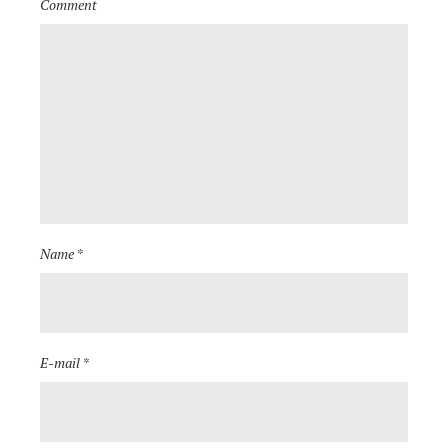
Comment
Name *
E-mail *