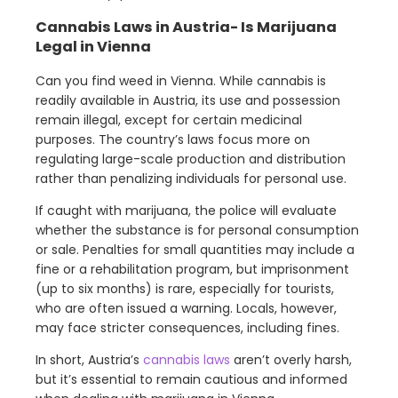
Cannabis Laws in Austria- Is Marijuana
Legal in Vienna
Can you find weed in Vienna. While cannabis is
readily available in Austria, its use and possession
remain illegal, except for certain medicinal
purposes. The country’s laws focus more on
regulating large-scale production and distribution
rather than penalizing individuals for personal use.
If caught with marijuana, the police will evaluate
whether the substance is for personal consumption
or sale. Penalties for small quantities may include a
fine or a rehabilitation program, but imprisonment
(up to six months) is rare, especially for tourists,
who are often issued a warning. Locals, however,
may face stricter consequences, including fines.
In short, Austria’s
cannabis laws
aren’t overly harsh,
but it’s essential to remain cautious and informed