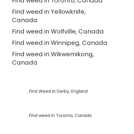
Find weed in Toronto, Canada
Find weed in Yellowknife,
Canada
Find weed in Wolfville, Canada
Find weed in Winnipeg, Canada
Find weed in Wikwemikong,
Canada
Luke
on
Find Weed in Derby, England
Luke
on
Find weed in Toronto, Canada