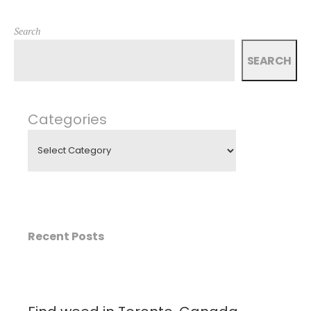
Search
SEARCH
Categories
Recent Posts