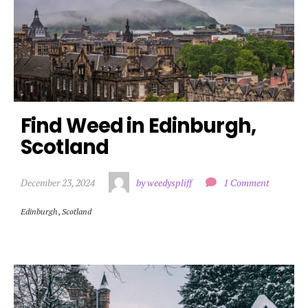
Find Weed in Edinburgh, 
Scotland
December 23, 2024
by weedyspliff
1 Comment
Edinburgh
,
Scotland