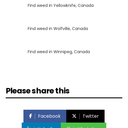
Luke
on
Find weed in Yellowknife, Canada
Luke
on
Find weed in Wolfville, Canada
Luke
on
Find weed in Winnipeg, Canada
Please share this
Facebook
Twitter