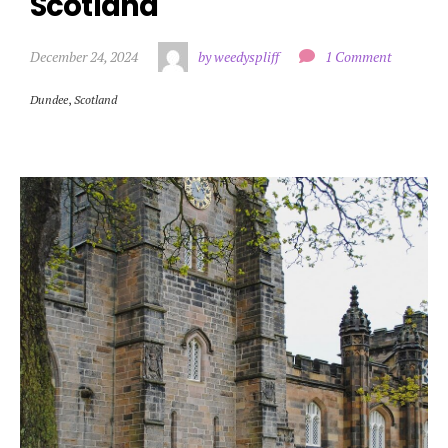
Scotland
December 24, 2024
by weedyspliff
1 Comment
Dundee
,
Scotland