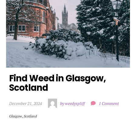
Find Weed in Glasgow, 
Scotland
December 21, 2024
by weedyspliff
1 Comment
Glasgow
,
Scotland