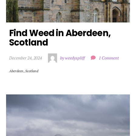
Find Weed in Aberdeen, 
Scotland
December 24, 2024
by weedyspliff
1 Comment
Aberdeen
,
Scotland