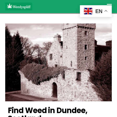
EN
Find Weed in Dundee, 