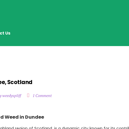
ct Us
ee, Scotland
y weedyspliff
1 Comment
ind Weed in Dundee
ghland region of Scotland, is a dynamic city known for its contri