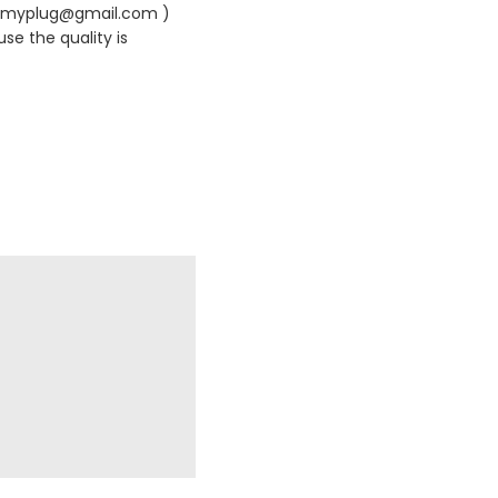
420myplug@gmail.com )
se the quality is