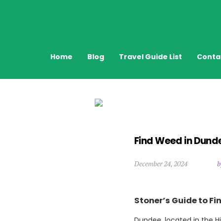
Home
Blog
Travel Guide List
Conta
Find Weed in Dund
December 24, 2024
b
Stoner’s Guide to F
Dundee, located in the Hi