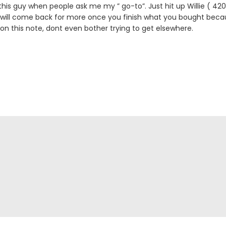
is guy when people ask me my ” go-to”. Just hit up Willie ( 
 will come back for more once you finish what you bought becau
 on this note, dont even bother trying to get elsewhere.