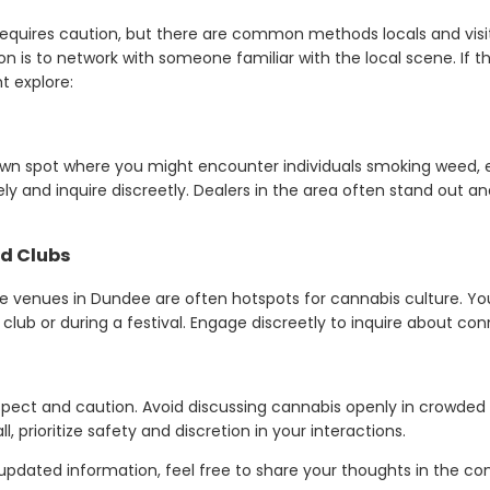
equires caution, but there are common methods locals and visit
n is to network with someone familiar with the local scene. If th
t explore:
nown spot where you might encounter individuals smoking weed, e
ly and inquire discreetly. Dealers in the area often stand out and
nd Clubs
ife venues in Dundee are often hotspots for cannabis culture.
 club or during a festival. Engage discreetly to inquire about con
pect and caution. Avoid discussing cannabis openly in crowded o
l, prioritize safety and discretion in your interactions.
or updated information, feel free to share your thoughts in the 