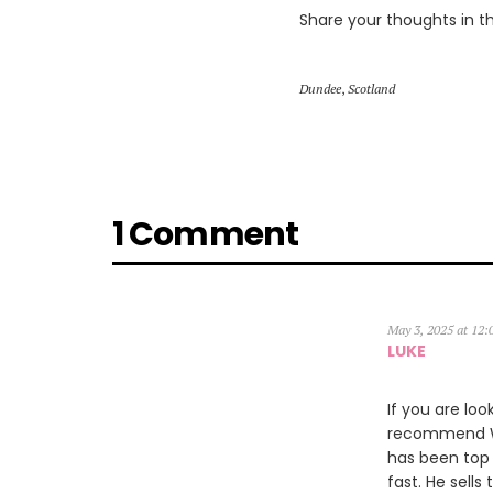
Share your thoughts in 
Dundee
,
Scotland
1 Comment
May 3, 2025 at 12
LUKE
If you are loo
recommend Wil
has been top 
fast. He sells