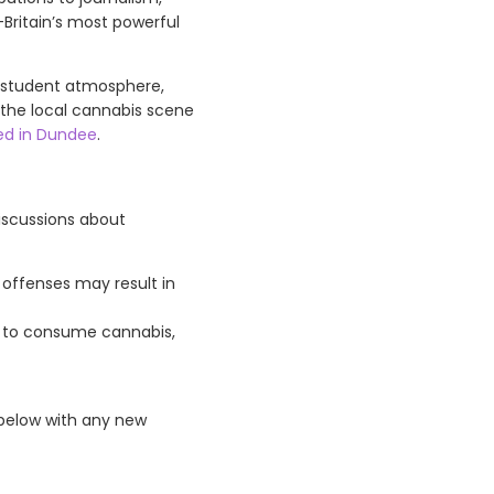
—Britain’s most powerful
ly student atmosphere,
g the local cannabis scene
d in Dundee
.
iscussions about
 offenses may result in
se to consume cannabis,
 below with any new