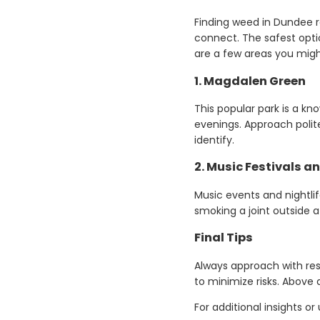
Finding weed in Dundee r
connect. The safest optio
are a few areas you migh
1.
Magdalen Green
This popular park is a k
evenings. Approach polite
identify.
2.
Music Festivals a
Music events and nightl
smoking a joint outside a
Final Tips
Always approach with res
to minimize risks. Above al
For additional insights 