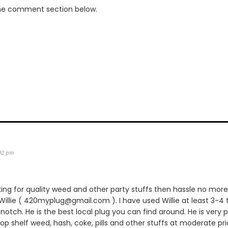
the comment section below.
:02 pm
king for quality weed and other party stuffs then hassle no more.
lie ( 420myplug@gmail.com ). I have used Willie at least 3-4 
notch. He is the best local plug you can find around. He is very p
 top shelf weed, hash, coke, pills and other stuffs at moderate pric