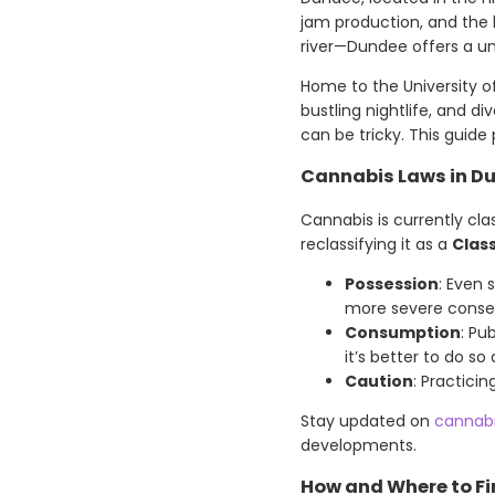
jam production, and the h
river—Dundee offers a un
Home to the University of
bustling nightlife, and d
can be tricky. This guid
Cannabis Laws in D
Cannabis is currently cla
reclassifying it as a
Clas
Possession
: Even 
more severe conse
Consumption
: Pu
it’s better to do so
Caution
: Practici
Stay updated on
cannab
developments.
How and Where to F