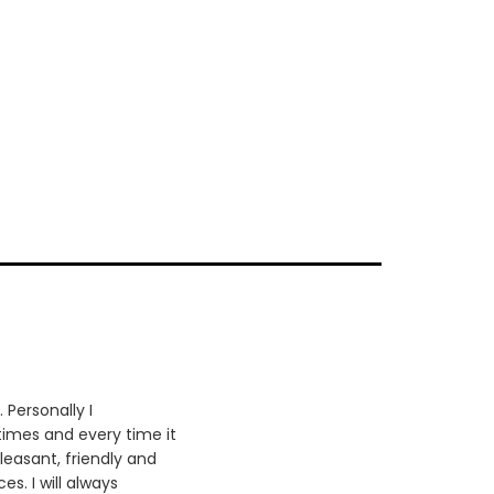
 Personally I
times and every time it
leasant, friendly and
es. I will always