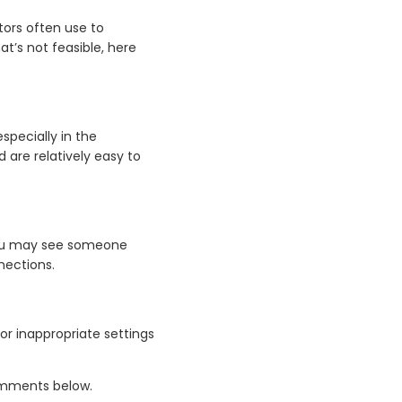
ors often use to
at’s not feasible, here
specially in the
 are relatively easy to
 You may see someone
nections.
r inappropriate settings
comments below.