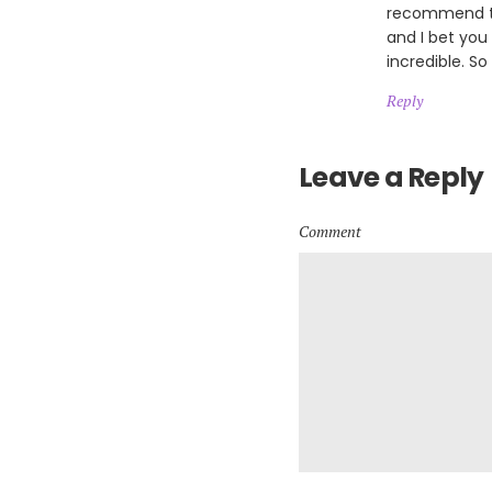
recommend th
and I bet you
incredible. So
Reply
Leave a Reply
Comment