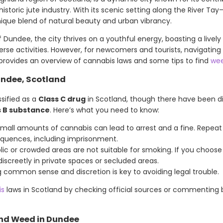
istoric jute industry. With its scenic setting along the River Tay
ique blend of natural beauty and urban vibrancy.
 Dundee, the city thrives on a youthful energy, boasting a live
iverse activities. However, for newcomers and tourists, navigatin
e provides an overview of cannabis laws and some tips to find
wee
undee, Scotland
ssified as a
Class C drug
in Scotland, though there have been d
s B substance
. Here’s what you need to know:
small amounts of cannabis can lead to arrest and a fine. Repeat
quences, including imprisonment.
blic or crowded areas are not suitable for smoking. If you choo
 discreetly in private spaces or secluded areas.
ng common sense and discretion is key to avoiding legal trouble.
is
laws in Scotland by checking official sources or commenting
ind Weed in Dundee