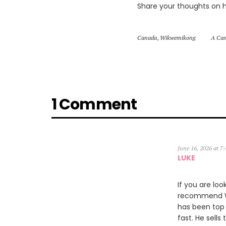
Share your thoughts on 
Canada
,
Wikwemikong
A Can
1 Comment
June 16, 2026 at 7
LUKE
If you are loo
recommend Wil
has been top 
fast. He sells