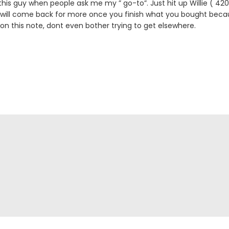
is guy when people ask me my ” go-to”. Just hit up Willie ( 
 will come back for more once you finish what you bought becau
 on this note, dont even bother trying to get elsewhere.