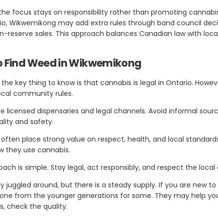
the focus stays on responsibility rather than promoting cannabi
ario, Wikwemikong may add extra rules through band council deci
 on-reserve sales. This approach balances Canadian law with loc
To Find Weed in Wikwemikong
the key thing to know is that cannabis is legal in Ontario. Howeve
local community rules.
se licensed dispensaries and legal channels. Avoid informal sour
ality and safety.
ften place strong value on respect, health, and local standards
w they use cannabis.
oach is simple. Stay legal, act responsibly, and respect the loca
ly juggled around, but there is a steady supply. If you are new 
nyone from the younger generations for some. They may help y
, check the quality.