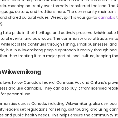
anada, meaning no treaty ever formally transferred the land. The
language, culture, and traditions here. The community maintains
, and shared cultural values. Weedyspliff is your go-to
cannabis
t
g.
take pride in their heritage and actively preserve Anishinaabe 
ultural events, and pow wows. The community also attracts visito
 while local life continues through fishing, small businesses, and
ada, but in Wikwemikong people approach it mainly through healt
r than treating it as a major part of local culture, keeping the
in Wikwemikong
 laws follow Canada’s federal Cannabis Act and Ontario’s provinc
ssess and use cannabis. They can also buy it from licensed retai
for personal use.
munities across Canada, including Wikwemikong, also use loca
 leaders set regulations for selling, distributing, and using can
ues and public health needs. This helps ensure the community s