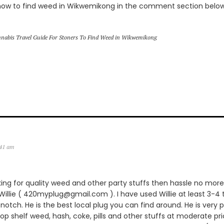
how to find weed in Wikwemikong in the comment section belo
nabis Travel Guide For Stoners To Find Weed in Wikwemikong
:41 am
king for quality weed and other party stuffs then hassle no more.
lie ( 420myplug@gmail.com ). I have used Willie at least 3-4 
notch. He is the best local plug you can find around. He is very p
 top shelf weed, hash, coke, pills and other stuffs at moderate pric