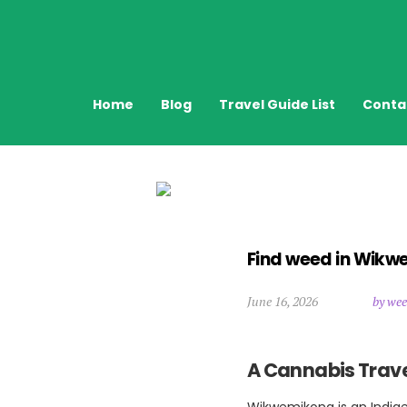
Home
Blog
Travel Guide List
Conta
Find weed in Wik
June 16, 2026
by wee
A Cannabis Trave
Wikwemikong is an Indige