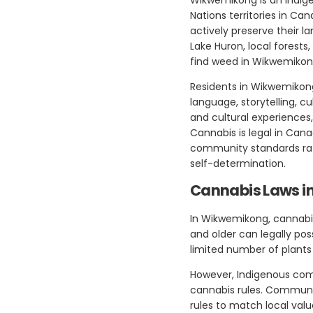
Nations territories in C
actively preserve their 
Lake Huron, local forests
find weed in Wikwemikon
Residents in Wikwemikong 
language, storytelling, c
and cultural experiences,
Cannabis is legal in Can
community standards rathe
self-determination.
Cannabis Laws 
In Wikwemikong, cannabis
and older can legally po
limited number of plants 
However, Indigenous com
cannabis rules. Community
rules to match local val