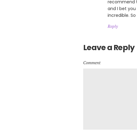
recommend th
and I bet you
incredible. So
Reply
Leave a Reply
Comment