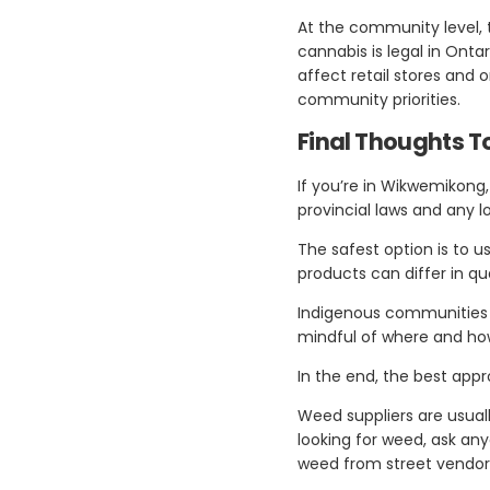
At the community level, 
cannabis is legal in Ont
affect retail stores and
community priorities.
Final Thoughts 
If you’re in Wikwemikong, 
provincial laws and any 
The safest option is to u
products can differ in qu
Indigenous communities o
mindful of where and ho
In the end, the best appr
Weed suppliers are usual
looking for weed, ask a
weed from street vendors