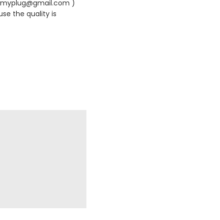
420myplug@gmail.com )
se the quality is