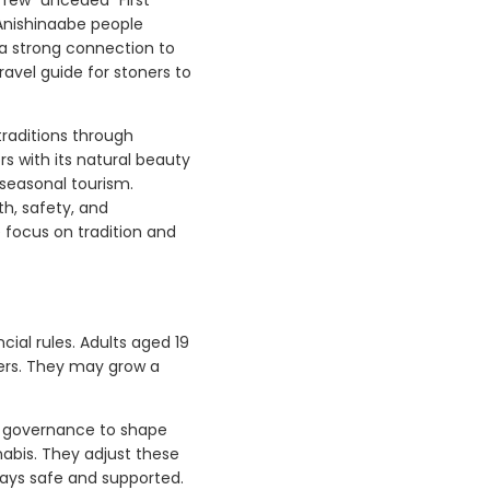
 Anishinaabe people
 a strong connection to
ravel guide for stoners to
traditions through
rs with its natural beauty
 seasonal tourism.
h, safety, and
 focus on tradition and
ial rules. Adults aged 19
lers. They may grow a
l governance to shape
nabis. They adjust these
tays safe and supported.