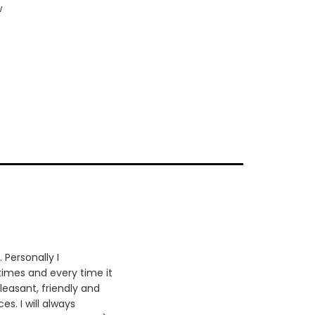
w
 Personally I
times and every time it
leasant, friendly and
es. I will always