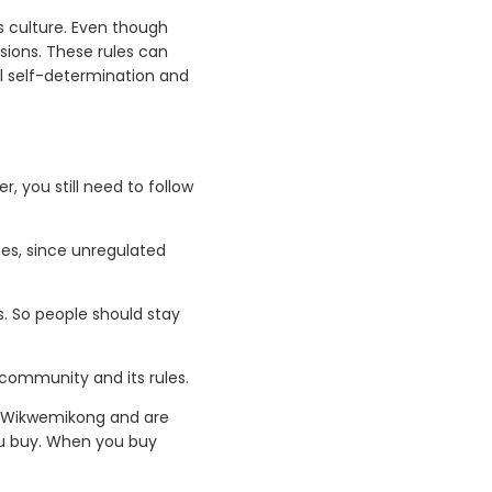
s culture. Even though
sions. These rules can
al self-determination and
r, you still need to follow
ces, since unregulated
. So people should stay
l community and its rules.
to Wikwemikong and are
ou buy. When you buy