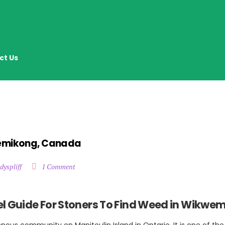
ct Us
wemikong, Canada
dyspliff
1 Comment
l Guide For Stoners To Find Weed in Wikwe
nous community on Manitoulin Island in Ontario. It is one of the