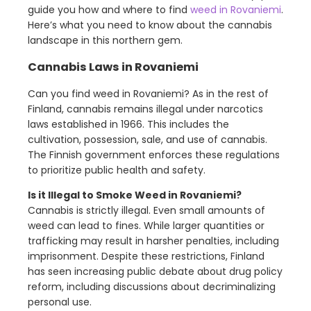
guide you how and where to find
weed in Rovaniemi
.
Here’s what you need to know about the cannabis
landscape in this northern gem.
Cannabis Laws in Rovaniemi
Can you find weed in Rovaniemi? As in the rest of
Finland, cannabis remains illegal under narcotics
laws established in 1966. This includes the
cultivation, possession, sale, and use of cannabis.
The Finnish government enforces these regulations
to prioritize public health and safety.
Is it Illegal to Smoke Weed in Rovaniemi?
Cannabis is strictly illegal. Even small amounts of
weed can lead to fines. While larger quantities or
trafficking may result in harsher penalties, including
imprisonment. Despite these restrictions, Finland
has seen increasing public debate about drug policy
reform, including discussions about decriminalizing
personal use.