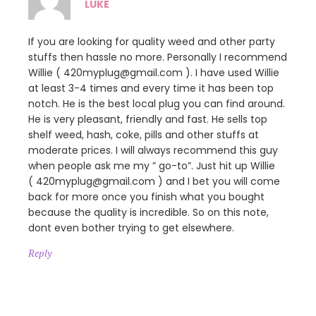
LUKE
If you are looking for quality weed and other party
stuffs then hassle no more. Personally I recommend
Willie ( 420myplug@gmail.com ). I have used Willie
at least 3-4 times and every time it has been top
notch. He is the best local plug you can find around.
He is very pleasant, friendly and fast. He sells top
shelf weed, hash, coke, pills and other stuffs at
moderate prices. I will always recommend this guy
when people ask me my ” go-to”. Just hit up Willie
( 420myplug@gmail.com ) and I bet you will come
back for more once you finish what you bought
because the quality is incredible. So on this note,
dont even bother trying to get elsewhere.
Reply