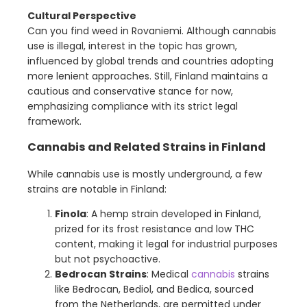
Cultural Perspective
Can you find weed in Rovaniemi. Although cannabis
use is illegal, interest in the topic has grown,
influenced by global trends and countries adopting
more lenient approaches. Still, Finland maintains a
cautious and conservative stance for now,
emphasizing compliance with its strict legal
framework.
Cannabis and Related Strains in Finland
While cannabis use is mostly underground, a few
strains are notable in Finland:
Finola
: A hemp strain developed in Finland,
prized for its frost resistance and low THC
content, making it legal for industrial purposes
but not psychoactive.
Bedrocan Strains
: Medical
cannabis
strains
like Bedrocan, Bediol, and Bedica, sourced
from the Netherlands, are permitted under