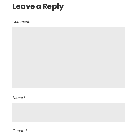
Leave a Reply
Comment
Name *
E-mail *