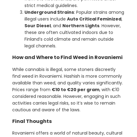
strict medical guidelines.
Underground Strains
: Popular strains among
illegal users include
Auto Critical Feminized
,
Sour Diesel
, and
Northern Lights
. However,
these are often cultivated indoors due to
Finland’s cold climate and remain outside
legal channels.
How and Where to Find Weed in Rovaniemi
While cannabis is illegal, some stoners discreetly
find weed in Rovaniemi. Hashish is more commonly
available than weed, and quality varies significantly.
Prices range from
€10 to €20 per gram
, with €10
considered reasonable. However, engaging in such
activities carries legal risks, so it’s wise to remain
cautious and aware of the laws.
Final Thoughts
Rovaniemi offers a world of natural beauty, cultural