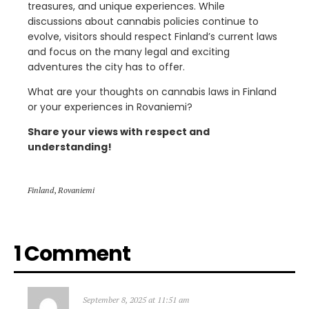
treasures, and unique experiences. While
discussions about cannabis policies continue to
evolve, visitors should respect Finland’s current laws
and focus on the many legal and exciting
adventures the city has to offer.
What are your thoughts on cannabis laws in Finland
or your experiences in Rovaniemi?
Share your views with respect and
understanding!
Finland
,
Rovaniemi
1 Comment
September 8, 2025 at 11:51 am