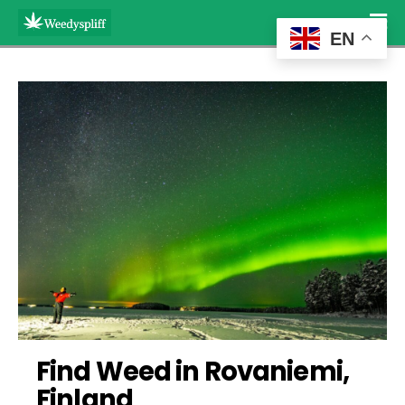
EN
Find Weed in Rovaniemi, 
Finland