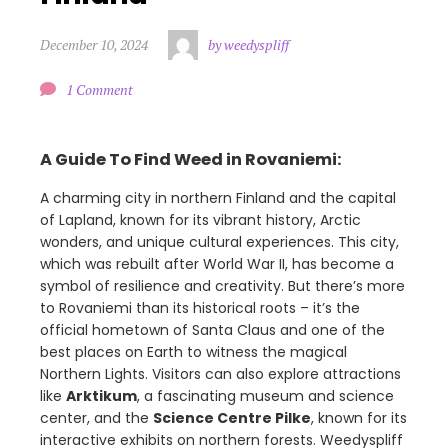
December 10, 2024
by weedyspliff
1 Comment
A Guide To Find Weed in Rovaniemi:
A charming city in northern Finland and the capital
of Lapland, known for its vibrant history, Arctic
wonders, and unique cultural experiences. This city,
which was rebuilt after World War II, has become a
symbol of resilience and creativity. But there’s more
to Rovaniemi than its historical roots – it’s the
official hometown of Santa Claus and one of the
best places on Earth to witness the magical
Northern Lights. Visitors can also explore attractions
like
Arktikum
, a fascinating museum and science
center, and the
Science Centre Pilke
, known for its
interactive exhibits on northern forests. Weedyspliff