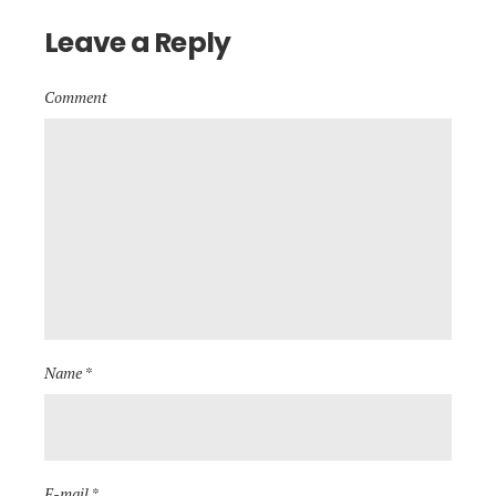
Leave a Reply
Comment
Name *
E-mail *