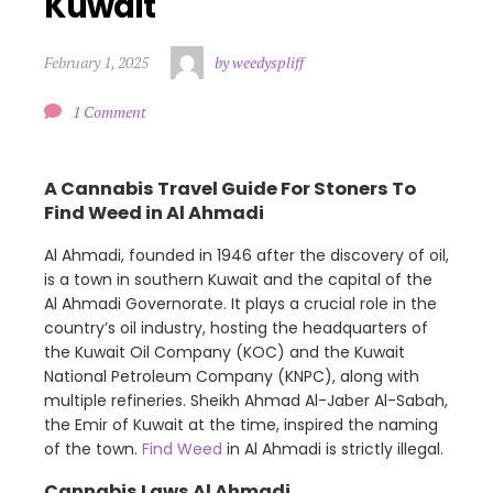
Kuwait
February 1, 2025
by weedyspliff
1 Comment
A Cannabis Travel Guide For Stoners To
Find Weed in Al Ahmadi
Al Ahmadi, founded in 1946 after the discovery of oil,
is a town in southern Kuwait and the capital of the
Al Ahmadi Governorate. It plays a crucial role in the
country’s oil industry, hosting the headquarters of
the Kuwait Oil Company (KOC) and the Kuwait
National Petroleum Company (KNPC), along with
multiple refineries. Sheikh Ahmad Al-Jaber Al-Sabah,
the Emir of Kuwait at the time, inspired the naming
of the town.
Find Weed
in Al Ahmadi is strictly illegal.
Cannabis Laws Al Ahmadi