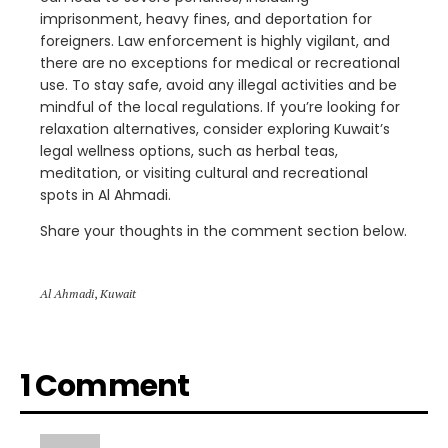
imprisonment, heavy fines, and deportation for
foreigners. Law enforcement is highly vigilant, and
there are no exceptions for medical or recreational
use. To stay safe, avoid any illegal activities and be
mindful of the local regulations. If you’re looking for
relaxation alternatives, consider exploring Kuwait’s
legal wellness options, such as herbal teas,
meditation, or visiting cultural and recreational
spots in Al Ahmadi.
Share your thoughts in the comment section below.
Al Ahmadi
,
Kuwait
1 Comment