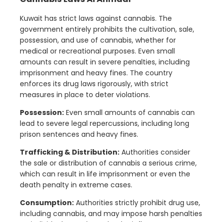
Kuwait has strict laws against cannabis. The
government entirely prohibits the cultivation, sale,
possession, and use of cannabis, whether for
medical or recreational purposes. Even small
amounts can result in severe penalties, including
imprisonment and heavy fines. The country
enforces its drug laws rigorously, with strict
measures in place to deter violations.
Possession:
Even small amounts of cannabis can
lead to severe legal repercussions, including long
prison sentences and heavy fines.
Trafficking & Distribution:
Authorities consider
the sale or distribution of cannabis a serious crime,
which can result in life imprisonment or even the
death penalty in extreme cases.
Consumption:
Authorities strictly prohibit drug use,
including cannabis, and may impose harsh penalties