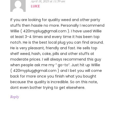
April 18, 2025 at 11:39 am
LUKE
If you are looking for quality weed and other party
stuffs then hassle no more. Personally I recommend
Willie ( 420myplug@gmail.com ). I have used Willie
at least 3-4 times and every time it has been top
notch. He is the best local plug you can find around.
He is very pleasant, friendly and fast. He sells top
shelf weed, hash, coke, pills and other stuffs at
moderate prices. I will always recommend this guy
when people ask me my ” go-to”. Just hit up Willie
( 420myplug@gmail.com ) and I bet you will come
back for more once you finish what you bought
because the quality is incredible. So on this note,
dont even bother trying to get elsewhere.
Reply