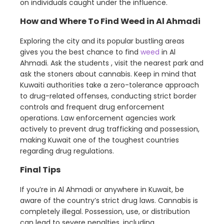
on individuals caught under the influence.
How and Where To Find Weed in Al Ahmadi
Exploring the city and its popular bustling areas
gives you the best chance to find
weed
in Al
Ahmadi. Ask the students , visit the nearest park and
ask the stoners about cannabis. Keep in mind that
Kuwaiti authorities take a zero-tolerance approach
to drug-related offenses, conducting strict border
controls and frequent drug enforcement
operations. Law enforcement agencies work
actively to prevent drug trafficking and possession,
making Kuwait one of the toughest countries
regarding drug regulations.
Final Tips
If you’re in Al Ahmadi or anywhere in Kuwait, be
aware of the country’s strict drug laws. Cannabis is
completely illegal. Possession, use, or distribution
can lead to severe penalties, including