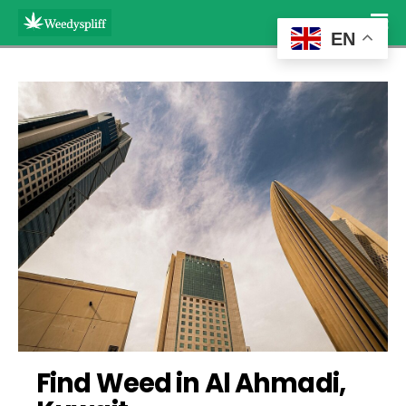
EN
Find Weed in Al Ahmadi, 