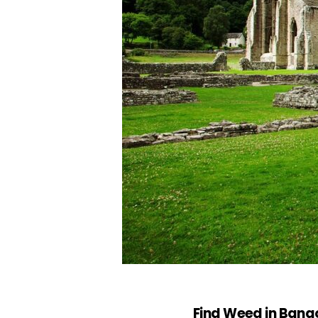
Find Weed in Bang