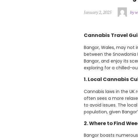
January 2, 2025
by w
Cannabis Travel Gui
Bangor, Wales, may not i
between the Snowdonia Na
Bangor, and enjoy its sc
exploring for a chilled-o
1. Local Cannabis Cu
Cannabis laws in the UK r
often sees a more relaxe
to avoid issues. The loca
population, given Bangor
2. Where to Find Wee
Bangor boasts numerous 