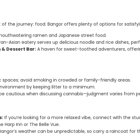
 of the journey: food. Bangor offers plenty of options for satisfy
outhwatering ramen and Japanese street food.
an-Asian eatery serves up delicious noodle and rice dishes, perfe
 & Dessert Bar:
A haven for sweet-toothed adventurers, offerin
ic spaces; avoid smoking in crowded or family-friendly areas.
environment by keeping litter to a minimum.
, be cautious when discussing cannabis—judgment varies from pe
s:
If you’re looking for a more relaxed vibe, connect with the 
he Harp Inn or The Belle Vue.
angor’s weather can be unpredictable, so carry a raincoat for