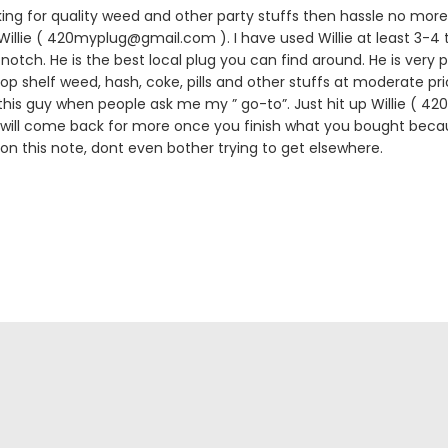
king for quality weed and other party stuffs then hassle no more.
lie ( 420myplug@gmail.com ). I have used Willie at least 3-4 
notch. He is the best local plug you can find around. He is very p
 top shelf weed, hash, coke, pills and other stuffs at moderate pric
is guy when people ask me my ” go-to”. Just hit up Willie ( 
 will come back for more once you finish what you bought becau
 on this note, dont even bother trying to get elsewhere.