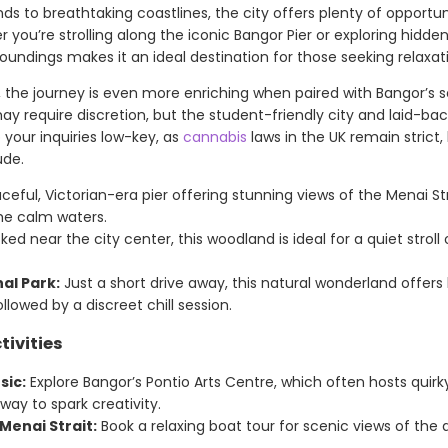
s to breathtaking coastlines, the city offers plenty of opportun
 you’re strolling along the iconic Bangor Pier or exploring hidd
rroundings makes it an ideal destination for those seeking relaxat
, the journey is even more enriching when paired with Bangor’s
y require discretion, but the student-friendly city and laid-bac
your inquiries low-key, as
cannabis
laws in the UK remain strict,
ude.
eful, Victorian-era pier offering stunning views of the Menai St
he calm waters.
ed near the city center, this woodland is ideal for a quiet stro
al Park:
Just a short drive away, this natural wonderland offers 
ollowed by a discreet chill session.
tivities
sic:
Explore Bangor’s Pontio Arts Centre, which often hosts quirky
ay to spark creativity.
Menai Strait:
Book a relaxing boat tour for scenic views of the 