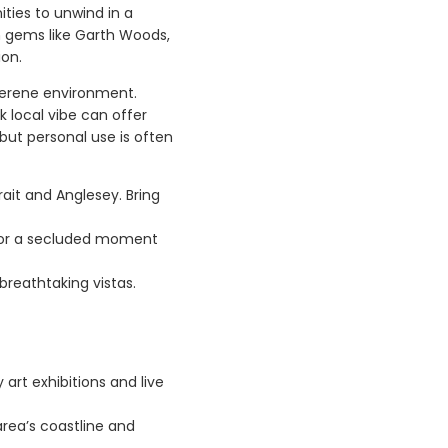
ities to unwind in a
en gems like Garth Woods,
ion.
 serene environment.
k local vibe can offer
 but personal use is often
rait and Anglesey. Bring
ll or a secluded moment
breathtaking vistas.
 art exhibitions and live
area’s coastline and