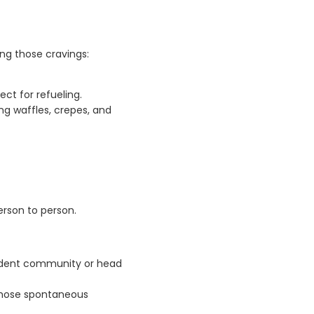
ing those cravings:
ct for refueling.
g waffles, crepes, and
rson to person.
student community or head
 those spontaneous