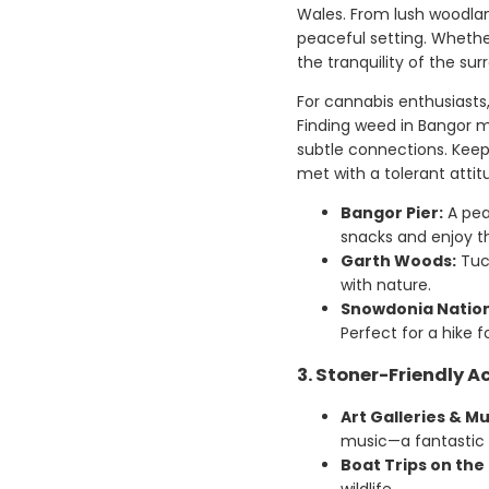
Wales. From lush woodland
peaceful setting. Whether
the tranquility of the su
For cannabis enthusiasts
Finding weed in Bangor ma
subtle connections. Keep 
met with a tolerant attit
Bangor Pier:
A peac
snacks and enjoy t
Garth Woods:
Tuck
with nature.
Snowdonia Nation
Perfect for a hike f
3. Stoner-Friendly Ac
Art Galleries & Mu
music—a fantastic w
Boat Trips on the 