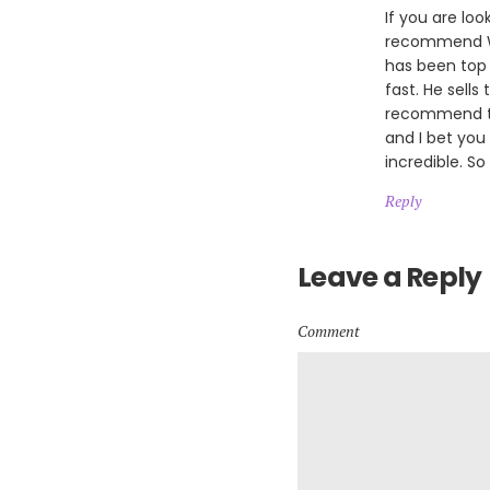
If you are loo
recommend Wil
has been top 
fast. He sells
recommend th
and I bet you
incredible. So
Reply
Leave a Reply
Comment