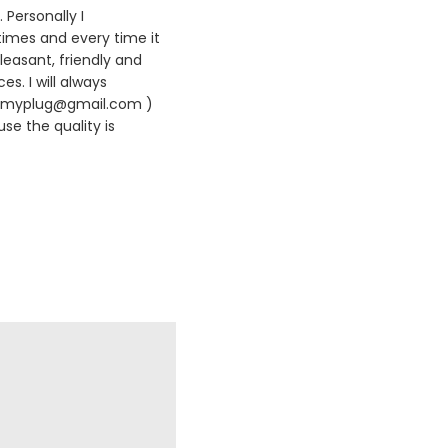
 Personally I
times and every time it
leasant, friendly and
es. I will always
420myplug@gmail.com )
se the quality is