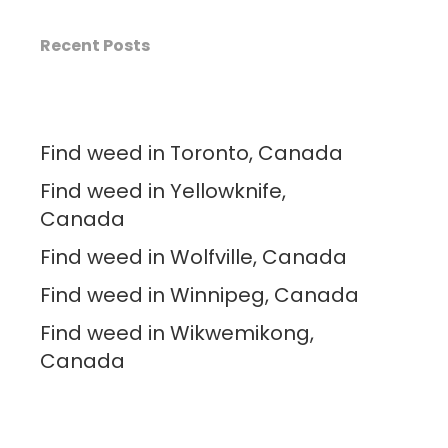
Recent Posts
Find weed in Toronto, Canada
Find weed in Yellowknife,
Canada
Find weed in Wolfville, Canada
Find weed in Winnipeg, Canada
Find weed in Wikwemikong,
Canada