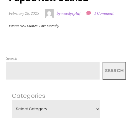
February 26, 2025
by weedyspliff
1 Comment
Papua New Guinea
,
Port Moresby
Search
SEARCH
Categories