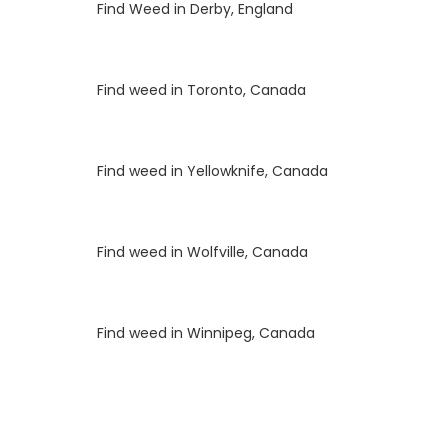
Luke
on
Find Weed in Derby, England
Luke
on
Find weed in Toronto, Canada
Luke
on
Find weed in Yellowknife, Canada
Luke
on
Find weed in Wolfville, Canada
Luke
on
Find weed in Winnipeg, Canada