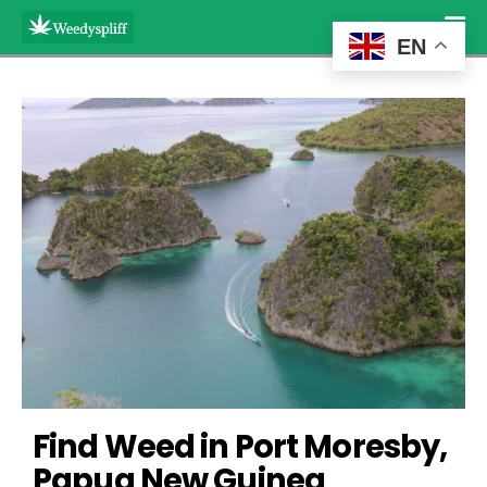
EN
Find Weed in Port Moresby, 
Papua New Guinea