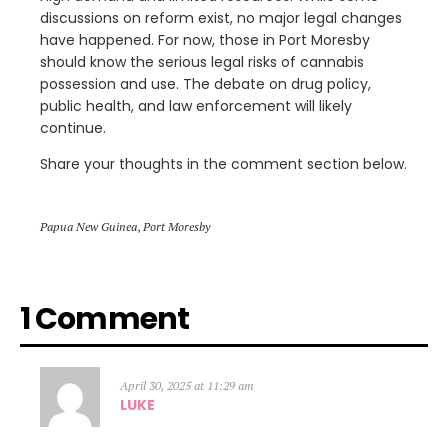
discussions on reform exist, no major legal changes
have happened. For now, those in Port Moresby
should know the serious legal risks of cannabis
possession and use. The debate on drug policy,
public health, and law enforcement will likely
continue.
Share your thoughts in the comment section below.
Papua New Guinea
,
Port Moresby
1 Comment
April 30, 2025 at 11:29 am
LUKE