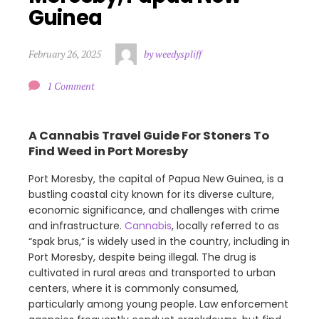
Guinea
February 26, 2025
by weedyspliff
1 Comment
A Cannabis Travel Guide For Stoners To
Find Weed in Port Moresby
Port Moresby, the capital of Papua New Guinea, is a
bustling coastal city known for its diverse culture,
economic significance, and challenges with crime
and infrastructure.
Cannabis
, locally referred to as
“spak brus,” is widely used in the country, including in
Port Moresby, despite being illegal. The drug is
cultivated in rural areas and transported to urban
centers, where it is commonly consumed,
particularly among young people. Law enforcement