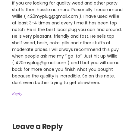
If you are looking for quality weed and other party
stuffs then hassle no more. Personally I recommend
Willie ( 420myplug@gmail.com ). I have used Willie
at least 3-4 times and every time it has been top
notch. He is the best local plug you can find around.
He is very pleasant, friendly and fast. He sells top
shelf weed, hash, coke, pills and other stuffs at
moderate prices. I will always recommend this guy
when people ask me my ” go-to”. Just hit up Willie
( 420myplug@gmail.com ) and I bet you will come
back for more once you finish what you bought
because the quality is incredible. So on this note,
dont even bother trying to get elsewhere.
Reply
Leave a Reply