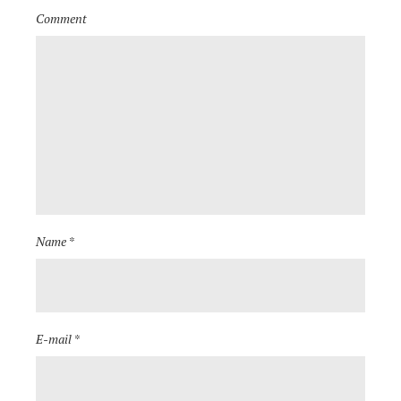
Comment
Name *
E-mail *