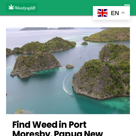
EN
Find Weed in Port 
Moresby, Papua New 