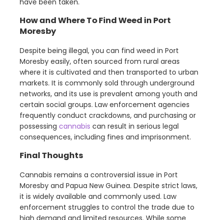
have been taken.
How and Where To Find Weed in Port
Moresby
Despite being illegal, you can find weed in Port
Moresby easily, often sourced from rural areas
where it is cultivated and then transported to urban
markets. It is commonly sold through underground
networks, and its use is prevalent among youth and
certain social groups. Law enforcement agencies
frequently conduct crackdowns, and purchasing or
possessing
cannabis
can result in serious legal
consequences, including fines and imprisonment.
Final Thoughts
Cannabis remains a controversial issue in Port
Moresby and Papua New Guinea. Despite strict laws,
it is widely available and commonly used. Law
enforcement struggles to control the trade due to
high demand and limited resources. While some