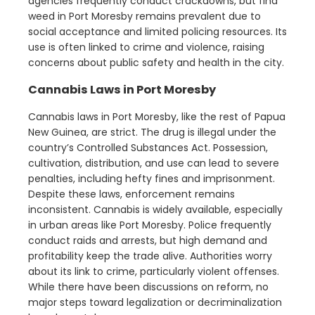
agencies frequently conduct crackdowns, but find
weed in Port Moresby remains prevalent due to
social acceptance and limited policing resources. Its
use is often linked to crime and violence, raising
concerns about public safety and health in the city.
Cannabis Laws in Port Moresby
Cannabis laws in Port Moresby, like the rest of Papua
New Guinea, are strict. The drug is illegal under the
country’s Controlled Substances Act. Possession,
cultivation, distribution, and use can lead to severe
penalties, including hefty fines and imprisonment.
Despite these laws, enforcement remains
inconsistent. Cannabis is widely available, especially
in urban areas like Port Moresby. Police frequently
conduct raids and arrests, but high demand and
profitability keep the trade alive. Authorities worry
about its link to crime, particularly violent offenses.
While there have been discussions on reform, no
major steps toward legalization or decriminalization