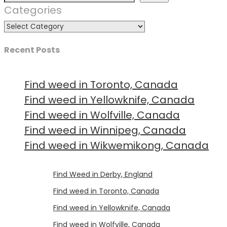
Categories
Recent Posts
Find weed in Toronto, Canada
Find weed in Yellowknife, Canada
Find weed in Wolfville, Canada
Find weed in Winnipeg, Canada
Find weed in Wikwemikong, Canada
Luke
on
Find Weed in Derby, England
Luke
on
Find weed in Toronto, Canada
Luke
on
Find weed in Yellowknife, Canada
Luke
on
Find weed in Wolfville, Canada