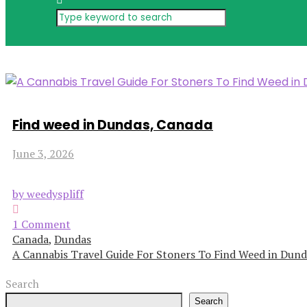
Find weed in Dundas, Canada
June 3, 2026
by weedyspliff
1 Comment
Canada
,
Dundas
A Cannabis Travel Guide For Stoners To Find Weed in Dund
Search
Search