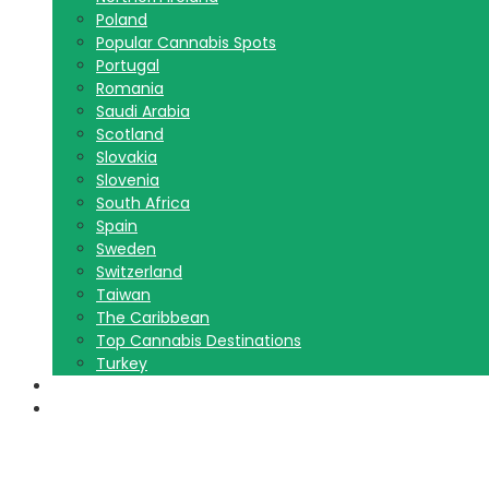
Poland
Popular Cannabis Spots
Portugal
Romania
Saudi Arabia
Scotland
Slovakia
Slovenia
South Africa
Spain
Sweden
Switzerland
Taiwan
The Caribbean
Top Cannabis Destinations
Turkey
Contact Us