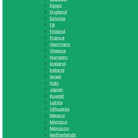
Egypt
England
Estonia
Fiji
Finland
France
Germany
Greece
Hungary
Iceland
Ireland
Israel
Italy
Japan
Kuwait
Latvia
Lithuania
Mexico
Monaco
Morocco
Netherlands