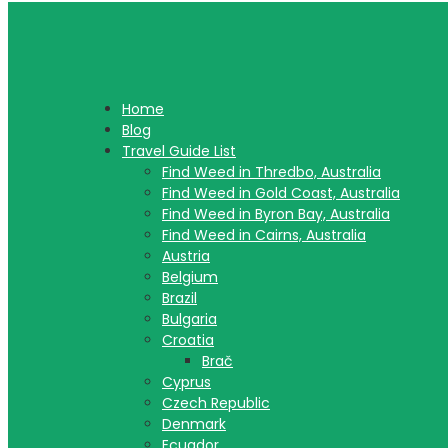
Home
Blog
Travel Guide List
Find Weed in Thredbo, Australia
Find Weed in Gold Coast, Australia
Find Weed in Byron Bay, Australia
Find Weed in Cairns, Australia
Austria
Belgium
Brazil
Bulgaria
Croatia
Brač
Cyprus
Czech Republic
Denmark
Ecuador