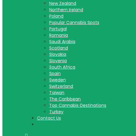
New Zealand
Northern Ireland
Poland
Popular Cannabis Spots
Portugal
Romania
Saudi Arabia
Scotland
Slovakia
Slovenia
South Africa
Spain
Sweden
Switzerland
Taiwan
The Caribbean
Top Cannabis Destinations
Turkey
Contact Us