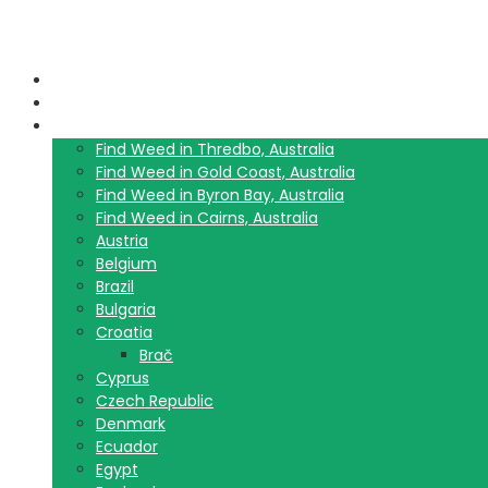
Home
Blog
Travel Guide List
Find Weed in Thredbo, Australia
Find Weed in Gold Coast, Australia
Find Weed in Byron Bay, Australia
Find Weed in Cairns, Australia
Austria
Belgium
Brazil
Bulgaria
Croatia
Brač
Cyprus
Czech Republic
Denmark
Ecuador
Egypt