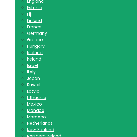
England
Estonia
Fiji
Finland
France
Germany
Greece
Hungary
Iceland
Ireland
Israel
Italy
Japan
Kuwait
Latvia
Lithuania
Mexico
Monaco
Morocco
Netherlands
New Zealand
Northern Ireland