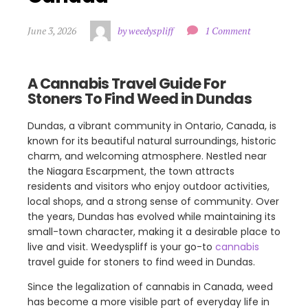
June 3, 2026
by weedyspliff
1 Comment
A Cannabis Travel Guide For
Stoners To Find Weed in Dundas
Dundas, a vibrant community in Ontario, Canada, is
known for its beautiful natural surroundings, historic
charm, and welcoming atmosphere. Nestled near
the Niagara Escarpment, the town attracts
residents and visitors who enjoy outdoor activities,
local shops, and a strong sense of community. Over
the years, Dundas has evolved while maintaining its
small-town character, making it a desirable place to
live and visit. Weedyspliff is your go-to
cannabis
travel guide for stoners to find weed in Dundas.
Since the legalization of cannabis in Canada, weed
has become a more visible part of everyday life in