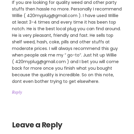
If you are looking for quality weed and other party
stuffs then hassle no more. Personally I recommend
Willie ( 420myplug@gmail.com ). I have used Willie
at least 3-4 times and every time it has been top
notch. He is the best local plug you can find around.
He is very pleasant, friendly and fast. He sells top
shelf weed, hash, coke, pills and other stuffs at
moderate prices. I will always recommend this guy
when people ask me my ” go-to”. Just hit up Willie
( 420myplug@gmail.com ) and I bet you will come
back for more once you finish what you bought
because the quality is incredible. So on this note,
dont even bother trying to get elsewhere.
Reply
Leave a Reply