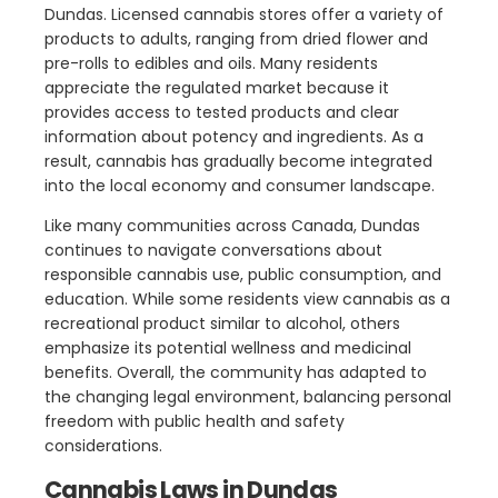
Dundas. Licensed cannabis stores offer a variety of
products to adults, ranging from dried flower and
pre-rolls to edibles and oils. Many residents
appreciate the regulated market because it
provides access to tested products and clear
information about potency and ingredients. As a
result, cannabis has gradually become integrated
into the local economy and consumer landscape.
Like many communities across Canada, Dundas
continues to navigate conversations about
responsible cannabis use, public consumption, and
education. While some residents view cannabis as a
recreational product similar to alcohol, others
emphasize its potential wellness and medicinal
benefits. Overall, the community has adapted to
the changing legal environment, balancing personal
freedom with public health and safety
considerations.
Cannabis Laws in Dundas