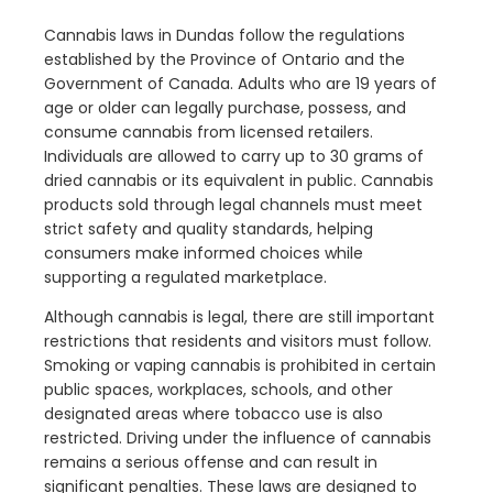
Cannabis laws in Dundas follow the regulations
established by the Province of Ontario and the
Government of Canada. Adults who are 19 years of
age or older can legally purchase, possess, and
consume cannabis from licensed retailers.
Individuals are allowed to carry up to 30 grams of
dried cannabis or its equivalent in public. Cannabis
products sold through legal channels must meet
strict safety and quality standards, helping
consumers make informed choices while
supporting a regulated marketplace.
Although cannabis is legal, there are still important
restrictions that residents and visitors must follow.
Smoking or vaping cannabis is prohibited in certain
public spaces, workplaces, schools, and other
designated areas where tobacco use is also
restricted. Driving under the influence of cannabis
remains a serious offense and can result in
significant penalties. These laws are designed to