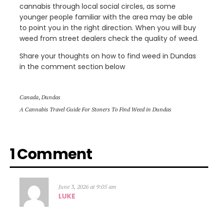
cannabis through local social circles, as some
younger people familiar with the area may be able
to point you in the right direction. When you will buy
weed from street dealers check the quality of weed.
Share your thoughts on how to find weed in Dundas
in the comment section below
Canada
,
Dundas
A Cannabis Travel Guide For Stoners To Find Weed in Dundas
1 Comment
June 3, 2026 at 9:05 am
LUKE