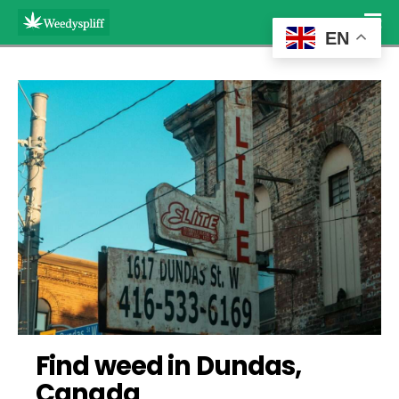
EN
Find weed in Dundas, 
Canada