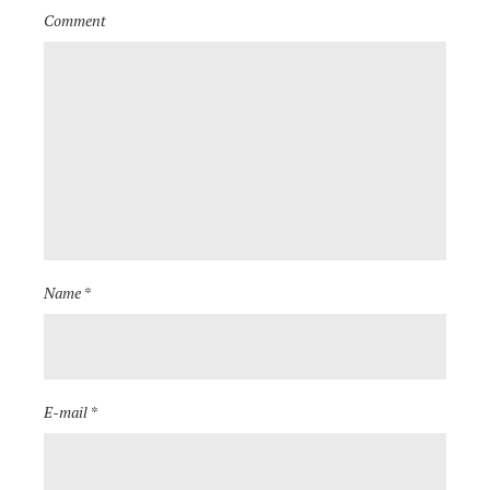
Comment
Name *
E-mail *