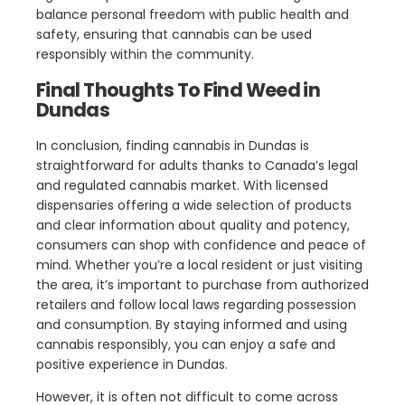
balance personal freedom with public health and
safety, ensuring that cannabis can be used
responsibly within the community.
Final Thoughts To Find Weed in
Dundas
In conclusion, finding cannabis in Dundas is
straightforward for adults thanks to Canada’s legal
and regulated cannabis market. With licensed
dispensaries offering a wide selection of products
and clear information about quality and potency,
consumers can shop with confidence and peace of
mind. Whether you’re a local resident or just visiting
the area, it’s important to purchase from authorized
retailers and follow local laws regarding possession
and consumption. By staying informed and using
cannabis responsibly, you can enjoy a safe and
positive experience in Dundas.
However, it is often not difficult to come across