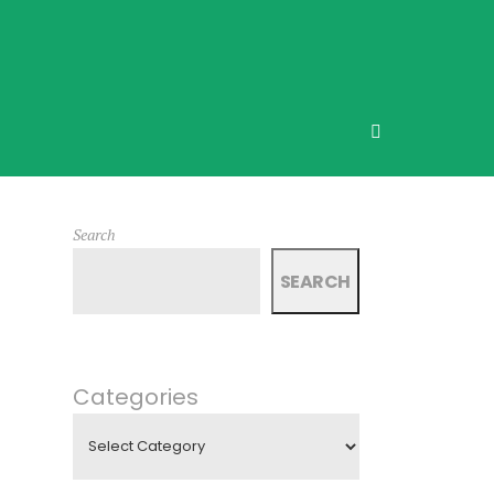
Search
SEARCH
Categories