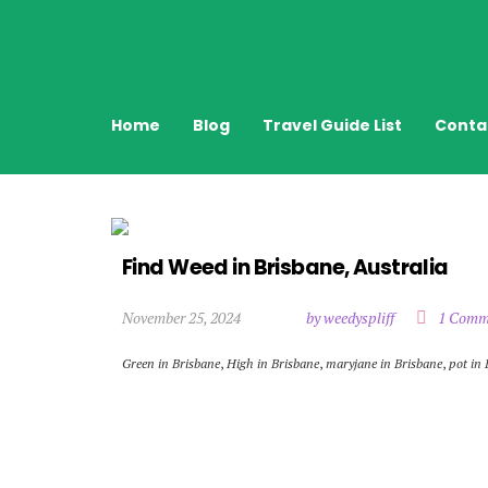
Home
Blog
Travel Guide List
Conta
Find Weed in Brisbane, Australia
November 25, 2024
by weedyspliff
1 Comm
Green in Brisbane
,
High in Brisbane
,
maryjane in Brisbane
,
pot in 