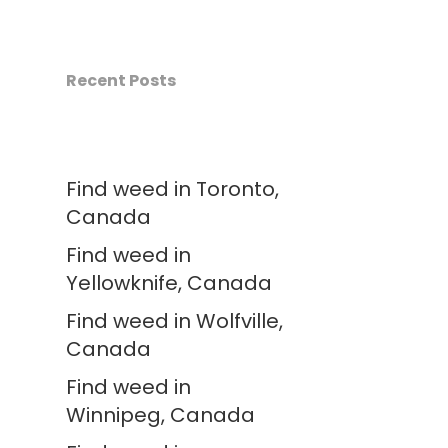
Recent Posts
Find weed in Toronto,
Canada
Find weed in
Yellowknife, Canada
Find weed in Wolfville,
Canada
Find weed in
Winnipeg, Canada