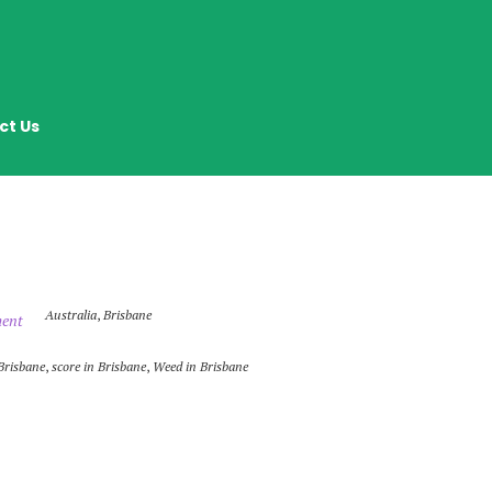
ct Us
Australia
,
Brisbane
ent
Brisbane
,
score in Brisbane
,
Weed in Brisbane