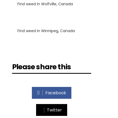
Find weed in Wolfville, Canada
Luke
on
Find weed in Winnipeg, Canada
Please share this
Facebook
Twitter