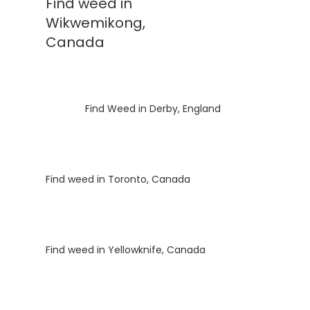
Find weed in
Wikwemikong,
Canada
Luke
on
Find Weed in Derby, England
Luke
on
Find weed in Toronto, Canada
Luke
on
Find weed in Yellowknife, Canada
Luke
on