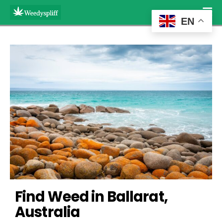
EN
Find Weed in Ballarat, 
Australia