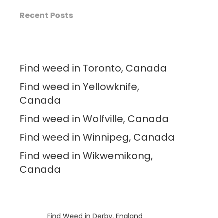
Recent Posts
Find weed in Toronto, Canada
Find weed in Yellowknife,
Canada
Find weed in Wolfville, Canada
Find weed in Winnipeg, Canada
Find weed in Wikwemikong,
Canada
Luke
on
Find Weed in Derby, England