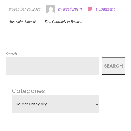
November 25, 2024
by weedyspliff
1 Comment
Australia
,
Ballarat
Find Cannabis in Ballarat
Search
SEARCH
Categories