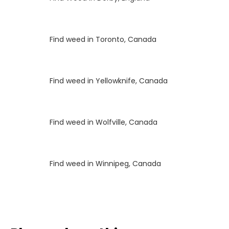
Luke
on
Find weed in Toronto, Canada
Luke
on
Find weed in Yellowknife, Canada
Luke
on
Find weed in Wolfville, Canada
Luke
on
Find weed in Winnipeg, Canada