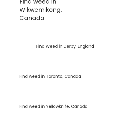
Find weed in
Wikwemikong,
Canada
Luke
on
Find Weed in Derby, England
Luke
on
Find weed in Toronto, Canada
Luke
on
Find weed in Yellowknife, Canada
Luke
on