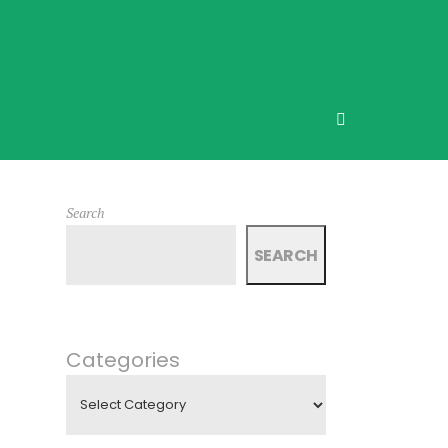
Search
SEARCH
Categories