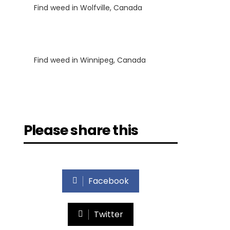
Find weed in Wolfville, Canada
Luke
on
Find weed in Winnipeg, Canada
Please share this
Facebook
Twitter