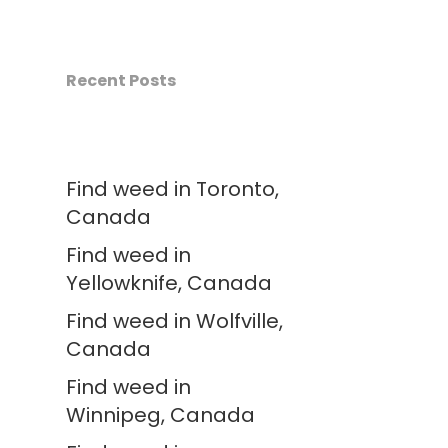
Recent Posts
Find weed in Toronto,
Canada
Find weed in
Yellowknife, Canada
Find weed in Wolfville,
Canada
Find weed in
Winnipeg, Canada