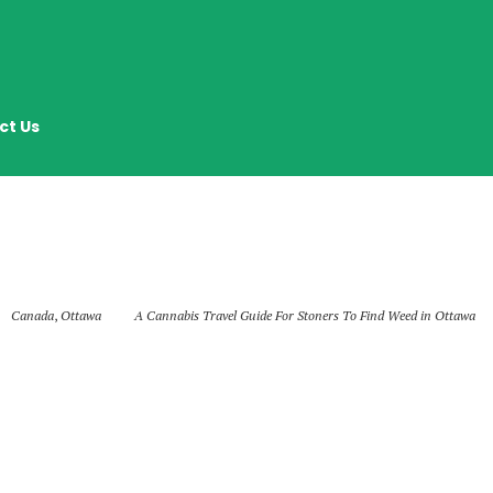
ct Us
Canada
,
Ottawa
A Cannabis Travel Guide For Stoners To Find Weed in Ottawa