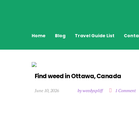
Home
Blog
Travel Guide List
Conta
Find weed in Ottawa, Canada
June 10, 2026
by weedyspliff
1 Comment