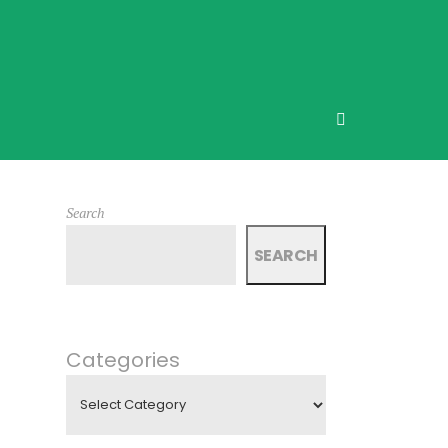
Search
SEARCH
Categories