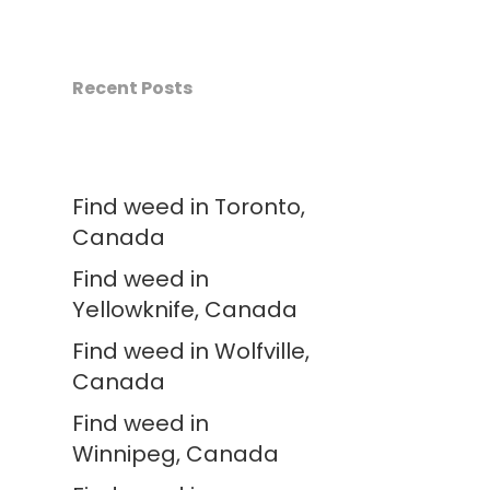
Recent Posts
Find weed in Toronto,
Canada
Find weed in
Yellowknife, Canada
Find weed in Wolfville,
Canada
Find weed in
Winnipeg, Canada