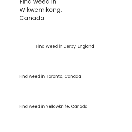
Find weed in
Wikwemikong,
Canada
Luke
on
Find Weed in Derby, England
Luke
on
Find weed in Toronto, Canada
Luke
on
Find weed in Yellowknife, Canada
Luke
on