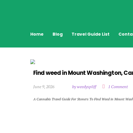
Home
Blog
Travel Guide List
Conta
Find weed in Mount Washington, C
June 9, 2026
by weedyspliff
1 Comment
A Cannabis Travel Guide For Stoners To Find Weed in Mount Was