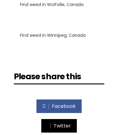
Find weed in Wolfville, Canada
Luke
on
Find weed in Winnipeg, Canada
Please share this
Facebook
Twitter