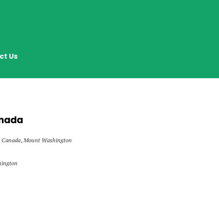
ct Us
anada
Canada
,
Mount Washington
hington