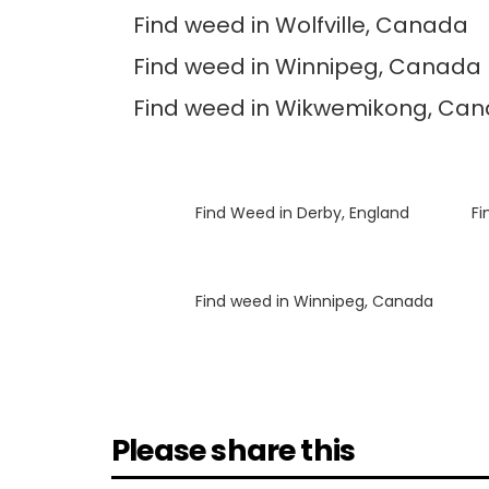
Find weed in Wolfville, Canada
Find weed in Winnipeg, Canada
Find weed in Wikwemikong, Ca
Luke
on
Find Weed in Derby, England
Luke
on
Fi
Luke
on
Find weed in Winnipeg, Canada
Please share this