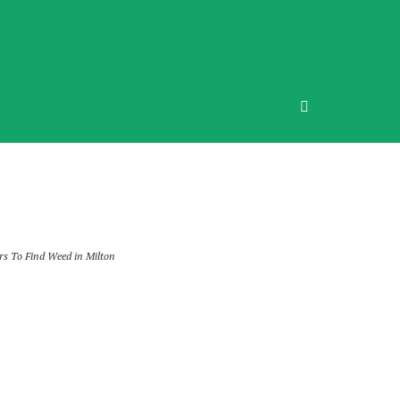
rs To Find Weed in Milton