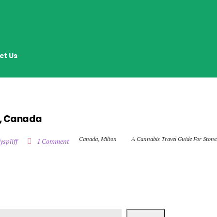
ct Us
n, Canada
Canada
,
Milton
A Cannabis Travel Guide For Stone
yspliff
1 Comment