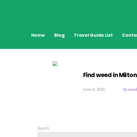
Home
Blog
Travel Guide List
Conta
Find weed in Milto
June 8, 2026
by weed
Search