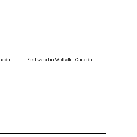
anada
Luke
on
Find weed in Wolfville, Canada