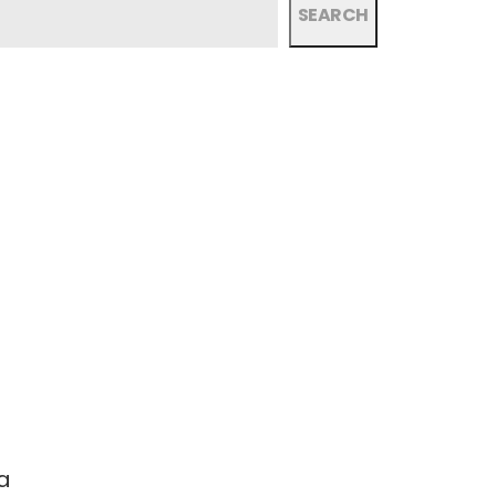
SEARCH
a