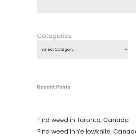
Categories
Recent Posts
Find weed in Toronto, Canada
Find weed in Yellowknife, Canad