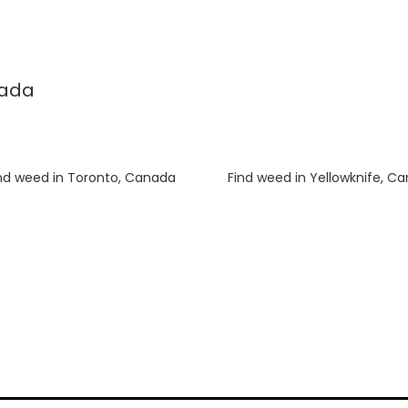
nada
nd weed in Toronto, Canada
Luke
on
Find weed in Yellowknife, C