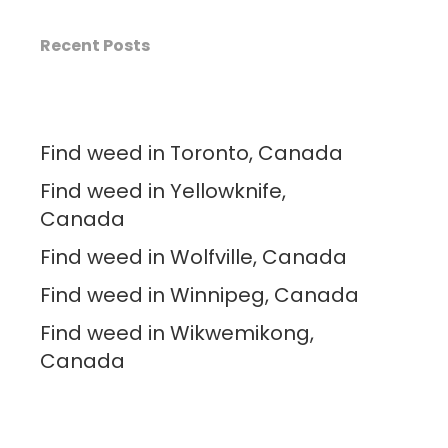
Recent Posts
Find weed in Toronto, Canada
Find weed in Yellowknife,
Canada
Find weed in Wolfville, Canada
Find weed in Winnipeg, Canada
Find weed in Wikwemikong,
Canada