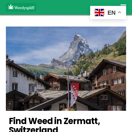
EN
Find Weed in Zermatt, 
Switzerland