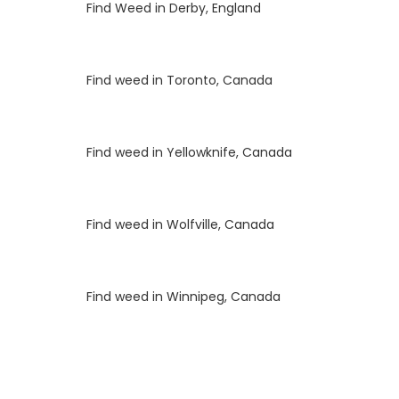
Luke
on
Find Weed in Derby, England
Luke
on
Find weed in Toronto, Canada
Luke
on
Find weed in Yellowknife, Canada
Luke
on
Find weed in Wolfville, Canada
Luke
on
Find weed in Winnipeg, Canada