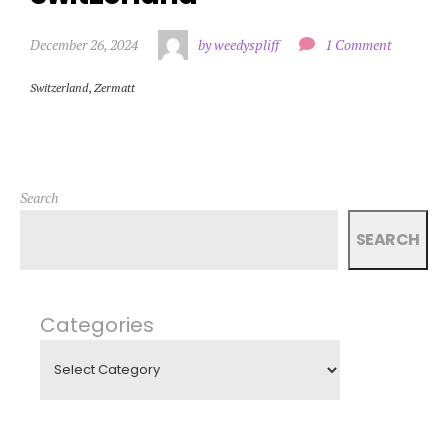
December 26, 2024
by weedyspliff
1 Comment
Switzerland
,
Zermatt
Search
SEARCH
Categories