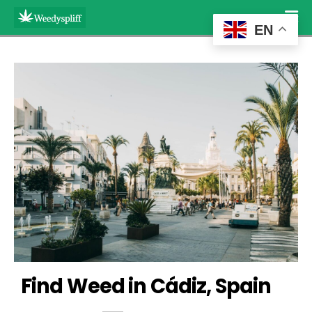
EN
Find Weed in Cádiz, Spain