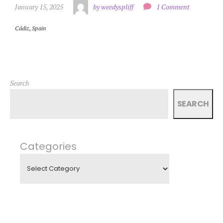
January 15, 2025
by weedyspliff
1 Comment
Cádiz
,
Spain
Search
SEARCH
Categories