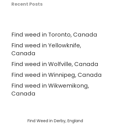
Recent Posts
Find weed in Toronto, Canada
Find weed in Yellowknife,
Canada
Find weed in Wolfville, Canada
Find weed in Winnipeg, Canada
Find weed in Wikwemikong,
Canada
Luke
on
Find Weed in Derby, England