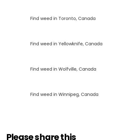
Luke
on
Find weed in Toronto, Canada
Luke
on
Find weed in Yellowknife, Canada
Luke
on
Find weed in Wolfville, Canada
Luke
on
Find weed in Winnipeg, Canada
Please share this