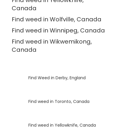
Canada
Find weed in Wolfville, Canada
Find weed in Winnipeg, Canada
Find weed in Wikwemikong,
Canada
Luke
on
Find Weed in Derby, England
Luke
on
Find weed in Toronto, Canada
Luke
on
Find weed in Yellowknife, Canada