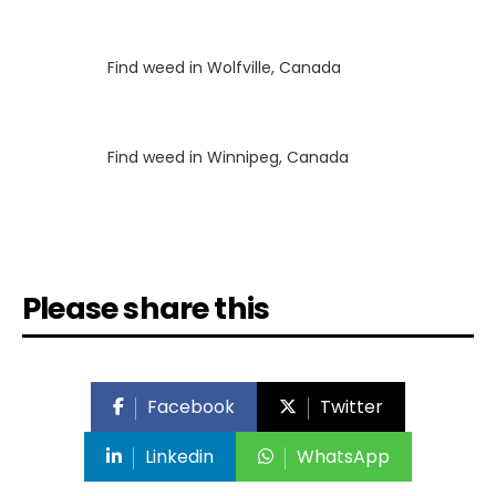
Luke
on
Find weed in Wolfville, Canada
Luke
on
Find weed in Winnipeg, Canada
Please share this
Facebook
Twitter
Linkedin
WhatsApp