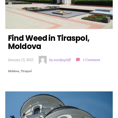
Find Weed in Tiraspol, 
Moldova
January 13, 2025
by weedyspliff
1 Comment
Moldova
,
Tiraspol