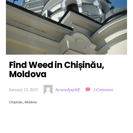
Find Weed in Chișinău, 
Moldova
January 13, 2025
by weedyspliff
1 Comment
Chișinău
,
Moldova