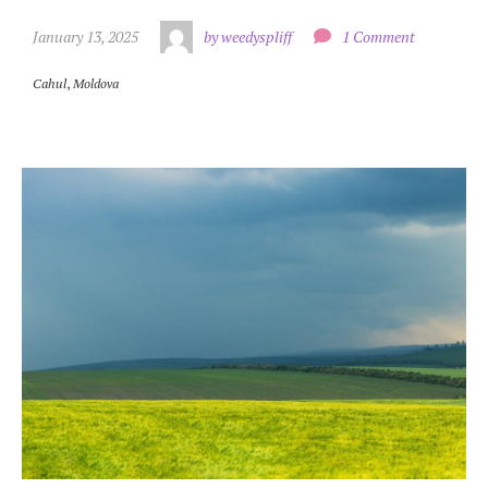
January 13, 2025
by weedyspliff
1 Comment
Cahul
,
Moldova