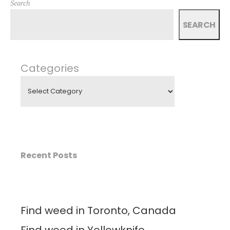
Search
SEARCH
Categories
Recent Posts
Find weed in Toronto, Canada
Find weed in Yellowknife,