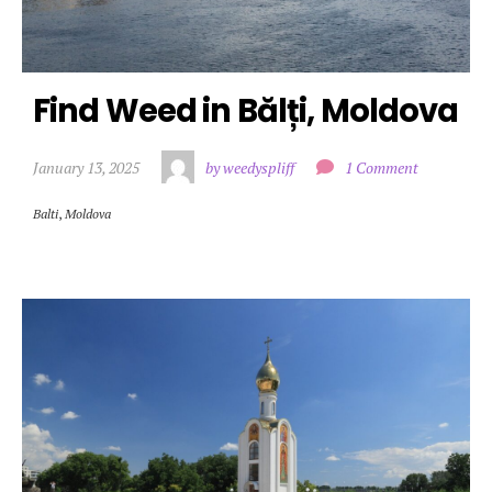
Find Weed in Bălți, Moldova
January 13, 2025
by weedyspliff
1 Comment
Balti
,
Moldova