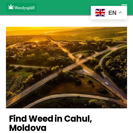
EN
Find Weed in Cahul, 
Moldova