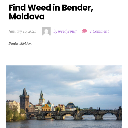
Find Weed in Bender, 
Moldova
January 13, 2025
by weedyspliff
1 Comment
Bender
,
Moldova