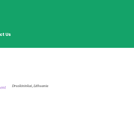
ct Us
Druskininkai
,
Lithuania
ent