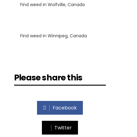
Find weed in Wolfville, Canada
Luke
on
Find weed in Winnipeg, Canada
Please share this
Facebook
Twitter