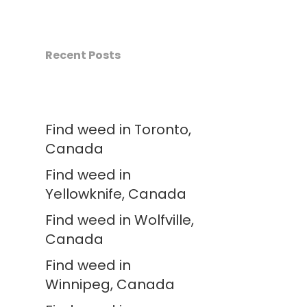
Recent Posts
Find weed in Toronto,
Canada
Find weed in
Yellowknife, Canada
Find weed in Wolfville,
Canada
Find weed in
Winnipeg, Canada