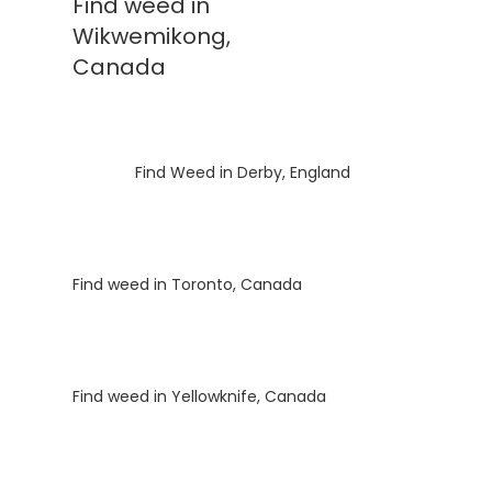
Find weed in
Wikwemikong,
Canada
Luke
on
Find Weed in Derby, England
Luke
on
Find weed in Toronto, Canada
Luke
on
Find weed in Yellowknife, Canada
Luke
on