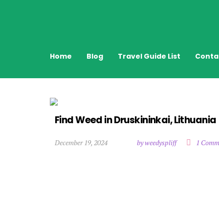
Home
Blog
Travel Guide List
Conta
Find Weed in Druskininkai, Lithuania
December 19, 2024
by weedyspliff
1 Comm