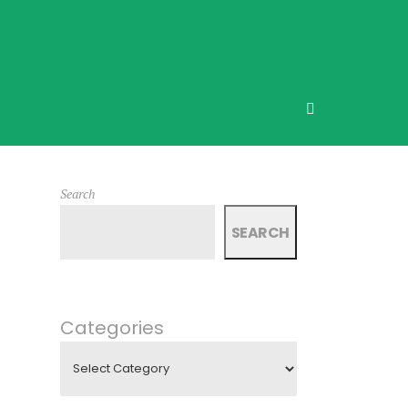
Search
SEARCH
Categories