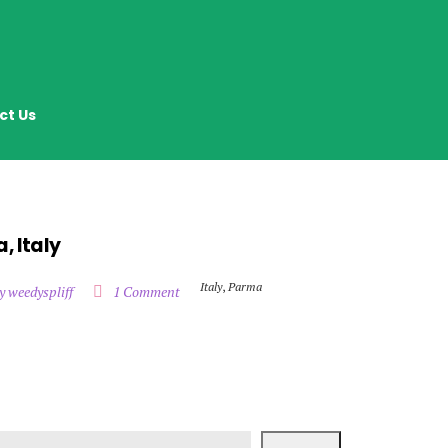
ct Us
, Italy
Italy
,
Parma
y weedyspliff
1 Comment