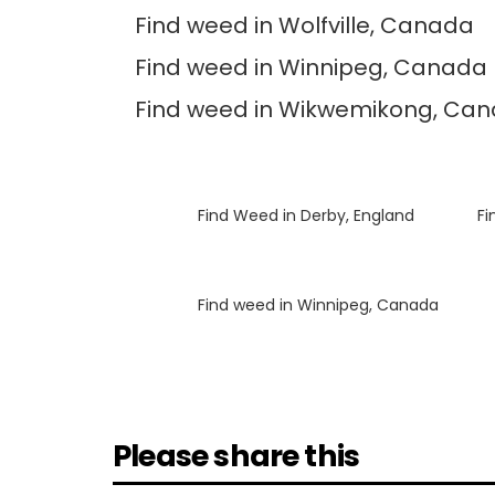
Find weed in Wolfville, Canada
Find weed in Winnipeg, Canada
Find weed in Wikwemikong, Ca
Luke
on
Find Weed in Derby, England
Luke
on
Fi
Luke
on
Find weed in Winnipeg, Canada
Please share this