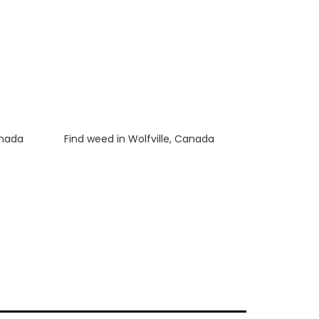
anada
Luke
on
Find weed in Wolfville, Canada