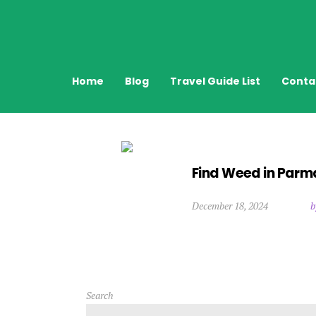
Home
Blog
Travel Guide List
Conta
Find Weed in Parma
December 18, 2024
b
Search