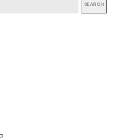
SEARCH
a