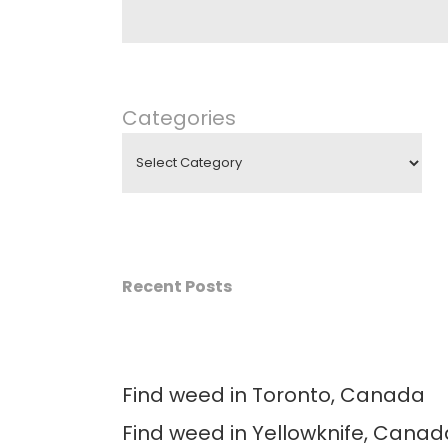
Categories
Recent Posts
Find weed in Toronto, Canada
Find weed in Yellowknife, Canad