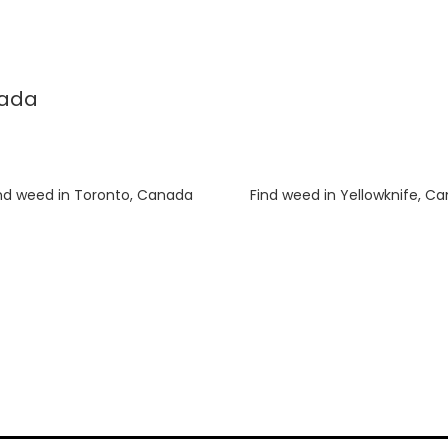
nada
nd weed in Toronto, Canada
Luke
on
Find weed in Yellowknife, C