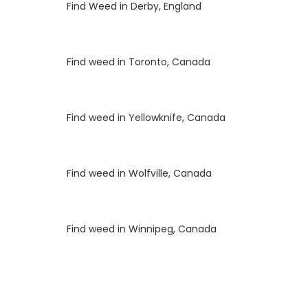
Luke
on
Find Weed in Derby, England
Luke
on
Find weed in Toronto, Canada
Luke
on
Find weed in Yellowknife, Canada
Luke
on
Find weed in Wolfville, Canada
Luke
on
Find weed in Winnipeg, Canada