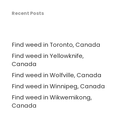
Recent Posts
Find weed in Toronto, Canada
Find weed in Yellowknife,
Canada
Find weed in Wolfville, Canada
Find weed in Winnipeg, Canada
Find weed in Wikwemikong,
Canada