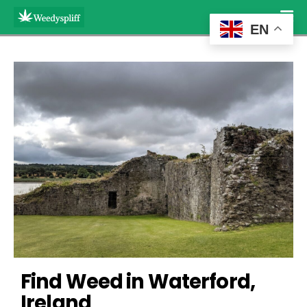
EN
Find Weed in Waterford, 
Ireland