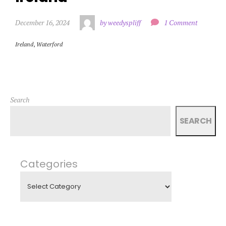
December 16, 2024
by weedyspliff
1 Comment
Ireland
,
Waterford
Search
SEARCH
Categories