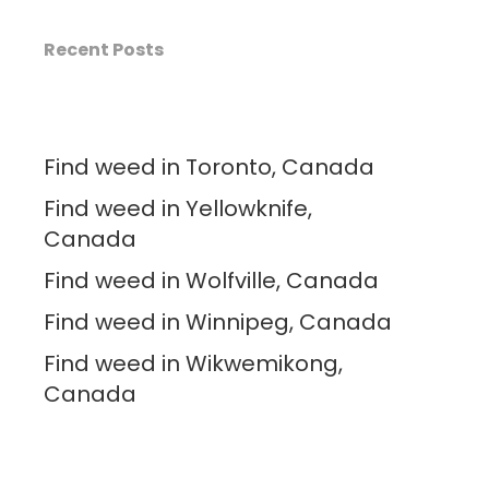
Recent Posts
Find weed in Toronto, Canada
Find weed in Yellowknife,
Canada
Find weed in Wolfville, Canada
Find weed in Winnipeg, Canada
Find weed in Wikwemikong,
Canada