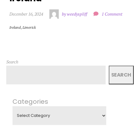
December 16, 2024
by weedyspliff
1 Comment
Ireland
,
Limerick
Search
SEARCH
Categories