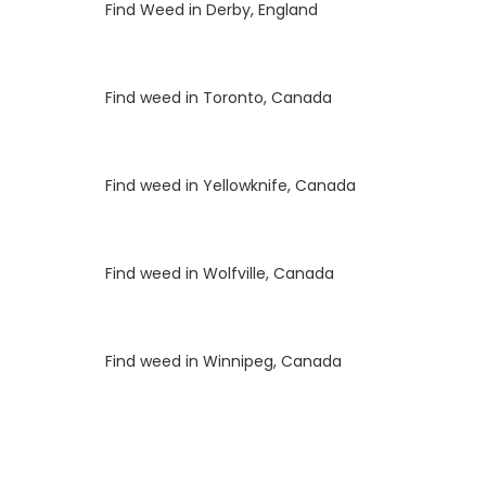
Luke
on
Find Weed in Derby, England
Luke
on
Find weed in Toronto, Canada
Luke
on
Find weed in Yellowknife, Canada
Luke
on
Find weed in Wolfville, Canada
Luke
on
Find weed in Winnipeg, Canada