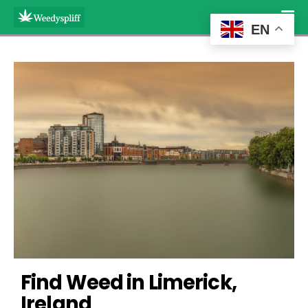
EN
Find Weed in Limerick, 
Ireland