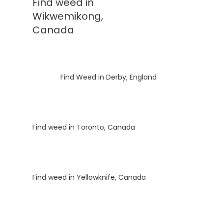
Find weed in
Wikwemikong,
Canada
Luke
on
Find Weed in Derby, England
Luke
on
Find weed in Toronto, Canada
Luke
on
Find weed in Yellowknife, Canada
Luke
on