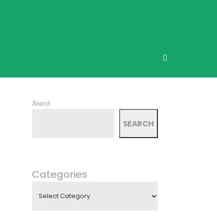
Search
SEARCH
Categories