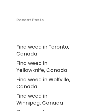
Recent Posts
Find weed in Toronto,
Canada
Find weed in
Yellowknife, Canada
Find weed in Wolfville,
Canada
Find weed in
Winnipeg, Canada