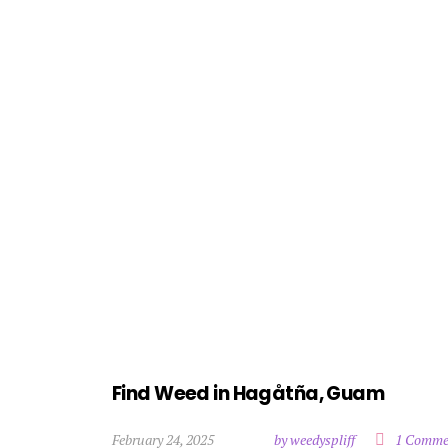
Find Weed in Hagåtña, Guam
February 24, 2025
by weedyspliff
1 Comme