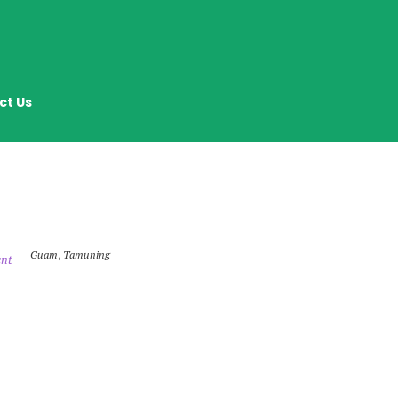
ct Us
Guam
,
Tamuning
nt