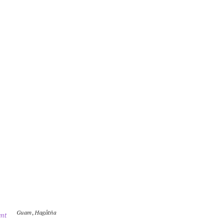
Guam
,
Hagåtña
nt