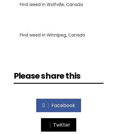
Find weed in Wolfville, Canada
Luke
on
Find weed in Winnipeg, Canada
Please share this
Facebook
Twitter