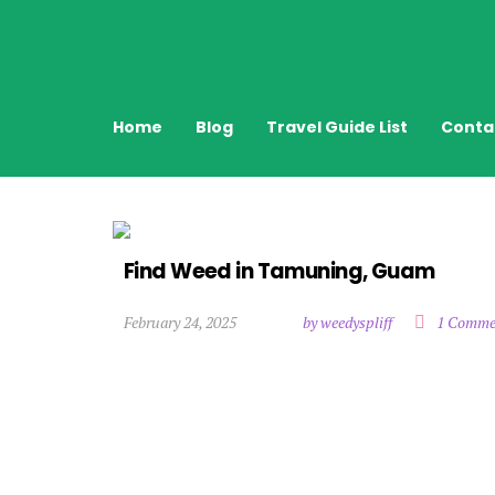
Home
Blog
Travel Guide List
Conta
Find Weed in Tamuning, Guam
February 24, 2025
by weedyspliff
1 Comme