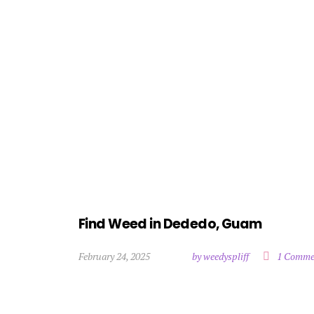
Find Weed in Dededo, Guam
February 24, 2025
by weedyspliff
1 Comme