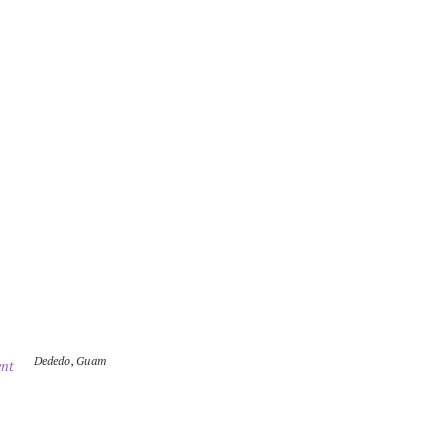
Dededo
,
Guam
nt