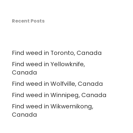
Recent Posts
Find weed in Toronto, Canada
Find weed in Yellowknife,
Canada
Find weed in Wolfville, Canada
Find weed in Winnipeg, Canada
Find weed in Wikwemikong,
Canada