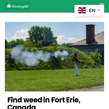
EN
Find weed in Fort Erie, 
Canada