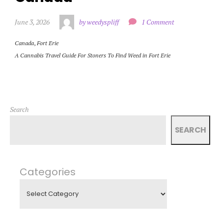
June 3, 2026
by weedyspliff
1 Comment
Canada
,
Fort Erie
A Cannabis Travel Guide For Stoners To Find Weed in Fort Erie
Search
SEARCH
Categories