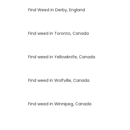
Luke
on
Find Weed in Derby, England
Luke
on
Find weed in Toronto, Canada
Luke
on
Find weed in Yellowknife, Canada
Luke
on
Find weed in Wolfville, Canada
Luke
on
Find weed in Winnipeg, Canada