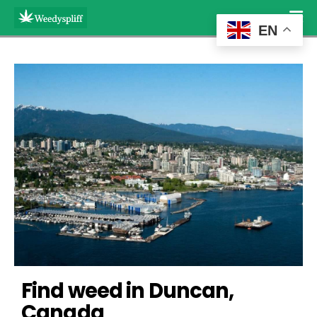
EN
Find weed in Duncan, 
Canada