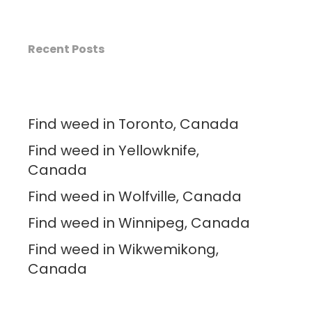
Recent Posts
Find weed in Toronto, Canada
Find weed in Yellowknife,
Canada
Find weed in Wolfville, Canada
Find weed in Winnipeg, Canada
Find weed in Wikwemikong,
Canada