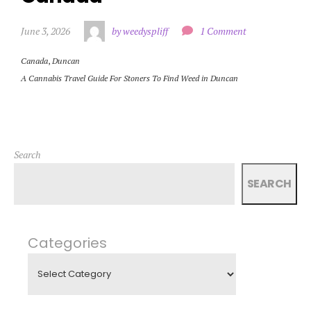
June 3, 2026
by weedyspliff
1 Comment
Canada
,
Duncan
A Cannabis Travel Guide For Stoners To Find Weed in Duncan
Search
SEARCH
Categories