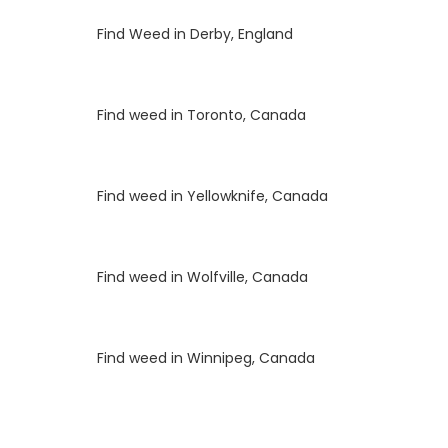
Luke
on
Find Weed in Derby, England
Luke
on
Find weed in Toronto, Canada
Luke
on
Find weed in Yellowknife, Canada
Luke
on
Find weed in Wolfville, Canada
Luke
on
Find weed in Winnipeg, Canada