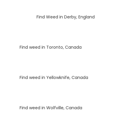
Luke
on
Find Weed in Derby, England
Luke
on
Find weed in Toronto, Canada
Luke
on
Find weed in Yellowknife, Canada
Luke
on
Find weed in Wolfville, Canada
Luke
on