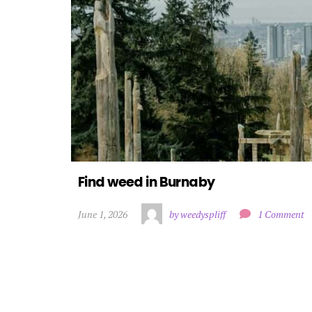
Find weed in Burnaby
June 1, 2026
by weedyspliff
1 Comment