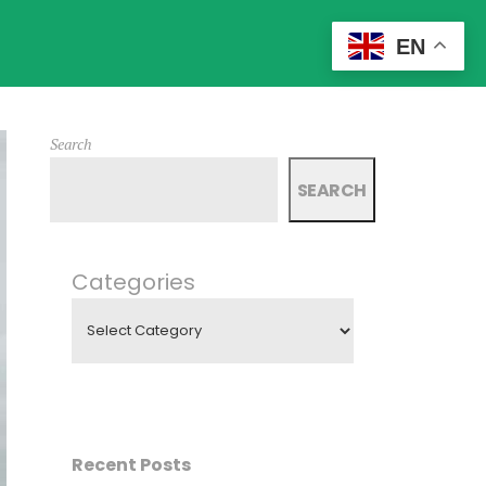
EN
Search
SEARCH
Categories
Recent Posts