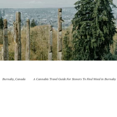
Burnaby
,
Canada
A Cannabis Travel Guide For Stoners To Find Weed in Burnaby