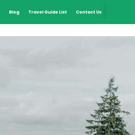
EN
Blog
Travel Guide List
Contact Us