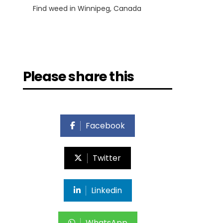
Find weed in Winnipeg, Canada
Please share this
Facebook
Twitter
Linkedin
WhatsApp