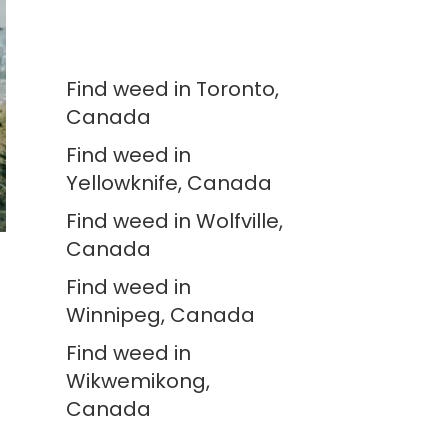
Find weed in Toronto,
Canada
Find weed in
Yellowknife, Canada
Find weed in Wolfville,
Canada
Find weed in
Winnipeg, Canada
Find weed in
Wikwemikong,
Canada