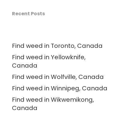
Recent Posts
Find weed in Toronto, Canada
Find weed in Yellowknife,
Canada
Find weed in Wolfville, Canada
Find weed in Winnipeg, Canada
Find weed in Wikwemikong,
Canada