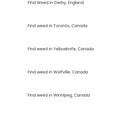
Luke
on
Find Weed in Derby, England
Luke
on
Find weed in Toronto, Canada
Luke
on
Find weed in Yellowknife, Canada
Luke
on
Find weed in Wolfville, Canada
Luke
on
Find weed in Winnipeg, Canada