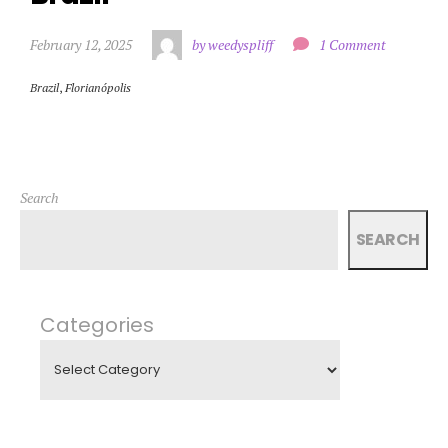
February 12, 2025
by weedyspliff
1 Comment
Brazil
,
Florianópolis
Search
SEARCH
Categories