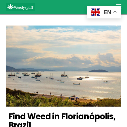
EN
Find Weed in Florianópolis, 
Brazil