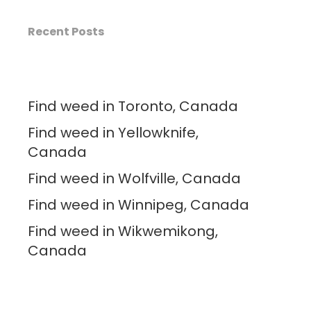
Recent Posts
Find weed in Toronto, Canada
Find weed in Yellowknife,
Canada
Find weed in Wolfville, Canada
Find weed in Winnipeg, Canada
Find weed in Wikwemikong,
Canada