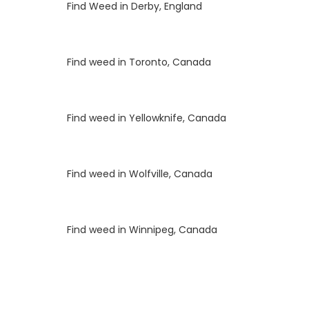
Luke
on
Find Weed in Derby, England
Luke
on
Find weed in Toronto, Canada
Luke
on
Find weed in Yellowknife, Canada
Luke
on
Find weed in Wolfville, Canada
Luke
on
Find weed in Winnipeg, Canada