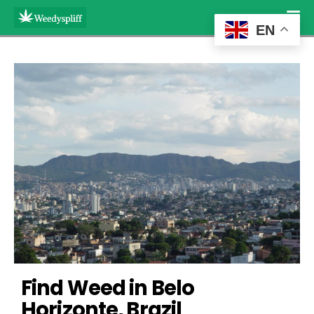
EN
Find Weed in Belo 
Horizonte, Brazil