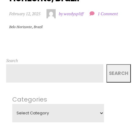
February 12, 2025
by weedyspliff
1 Comment
Belo Horizonte
,
Brazil
Search
SEARCH
Categories