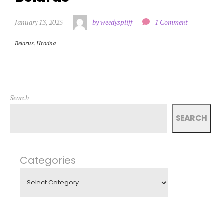
January 13, 2025
by weedyspliff
1 Comment
Belarus
,
Hrodna
Search
SEARCH
Categories