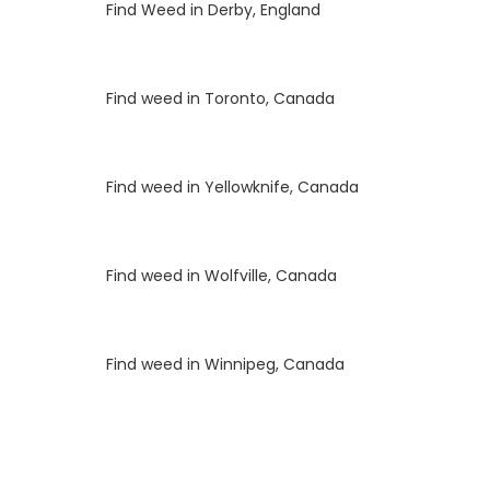
Luke
on
Find Weed in Derby, England
Luke
on
Find weed in Toronto, Canada
Luke
on
Find weed in Yellowknife, Canada
Luke
on
Find weed in Wolfville, Canada
Luke
on
Find weed in Winnipeg, Canada