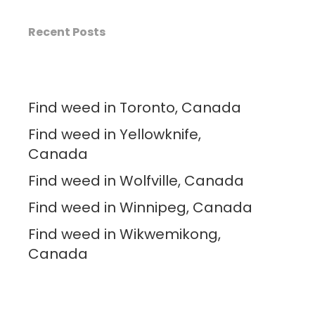
Recent Posts
Find weed in Toronto, Canada
Find weed in Yellowknife,
Canada
Find weed in Wolfville, Canada
Find weed in Winnipeg, Canada
Find weed in Wikwemikong,
Canada