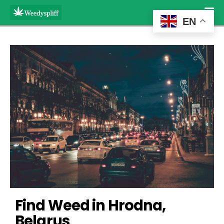
EN
Find Weed in Hrodna, 
Belarus