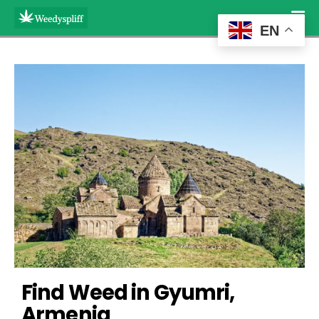
EN
Find Weed in Gyumri, 
Armenia