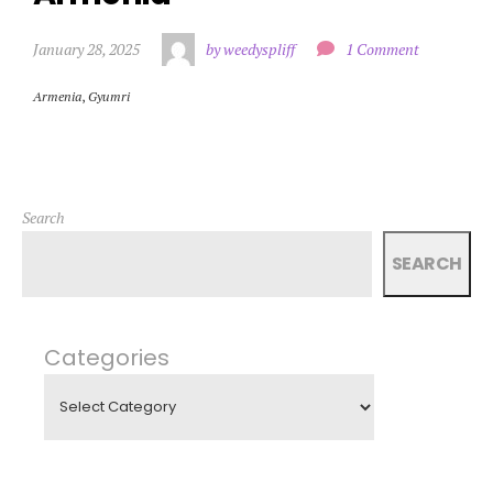
January 28, 2025
by weedyspliff
1 Comment
Armenia
,
Gyumri
Search
SEARCH
Categories