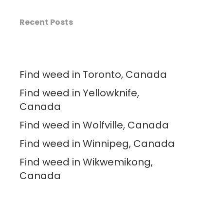
Recent Posts
Find weed in Toronto, Canada
Find weed in Yellowknife,
Canada
Find weed in Wolfville, Canada
Find weed in Winnipeg, Canada
Find weed in Wikwemikong,
Canada