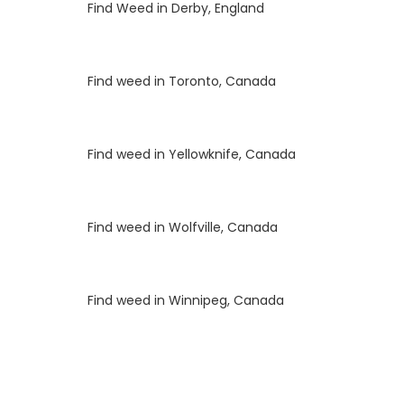
Luke
on
Find Weed in Derby, England
Luke
on
Find weed in Toronto, Canada
Luke
on
Find weed in Yellowknife, Canada
Luke
on
Find weed in Wolfville, Canada
Luke
on
Find weed in Winnipeg, Canada