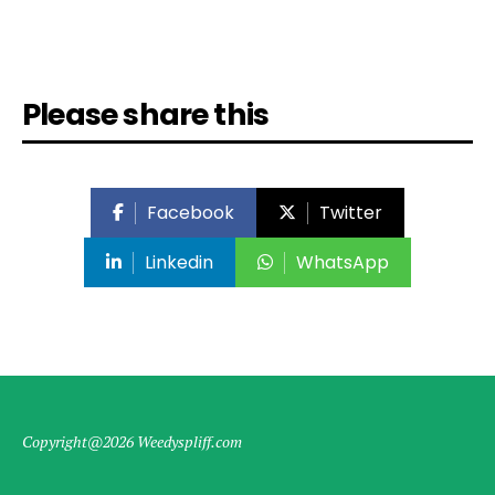
Please share this
Facebook
Twitter
Linkedin
WhatsApp
Copyright@2026 Weedyspliff.com