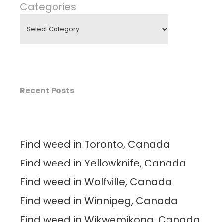
Categories
Recent Posts
Find weed in Toronto, Canada
Find weed in Yellowknife, Canada
Find weed in Wolfville, Canada
Find weed in Winnipeg, Canada
Find weed in Wikwemikong, Canada