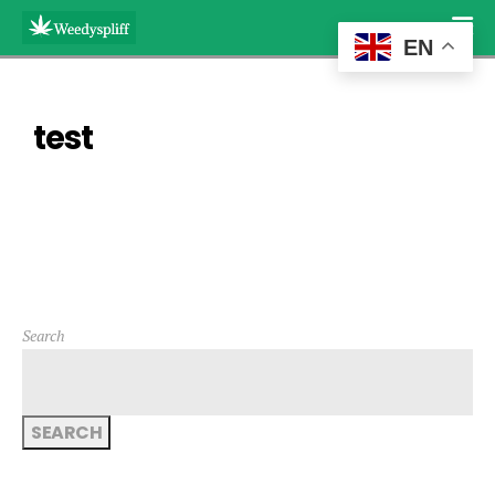
EN
test
Search
SEARCH