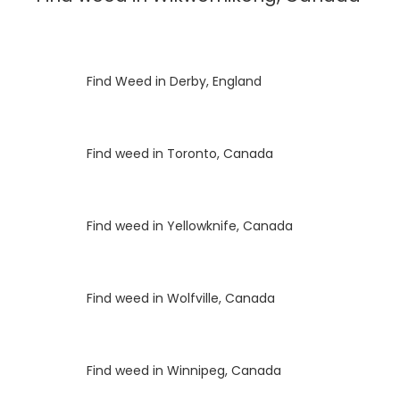
Luke
on
Find Weed in Derby, England
Luke
on
Find weed in Toronto, Canada
Luke
on
Find weed in Yellowknife, Canada
Luke
on
Find weed in Wolfville, Canada
Luke
on
Find weed in Winnipeg, Canada