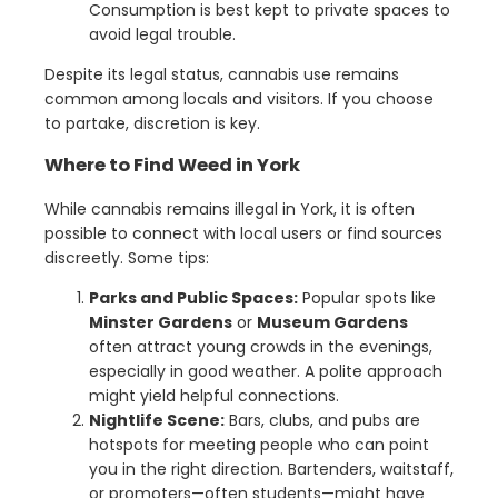
Consumption is best kept to private spaces to
avoid legal trouble.
Despite its legal status, cannabis use remains
common among locals and visitors. If you choose
to partake, discretion is key.
Where to Find Weed in York
While cannabis remains illegal in York, it is often
possible to connect with local users or find sources
discreetly. Some tips:
Parks and Public Spaces:
Popular spots like
Minster Gardens
or
Museum Gardens
often attract young crowds in the evenings,
especially in good weather. A polite approach
might yield helpful connections.
Nightlife Scene:
Bars, clubs, and pubs are
hotspots for meeting people who can point
you in the right direction. Bartenders, waitstaff,
or promoters—often students—might have