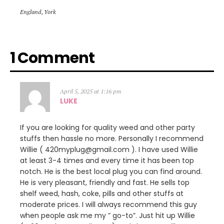
England
,
York
1 Comment
April 5, 2025 at 1:16 pm
LUKE
If you are looking for quality weed and other party
stuffs then hassle no more. Personally I recommend
Willie ( 420myplug@gmail.com ). I have used Willie
at least 3-4 times and every time it has been top
notch. He is the best local plug you can find around.
He is very pleasant, friendly and fast. He sells top
shelf weed, hash, coke, pills and other stuffs at
moderate prices. I will always recommend this guy
when people ask me my ” go-to”. Just hit up Willie