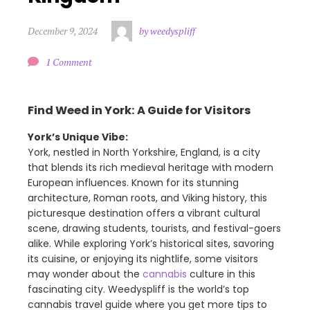
December 9, 2024
by weedyspliff
1 Comment
Find Weed in York: A Guide for Visitors
York’s Unique Vibe:
York, nestled in North Yorkshire, England, is a city
that blends its rich medieval heritage with modern
European influences. Known for its stunning
architecture, Roman roots, and Viking history, this
picturesque destination offers a vibrant cultural
scene, drawing students, tourists, and festival-goers
alike. While exploring York’s historical sites, savoring
its cuisine, or enjoying its nightlife, some visitors
may wonder about the
cannabis
culture in this
fascinating city. Weedyspliff is the world’s top
cannabis travel guide where you get more tips to