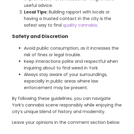
useful advice.
Local Tips:
Building rapport with locals or
having a trusted contact in the city is the
safest way to find
quality cannabis.
Safety and Discretion
Avoid public consumption, as it increases the
risk of fines or legal trouble.
Keep interactions polite and respectful when
inquiring about to find weed in York.
Always stay aware of your surroundings,
especially in public areas where law
enforcement may be present.
By following these guidelines, you can navigate
York’s cannabis scene responsibly while enjoying the
city’s unique blend of history and modernity.
Leave your opinions in the comment section below