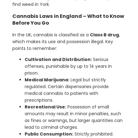
find weed in York.
Cannabis Laws in England – What to Know
Before You Go
In the UK, cannabis is classified as a
Class B drug
,
which makes its use and possession illegal. Key
points to remember:
Cultivation and Distribution:
Serious
offenses, punishable by up to 14 years in
prison.
Medical Marijuana:
Legal but strictly
regulated. Certain dispensaries provide
medical cannabis to patients with
prescriptions.
Recreational Use:
Possession of small
amounts may result in minor penalties, such
as fines or warnings, but larger quantities can
lead to criminal charges.
Public Consumption:
Strictly prohibited.