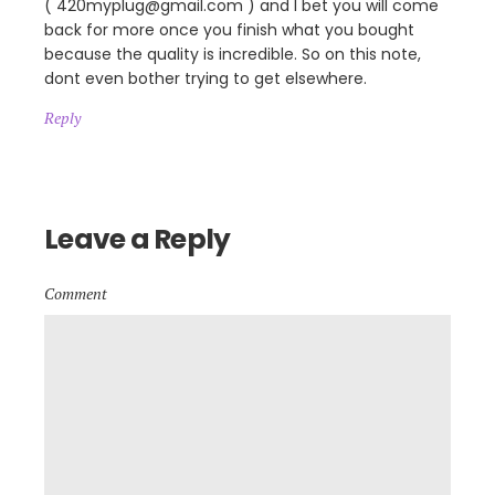
( 420myplug@gmail.com ) and I bet you will come
back for more once you finish what you bought
because the quality is incredible. So on this note,
dont even bother trying to get elsewhere.
Reply
Leave a Reply
Comment