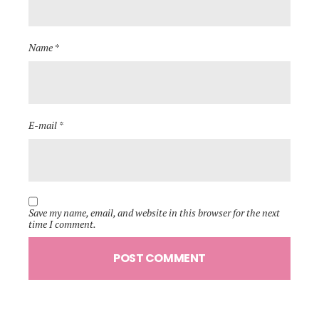
Name *
E-mail *
Save my name, email, and website in this browser for the next
time I comment.