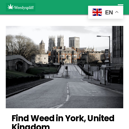
EN
Find Weed in York, United 
Kingdom