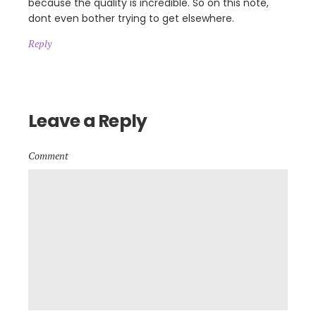
because the quality is incredible. So on this note,
dont even bother trying to get elsewhere.
Reply
Leave a Reply
Comment