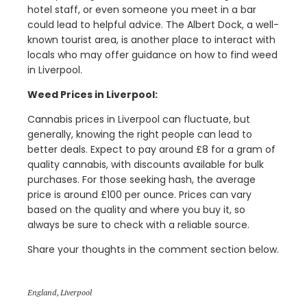
hotel staff, or even someone you meet in a bar
could lead to helpful advice. The Albert Dock, a well-
known tourist area, is another place to interact with
locals who may offer guidance on how to find weed
in Liverpool.
Weed Prices in Liverpool:
Cannabis prices in Liverpool can fluctuate, but
generally, knowing the right people can lead to
better deals. Expect to pay around £8 for a gram of
quality cannabis, with discounts available for bulk
purchases. For those seeking hash, the average
price is around £100 per ounce. Prices can vary
based on the quality and where you buy it, so
always be sure to check with a reliable source.
Share your thoughts in the comment section below.
England
,
Liverpool