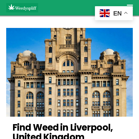
EN
Find Weed in Liverpool, 
United Kingdom