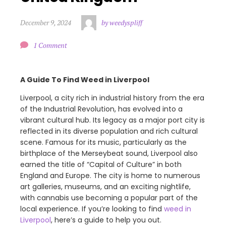
December 9, 2024
by weedyspliff
1 Comment
A Guide To Find Weed in Liverpool
Liverpool, a city rich in industrial history from the era
of the Industrial Revolution, has evolved into a
vibrant cultural hub. Its legacy as a major port city is
reflected in its diverse population and rich cultural
scene. Famous for its music, particularly as the
birthplace of the Merseybeat sound, Liverpool also
earned the title of “Capital of Culture” in both
England and Europe. The city is home to numerous
art galleries, museums, and an exciting nightlife,
with cannabis use becoming a popular part of the
local experience. If you’re looking to find
weed in
Liverpool
, here’s a guide to help you out.