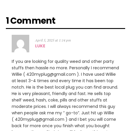
1 Comment
April 5, 2025 at 1:14 pm
LUKE
If you are looking for quality weed and other party
stuffs then hassle no more. Personally I recommend
Willie ( 420myplug@gmail.com ). I have used Willie
at least 3-4 times and every time it has been top
notch. He is the best local plug you can find around.
He is very pleasant, friendly and fast. He sells top
shelf weed, hash, coke, pills and other stuffs at
moderate prices. I will always recommend this guy
when people ask me my ” go-to”. Just hit up Willie
( 420myplug@gmail.com ) and I bet you will come
back for more once you finish what you bought