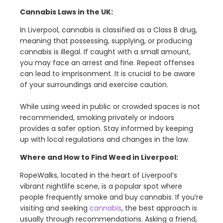
Cannabis Laws in the UK:
In Liverpool, cannabis is classified as a Class B drug,
meaning that possessing, supplying, or producing
cannabis is illegal. If caught with a small amount,
you may face an arrest and fine. Repeat offenses
can lead to imprisonment. It is crucial to be aware
of your surroundings and exercise caution.
While using weed in public or crowded spaces is not
recommended, smoking privately or indoors
provides a safer option. Stay informed by keeping
up with local regulations and changes in the law.
Where and How to Find Weed in Liverpool:
RopeWalks, located in the heart of Liverpool’s
vibrant nightlife scene, is a popular spot where
people frequently smoke and buy cannabis. If you’re
visiting and seeking
cannabis
, the best approach is
usually through recommendations. Asking a friend,