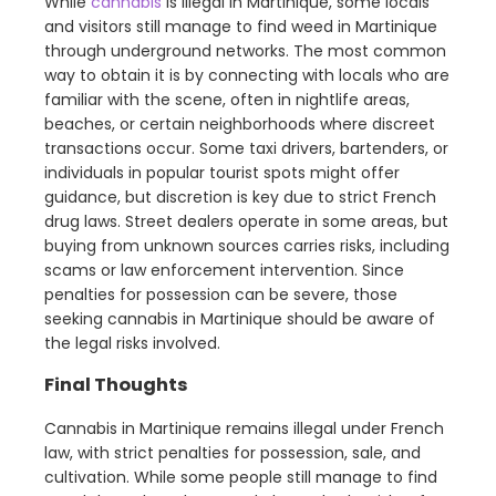
While
cannabis
is illegal in Martinique, some locals
and visitors still manage to find weed in Martinique
through underground networks. The most common
way to obtain it is by connecting with locals who are
familiar with the scene, often in nightlife areas,
beaches, or certain neighborhoods where discreet
transactions occur. Some taxi drivers, bartenders, or
individuals in popular tourist spots might offer
guidance, but discretion is key due to strict French
drug laws. Street dealers operate in some areas, but
buying from unknown sources carries risks, including
scams or law enforcement intervention. Since
penalties for possession can be severe, those
seeking cannabis in Martinique should be aware of
the legal risks involved.
Final Thoughts
Cannabis in Martinique remains illegal under French
law, with strict penalties for possession, sale, and
cultivation. While some people still manage to find