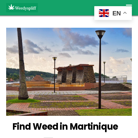
EN
Find Weed in Martinique