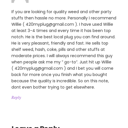
If you are looking for quality weed and other party
stuffs then hassle no more. Personally I recommend
Willie ( 420myplug@gmail.com ). I have used Willie
at least 3-4 times and every time it has been top
notch. He is the best local plug you can find around.
He is very pleasant, friendly and fast. He sells top
shelf weed, hash, coke, pills and other stuffs at
moderate prices. I will always recommend this guy
when people ask me my ” go-to”. Just hit up Willie
( 420myplug@gmail.com ) and I bet you will come
back for more once you finish what you bought
because the quality is incredible. So on this note,
dont even bother trying to get elsewhere.
Reply