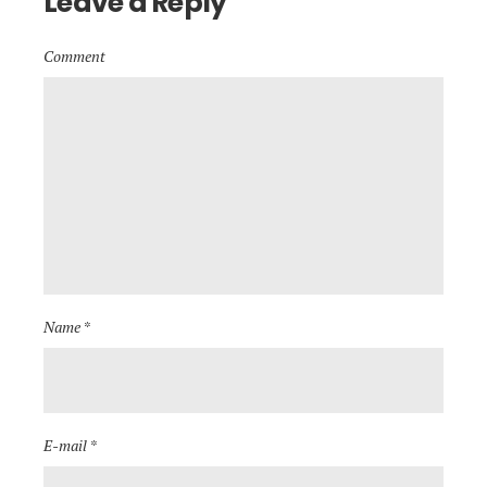
Leave a Reply
Comment
Name *
E-mail *