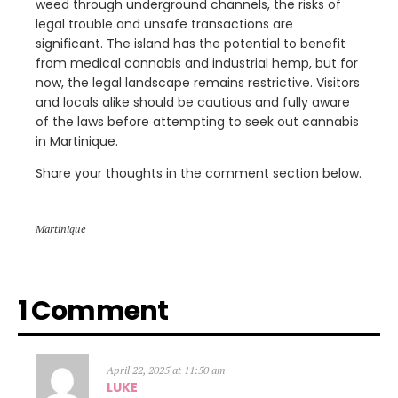
weed through underground channels, the risks of
legal trouble and unsafe transactions are
significant. The island has the potential to benefit
from medical cannabis and industrial hemp, but for
now, the legal landscape remains restrictive. Visitors
and locals alike should be cautious and fully aware
of the laws before attempting to seek out cannabis
in Martinique.
Share your thoughts in the comment section below.
Martinique
1 Comment
April 22, 2025 at 11:50 am
LUKE