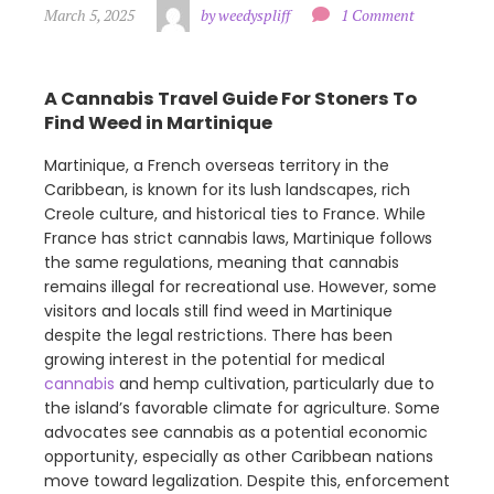
March 5, 2025
by weedyspliff
1 Comment
A Cannabis Travel Guide For Stoners To
Find Weed in Martinique
Martinique, a French overseas territory in the
Caribbean, is known for its lush landscapes, rich
Creole culture, and historical ties to France. While
France has strict cannabis laws, Martinique follows
the same regulations, meaning that cannabis
remains illegal for recreational use. However, some
visitors and locals still find weed in Martinique
despite the legal restrictions. There has been
growing interest in the potential for medical
cannabis
and hemp cultivation, particularly due to
the island’s favorable climate for agriculture. Some
advocates see cannabis as a potential economic
opportunity, especially as other Caribbean nations
move toward legalization. Despite this, enforcement