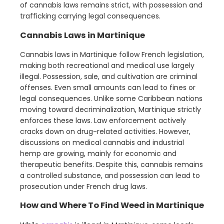
of cannabis laws remains strict, with possession and
trafficking carrying legal consequences.
Cannabis Laws in Martinique
Cannabis laws in Martinique follow French legislation,
making both recreational and medical use largely
illegal. Possession, sale, and cultivation are criminal
offenses. Even small amounts can lead to fines or
legal consequences. Unlike some Caribbean nations
moving toward decriminalization, Martinique strictly
enforces these laws. Law enforcement actively
cracks down on drug-related activities. However,
discussions on medical cannabis and industrial
hemp are growing, mainly for economic and
therapeutic benefits. Despite this, cannabis remains
a controlled substance, and possession can lead to
prosecution under French drug laws.
How and Where To Find Weed in Martinique