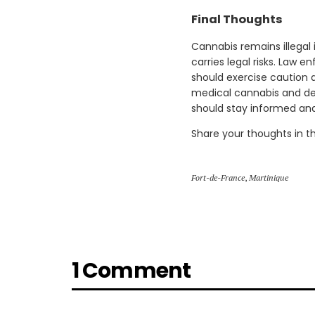
Final Thoughts
Cannabis remains illegal
carries legal risks. Law e
should exercise caution 
medical cannabis and dec
should stay informed and 
Share your thoughts in 
Fort-de-France
,
Martinique
1 Comment