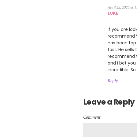
April 22, 2025 at 
LUKE
If you are loo
recommend Wil
has been top 
fast. He sells
recommend th
and I bet you
incredible. So
Reply
Leave a Reply
Comment