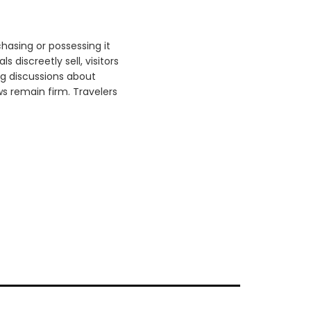
hasing or possessing it
 discreetly sell, visitors
g discussions about
s remain firm. Travelers