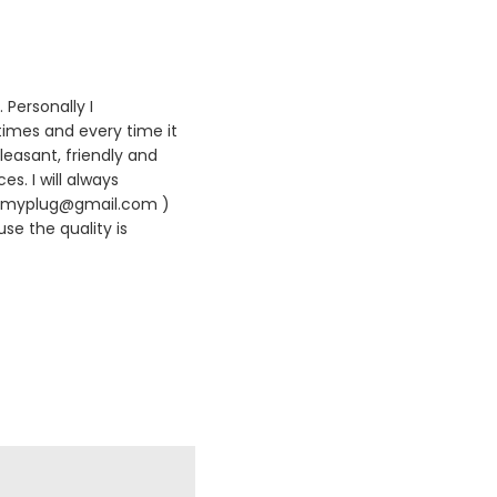
 Personally I
times and every time it
leasant, friendly and
es. I will always
420myplug@gmail.com )
se the quality is