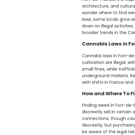
architecture, and cultura
wonder where to find weed
laws, some locals grow an
down on illegal activiti
broader trends in the Ca
Cannabis Laws in F
Cannabis laws in Fort-de-
cultivation are illegal, 
small fines, while traffi
underground markets. Re
with shifts in France an
How and Where To Fi
Finding weed in Fort-de-F
discreetly sell in certain
connections, though caut
discreetly, but purchasin
be aware of the legal ris