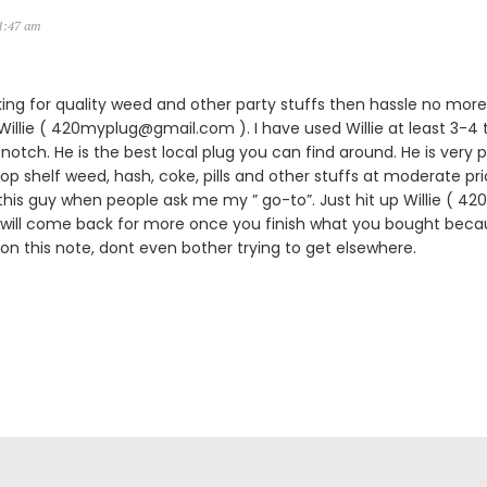
11:47 am
king for quality weed and other party stuffs then hassle no more.
lie ( 420myplug@gmail.com ). I have used Willie at least 3-4 
notch. He is the best local plug you can find around. He is very p
 top shelf weed, hash, coke, pills and other stuffs at moderate pric
is guy when people ask me my ” go-to”. Just hit up Willie ( 
 will come back for more once you finish what you bought becau
 on this note, dont even bother trying to get elsewhere.