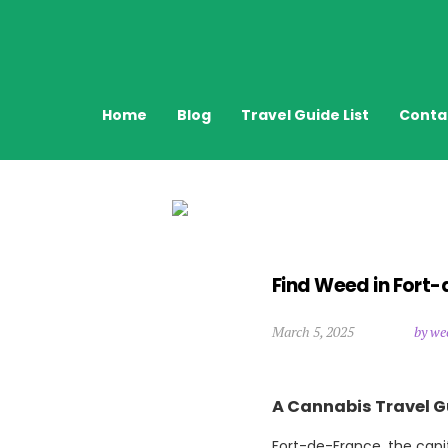
Home
Blog
Travel Guide List
Conta
Find Weed in Fort-
March 5, 2025
by we
A Cannabis Travel G
Fort-de-France, the capita