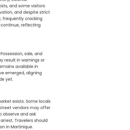
ists, and some visitors
ation, and despite strict
y, frequently cracking
continue, reflecting
 Possession, sale, and
y result in warnings or
emains available in
ve emerged, aligning
de yet.
rket exists. Some locals
r street vendors may offer
to observe and ask
arrest. Travelers should
on in Martinique.