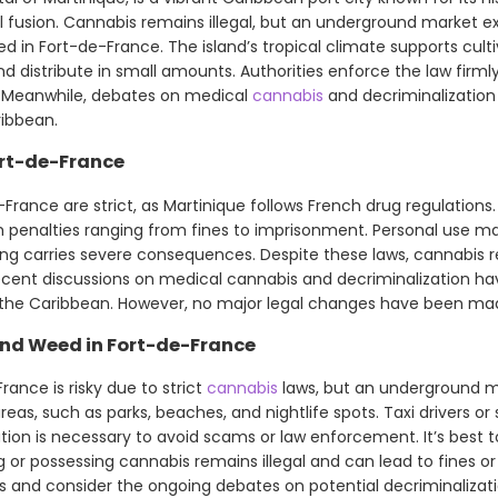
l fusion. Cannabis remains illegal, but an underground market ex
 in Fort-de-France. The island’s tropical climate supports cultiv
d distribute in small amounts. Authorities enforce the law firml
es. Meanwhile, debates on medical
cannabis
and decriminalization 
ribbean.
ort-de-France
France are strict, as Martinique follows French drug regulations.
with penalties ranging from fines to imprisonment. Personal use ma
cking carries severe consequences. Despite these laws, cannabis r
cent discussions on medical cannabis and decriminalization ha
d the Caribbean. However, no major legal changes have been ma
nd Weed in Fort-de-France
rance is risky due to strict
cannabis
laws, but an underground ma
 areas, such as parks, beaches, and nightlife spots. Taxi drivers o
ion is necessary to avoid scams or law enforcement. It’s best 
g or possessing cannabis remains illegal and can lead to fines or 
ks and consider the ongoing debates on potential decriminalizati