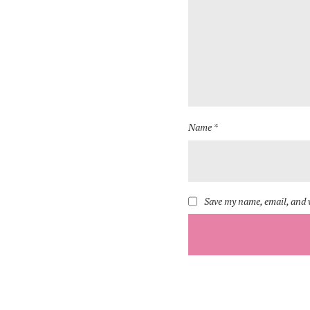
Name *
Save my name, email, and w