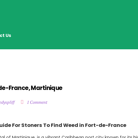
ct Us
de-France, Martinique
edyspliff
1 Comment
uide For Stoners To Find Weed in Fort-de-France
l of Martinique, is a vibrant Caribbean port city known for its his