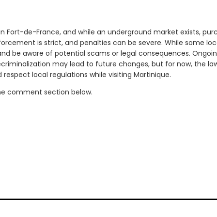
 in Fort-de-France, and while an underground market exists, purc
nforcement is strict, and penalties can be severe. While some locals
and be aware of potential scams or legal consequences. Ongoin
riminalization may lead to future changes, but for now, the law
respect local regulations while visiting Martinique.
the comment section below.