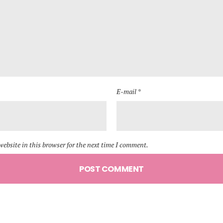
E-mail *
ebsite in this browser for the next time I comment.