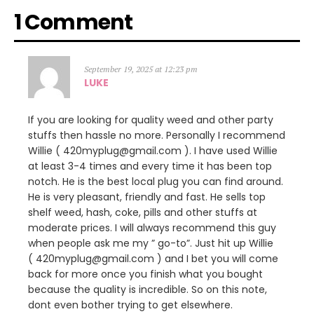
1 Comment
September 19, 2025 at 12:23 pm
LUKE
If you are looking for quality weed and other party
stuffs then hassle no more. Personally I recommend
Willie ( 420myplug@gmail.com ). I have used Willie
at least 3-4 times and every time it has been top
notch. He is the best local plug you can find around.
He is very pleasant, friendly and fast. He sells top
shelf weed, hash, coke, pills and other stuffs at
moderate prices. I will always recommend this guy
when people ask me my ” go-to”. Just hit up Willie
( 420myplug@gmail.com ) and I bet you will come
back for more once you finish what you bought
because the quality is incredible. So on this note,
dont even bother trying to get elsewhere.