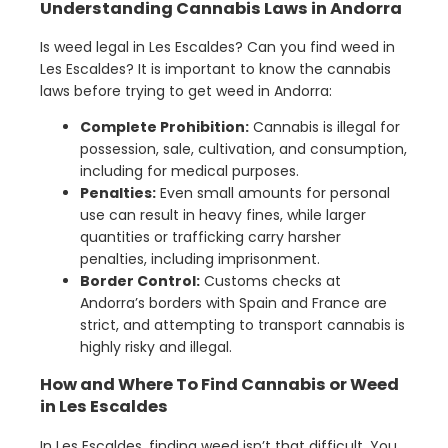
Understanding Cannabis Laws in Andorra
Is weed legal in Les Escaldes? Can you find weed in
Les Escaldes? It is important to know the cannabis
laws before trying to get weed in Andorra:
Complete Prohibition:
Cannabis is illegal for
possession, sale, cultivation, and consumption,
including for medical purposes.
Penalties:
Even small amounts for personal
use can result in heavy fines, while larger
quantities or trafficking carry harsher
penalties, including imprisonment.
Border Control:
Customs checks at
Andorra’s borders with Spain and France are
strict, and attempting to transport cannabis is
highly risky and illegal.
How and Where To Find Cannabis or Weed
in Les Escaldes
In Les Escaldes, finding weed isn’t that difficult. You