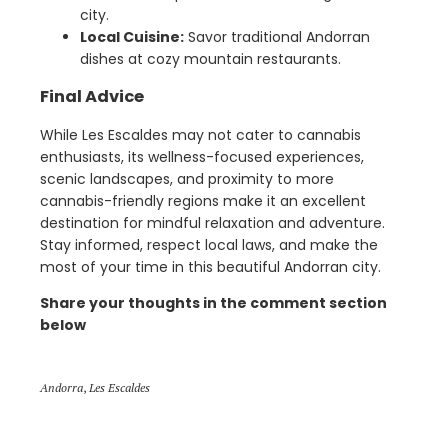
city.
Local Cuisine:
Savor traditional Andorran
dishes at cozy mountain restaurants.
Final Advice
While Les Escaldes may not cater to cannabis
enthusiasts, its wellness-focused experiences,
scenic landscapes, and proximity to more
cannabis-friendly regions make it an excellent
destination for mindful relaxation and adventure.
Stay informed, respect local laws, and make the
most of your time in this beautiful Andorran city.
Share your thoughts in the comment section
below
Andorra
,
Les Escaldes