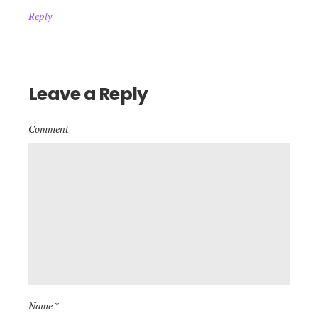
Reply
Leave a Reply
Comment
Name *