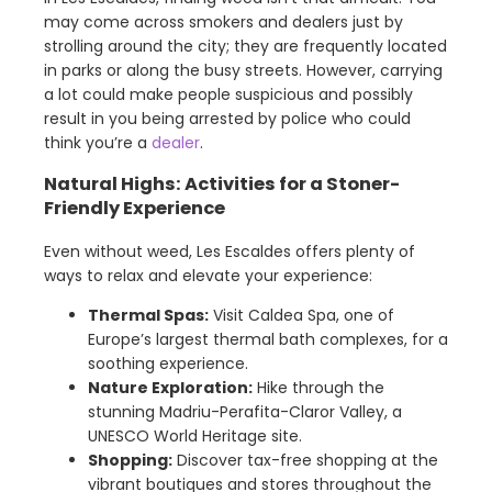
may come across smokers and dealers just by
strolling around the city; they are frequently located
in parks or along the busy streets. However, carrying
a lot could make people suspicious and possibly
result in you being arrested by police who could
think you’re a
dealer
.
Natural Highs: Activities for a Stoner-
Friendly Experience
Even without weed, Les Escaldes offers plenty of
ways to relax and elevate your experience:
Thermal Spas:
Visit Caldea Spa, one of
Europe’s largest thermal bath complexes, for a
soothing experience.
Nature Exploration:
Hike through the
stunning Madriu-Perafita-Claror Valley, a
UNESCO World Heritage site.
Shopping:
Discover tax-free shopping at the
vibrant boutiques and stores throughout the