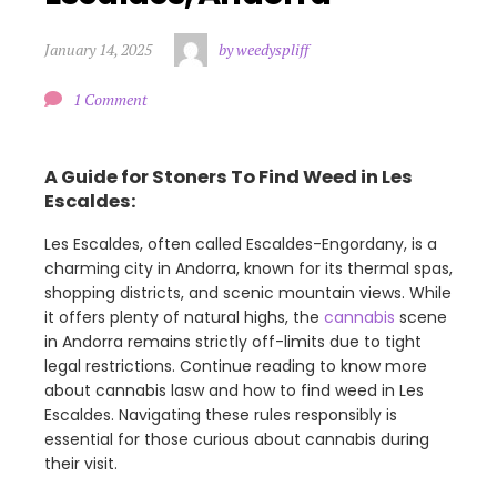
January 14, 2025
by weedyspliff
1 Comment
A Guide for Stoners To Find Weed in Les
Escaldes:
Les Escaldes, often called Escaldes-Engordany, is a
charming city in Andorra, known for its thermal spas,
shopping districts, and scenic mountain views. While
it offers plenty of natural highs, the
cannabis
scene
in Andorra remains strictly off-limits due to tight
legal restrictions. Continue reading to know more
about cannabis lasw and how to find weed in Les
Escaldes. Navigating these rules responsibly is
essential for those curious about cannabis during
their visit.