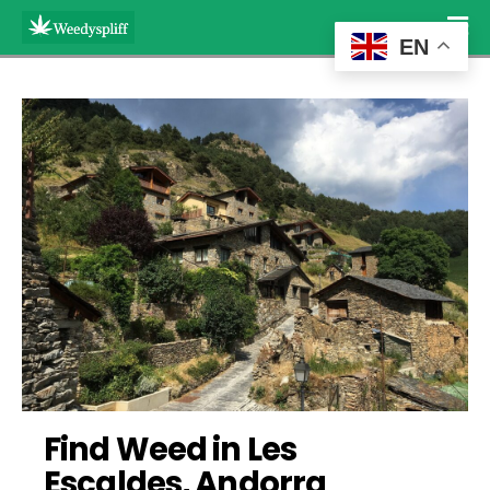
EN
Find Weed in Les 
Escaldes, Andorra