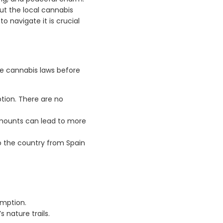
out the local cannabis
 navigate it is crucial
he cannabis laws before
ption. There are no
amounts can lead to more
to the country from Spain
umption.
s nature trails.