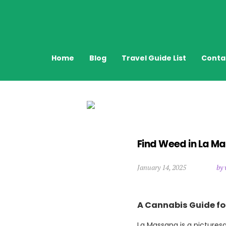
Home
Blog
Travel Guide List
Conta
Find Weed in La M
January 14, 2025
by 
A Cannabis Guide fo
La Massana is a picturesq