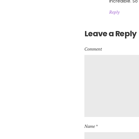
incredible. So
Reply
Leave a Reply
Comment
Name *