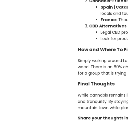
Cannabis-Friendl
Spain (Catal
locals and to
France:
Thoug
CBD Alternatives 
Legal CBD pr
Look for prod
How and Where To F
Simply walking around La
weed. There is an 80% c
for a group that is tryin
Final Thoughts
While cannabis remains i
and tranquility. By stayi
mountain town while plan
Share your thoughts i