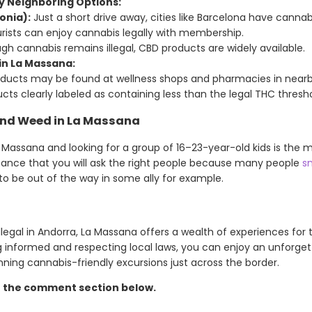
y Neighboring Options:
onia):
Just a short drive away, cities like Barcelona have cannab
urists can enjoy cannabis legally with membership.
h cannabis remains illegal, CBD products are widely available.
in La Massana:
oducts may be found at wellness shops and pharmacies in nearb
ucts clearly labeled as containing less than the legal THC thresho
ind Weed in La Massana
 Massana and looking for a group of 16–23-year-old kids is the m
hance that you will ask the right people because many people
s
g to be out of the way in some ally for example.
llegal in Andorra, La Massana offers a wealth of experiences for
ng informed and respecting local laws, you can enjoy an unforgett
ning cannabis-friendly excursions just across the border.
n the comment section below.