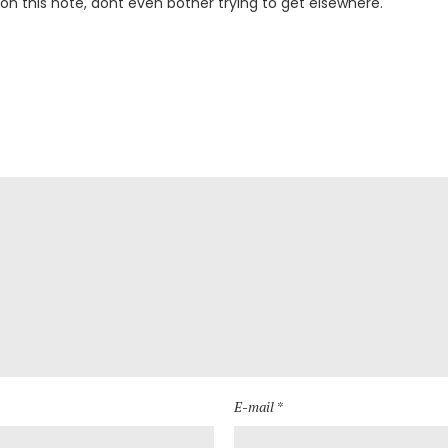
 on this note, dont even bother trying to get elsewhere.
E-mail *