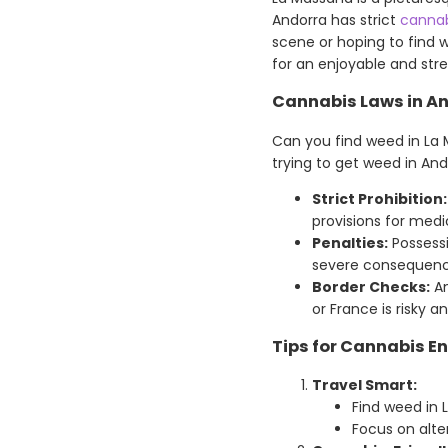
Andorra has strict
cannab
scene or hoping to find 
for an enjoyable and stres
Cannabis Laws in A
Can you find weed in La 
trying to get weed in And
Strict Prohibition:
provisions for medi
Penalties:
Possessi
severe consequence
Border Checks:
An
or France is risky and
Tips for Cannabis E
Travel Smart:
Find weed in 
Focus on alter