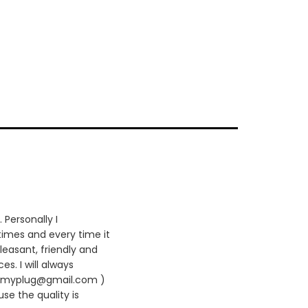
 Personally I
times and every time it
leasant, friendly and
es. I will always
420myplug@gmail.com )
se the quality is