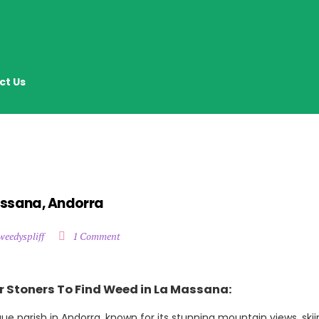
ct Us
assana, Andorra
weedyspliff
1 Comment
r Stoners To Find Weed in La Massana:
ue parish in Andorra, known for its stunning mountain views, sk