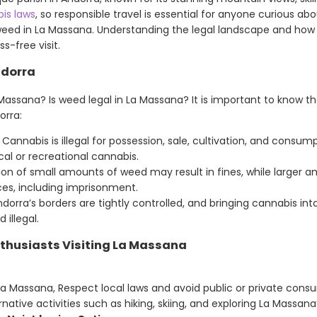
is laws
, so responsible travel is essential for anyone curious ab
weed in La Massana. Understanding the legal landscape and how to
s-free visit.
ndorra
Massana? Is weed legal in La Massana? It is important to know t
orra:
Cannabis is illegal for possession, sale, cultivation, and consum
cal or recreational cannabis.
on of small amounts of weed may result in fines, while larger 
s, including imprisonment.
dorra’s borders are tightly controlled, and bringing cannabis in
 illegal.
nthusiasts Visiting La Massana
La Massana, Respect local laws and avoid public or private cons
native activities such as hiking, skiing, and exploring La Massana’