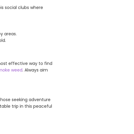
is social clubs where
y areas.
ld.
ost effective way to find
moke weed
. Always aim
 those seeking adventure
able trip in this peaceful