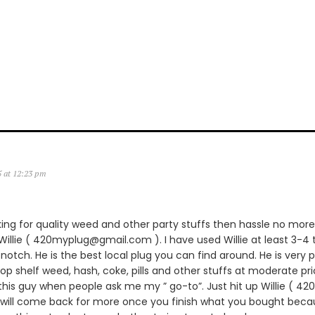
5 at 12:23 pm
king for quality weed and other party stuffs then hassle no more.
lie ( 420myplug@gmail.com ). I have used Willie at least 3-4 
notch. He is the best local plug you can find around. He is very p
 top shelf weed, hash, coke, pills and other stuffs at moderate pric
is guy when people ask me my ” go-to”. Just hit up Willie ( 
 will come back for more once you finish what you bought becau