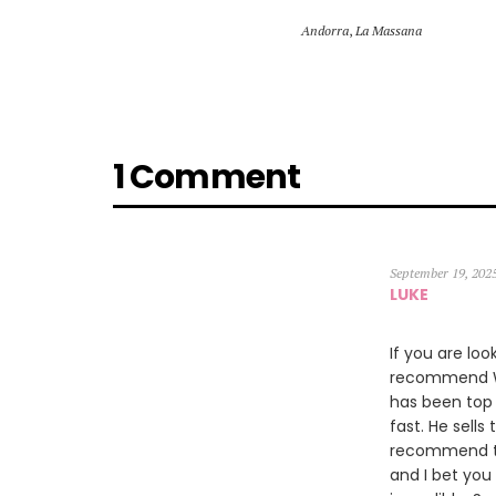
Andorra
,
La Massana
1 Comment
September 19, 202
LUKE
If you are loo
recommend Wil
has been top 
fast. He sells
recommend th
and I bet you