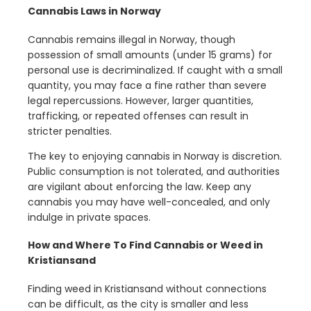
Cannabis Laws in Norway
Cannabis remains illegal in Norway, though
possession of small amounts (under 15 grams) for
personal use is decriminalized. If caught with a small
quantity, you may face a fine rather than severe
legal repercussions. However, larger quantities,
trafficking, or repeated offenses can result in
stricter penalties.
The key to enjoying cannabis in Norway is discretion.
Public consumption is not tolerated, and authorities
are vigilant about enforcing the law. Keep any
cannabis you may have well-concealed, and only
indulge in private spaces.
How and Where To Find Cannabis or Weed in
Kristiansand
Finding weed in Kristiansand without connections
can be difficult, as the city is smaller and less