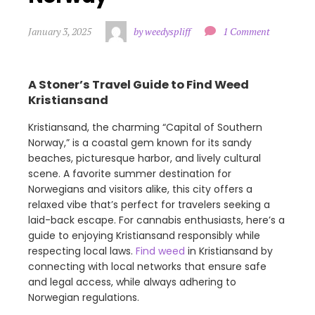
January 3, 2025
by weedyspliff
1 Comment
A Stoner’s Travel Guide to Find Weed
Kristiansand
Kristiansand, the charming “Capital of Southern
Norway,” is a coastal gem known for its sandy
beaches, picturesque harbor, and lively cultural
scene. A favorite summer destination for
Norwegians and visitors alike, this city offers a
relaxed vibe that’s perfect for travelers seeking a
laid-back escape. For cannabis enthusiasts, here’s a
guide to enjoying Kristiansand responsibly while
respecting local laws.
Find weed
in Kristiansand by
connecting with local networks that ensure safe
and legal access, while always adhering to
Norwegian regulations.