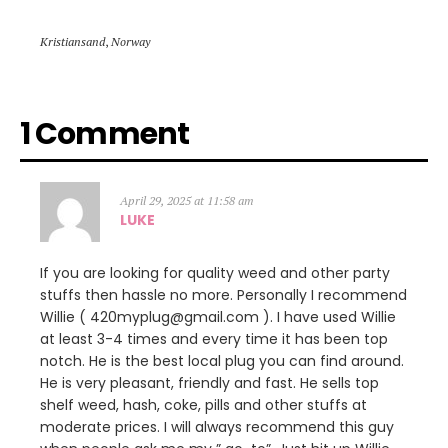
Kristiansand
,
Norway
1 Comment
April 29, 2025 at 11:58 am
LUKE
If you are looking for quality weed and other party
stuffs then hassle no more. Personally I recommend
Willie ( 420myplug@gmail.com ). I have used Willie
at least 3-4 times and every time it has been top
notch. He is the best local plug you can find around.
He is very pleasant, friendly and fast. He sells top
shelf weed, hash, coke, pills and other stuffs at
moderate prices. I will always recommend this guy