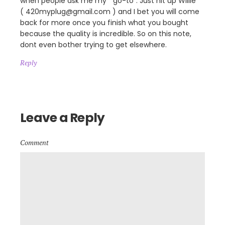
when people ask me my ” go-to”. Just hit up Willie
( 420myplug@gmail.com ) and I bet you will come
back for more once you finish what you bought
because the quality is incredible. So on this note,
dont even bother trying to get elsewhere.
Reply
Leave a Reply
Comment