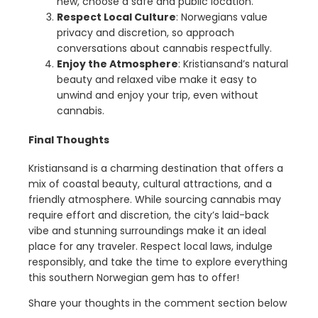
new, choose a safe and public location.
Respect Local Culture
: Norwegians value
privacy and discretion, so approach
conversations about cannabis respectfully.
Enjoy the Atmosphere
: Kristiansand’s natural
beauty and relaxed vibe make it easy to
unwind and enjoy your trip, even without
cannabis.
Final Thoughts
Kristiansand is a charming destination that offers a
mix of coastal beauty, cultural attractions, and a
friendly atmosphere. While sourcing cannabis may
require effort and discretion, the city’s laid-back
vibe and stunning surroundings make it an ideal
place for any traveler. Respect local laws, indulge
responsibly, and take the time to explore everything
this southern Norwegian gem has to offer!
Share your thoughts in the comment section below