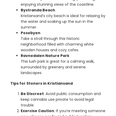
enjoying stunning views of the coastline.
Bystranda Beach
Kristiansand’s city beach is ideal for relaxing by
the water and soaking up the sun in the
summer.
Posebyen
Take a stroll through this historic
neighborhood filled with charming white
wooden houses and cozy cafes.
Ravnedalen Nature Park
This lush park is great for a calming walk,
surrounded by greenery and serene
landscapes.
Tips for Stoners in Kristiansand
Be Discreet
: Avoid public consumption and
keep cannabis use private to avoid legal
trouble.
Exercise Caution
: If you’re meeting someone