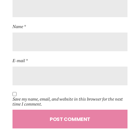
Name *
E-mail *
Save my name, email, and website in this browser for the next
time I comment.