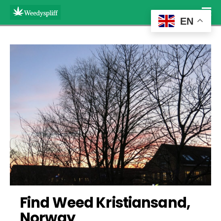
EN
Find Weed Kristiansand, 
Norway