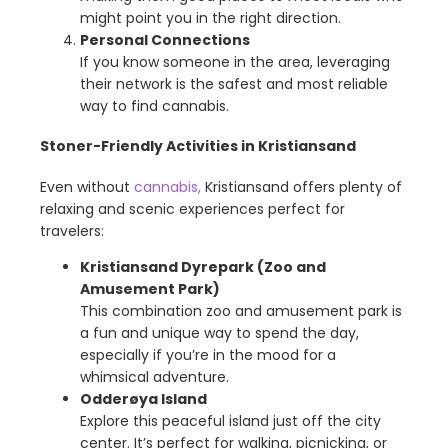
might point you in the right direction.
Personal Connections
If you know someone in the area, leveraging
their network is the safest and most reliable
way to find cannabis.
Stoner-Friendly Activities in Kristiansand
Even without
cannabis,
Kristiansand offers plenty of
relaxing and scenic experiences perfect for
travelers:
Kristiansand Dyrepark (Zoo and
Amusement Park)
This combination zoo and amusement park is
a fun and unique way to spend the day,
especially if you’re in the mood for a
whimsical adventure.
Odderøya Island
Explore this peaceful island just off the city
center. It’s perfect for walking, picnicking, or