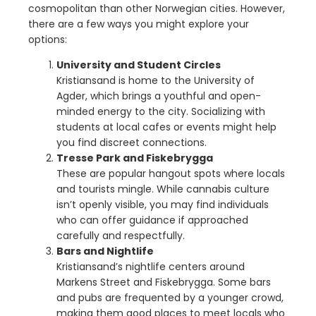
cosmopolitan than other Norwegian cities. However,
there are a few ways you might explore your
options:
University and Student Circles
Kristiansand is home to the University of
Agder, which brings a youthful and open-
minded energy to the city. Socializing with
students at local cafes or events might help
you find discreet connections.
Tresse Park and Fiskebrygga
These are popular hangout spots where locals
and tourists mingle. While cannabis culture
isn’t openly visible, you may find individuals
who can offer guidance if approached
carefully and respectfully.
Bars and Nightlife
Kristiansand’s nightlife centers around
Markens Street and Fiskebrygga. Some bars
and pubs are frequented by a younger crowd,
making them good places to meet locals who