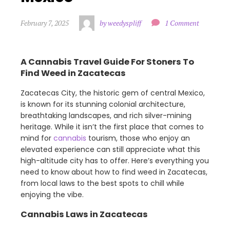
February 7, 2025
by weedyspliff
1 Comment
A Cannabis Travel Guide For Stoners To
Find Weed in Zacatecas
Zacatecas City, the historic gem of central Mexico,
is known for its stunning colonial architecture,
breathtaking landscapes, and rich silver-mining
heritage. While it isn’t the first place that comes to
mind for
cannabis
tourism, those who enjoy an
elevated experience can still appreciate what this
high-altitude city has to offer. Here’s everything you
need to know about how to find weed in Zacatecas,
from local laws to the best spots to chill while
enjoying the vibe.
Cannabis Laws in Zacatecas