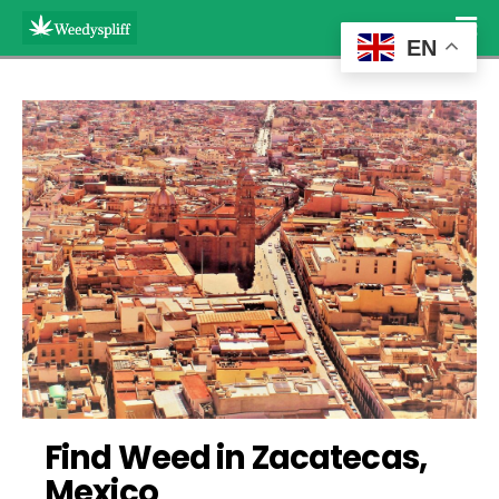
EN
Find Weed in Zacatecas, 
Mexico