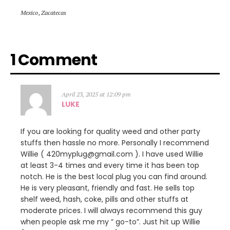
Mexico
,
Zacatecas
1 Comment
April 23, 2025 at 12:09 pm
LUKE
If you are looking for quality weed and other party
stuffs then hassle no more. Personally I recommend
Willie ( 420myplug@gmail.com ). I have used Willie
at least 3-4 times and every time it has been top
notch. He is the best local plug you can find around.
He is very pleasant, friendly and fast. He sells top
shelf weed, hash, coke, pills and other stuffs at
moderate prices. I will always recommend this guy
when people ask me my ” go-to”. Just hit up Willie