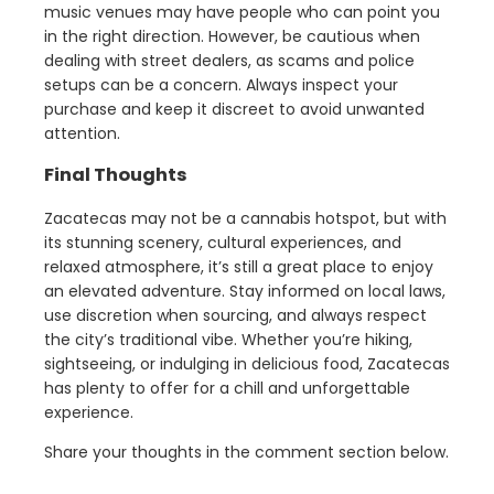
music venues may have people who can point you
in the right direction. However, be cautious when
dealing with street dealers, as scams and police
setups can be a concern. Always inspect your
purchase and keep it discreet to avoid unwanted
attention.
Final Thoughts
Zacatecas may not be a cannabis hotspot, but with
its stunning scenery, cultural experiences, and
relaxed atmosphere, it’s still a great place to enjoy
an elevated adventure. Stay informed on local laws,
use discretion when sourcing, and always respect
the city’s traditional vibe. Whether you’re hiking,
sightseeing, or indulging in delicious food, Zacatecas
has plenty to offer for a chill and unforgettable
experience.
Share your thoughts in the comment section below.