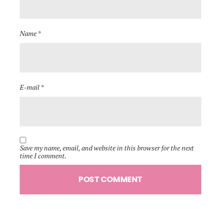
Name *
E-mail *
Save my name, email, and website in this browser for the next
time I comment.