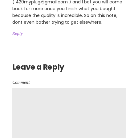
( 420myplug@gmail.com ) and I bet you will come
back for more once you finish what you bought
because the quality is incredible. So on this note,
dont even bother trying to get elsewhere.
Reply
Leave a Reply
Comment