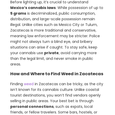
Before lighting up, it’s crucial to understand
Mexico’s cannabis laws
. While possession of up to
5 grams
is decriminalized, public consumption,
distribution, and large-scale possession remain
illegal. Unlike cities such as Mexico City or Tulum,
Zacatecas is more traditional and conservative,
meaning law enforcement may be stricter. Police
might not always turn a blind eye, and bribery
situations can arise if caught. To stay safe, keep
your cannabis use
private
, avoid carrying more
than the legal limit, and never smoke in public
areas.
How and Where to Find Weed in Zacatecas
Finding
weed
in Zacatecas can be tricky, as the city
isn’t known for its cannabis culture. Unlike coastal
tourist destinations, you won’t find vendors openly
selling in public areas. Your best bet is through
personal connections
, such as expats, local
friends, or fellow travelers. Some bars, hostels, or