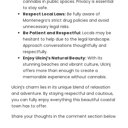
cannabis in public spaces. Privacy is essential
to stay safe.
Respect Local Laws:
Be fully aware of
Montenegro’s strict drug policies and avoid
unnecessary legal risks.
Be Patient and Respectful:
Locals may be
hesitant to help due to the legal landscape.
Approach conversations thoughtfully and
respectfully.
Enjoy Ulcinj’s Natural Beauty:
With its
stunning beaches and vibrant culture, Ulcinj
offers more than enough to create a
memorable experience without cannabis.
Ulcinj’s charm lies in its unique blend of relaxation
and adventure. By staying respectful and cautious,
you can fully enjoy everything this beautiful coastal
town has to offer.
Share your thoughts in the comment section below.