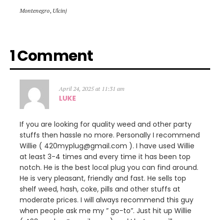
Montenegro
,
Ulcinj
1 Comment
April 24, 2025 at 11:31 am
LUKE
If you are looking for quality weed and other party
stuffs then hassle no more. Personally I recommend
Willie ( 420myplug@gmail.com ). I have used Willie
at least 3-4 times and every time it has been top
notch. He is the best local plug you can find around.
He is very pleasant, friendly and fast. He sells top
shelf weed, hash, coke, pills and other stuffs at
moderate prices. I will always recommend this guy
when people ask me my ” go-to”. Just hit up Willie