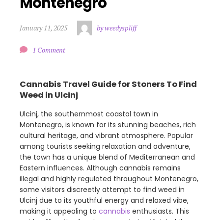
Montenegro
January 11, 2025
by weedyspliff
1 Comment
Cannabis Travel Guide for Stoners To Find
Weed in Ulcinj
Ulcinj, the southernmost coastal town in
Montenegro, is known for its stunning beaches, rich
cultural heritage, and vibrant atmosphere. Popular
among tourists seeking relaxation and adventure,
the town has a unique blend of Mediterranean and
Eastern influences. Although cannabis remains
illegal and highly regulated throughout Montenegro,
some visitors discreetly attempt to find weed in
Ulcinj due to its youthful energy and relaxed vibe,
making it appealing to
cannabis
enthusiasts. This