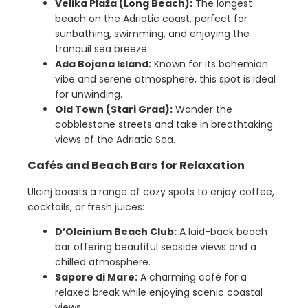
Velika Plaža (Long Beach):
The longest
beach on the Adriatic coast, perfect for
sunbathing, swimming, and enjoying the
tranquil sea breeze.
Ada Bojana Island:
Known for its bohemian
vibe and serene atmosphere, this spot is ideal
for unwinding.
Old Town (Stari Grad):
Wander the
cobblestone streets and take in breathtaking
views of the Adriatic Sea.
Cafés and Beach Bars for Relaxation
Ulcinj boasts a range of cozy spots to enjoy coffee,
cocktails, or fresh juices:
D’Olcinium Beach Club:
A laid-back beach
bar offering beautiful seaside views and a
chilled atmosphere.
Sapore di Mare:
A charming café for a
relaxed break while enjoying scenic coastal
views.