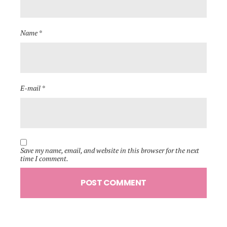
Name *
E-mail *
Save my name, email, and website in this browser for the next
time I comment.