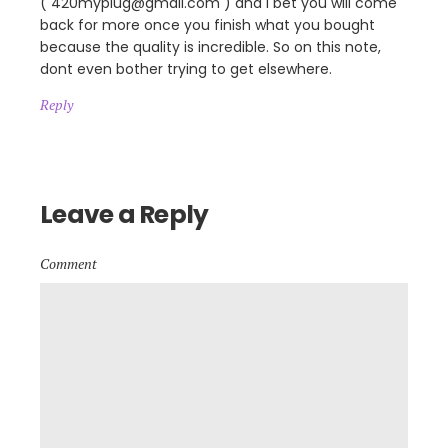
( 420myplug@gmail.com ) and I bet you will come
back for more once you finish what you bought
because the quality is incredible. So on this note,
dont even bother trying to get elsewhere.
Reply
Leave a Reply
Comment