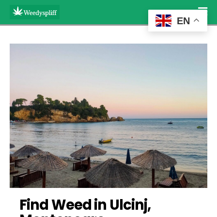
EN
Find Weed in Ulcinj, 