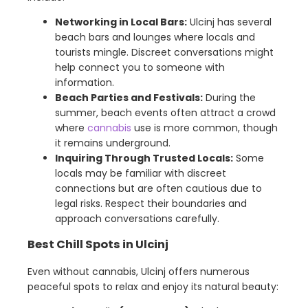
Networking in Local Bars:
Ulcinj has several
beach bars and lounges where locals and
tourists mingle. Discreet conversations might
help connect you to someone with
information.
Beach Parties and Festivals:
During the
summer, beach events often attract a crowd
where
cannabis
use is more common, though
it remains underground.
Inquiring Through Trusted Locals:
Some
locals may be familiar with discreet
connections but are often cautious due to
legal risks. Respect their boundaries and
approach conversations carefully.
Best Chill Spots in Ulcinj
Even without cannabis, Ulcinj offers numerous
peaceful spots to relax and enjoy its natural beauty: