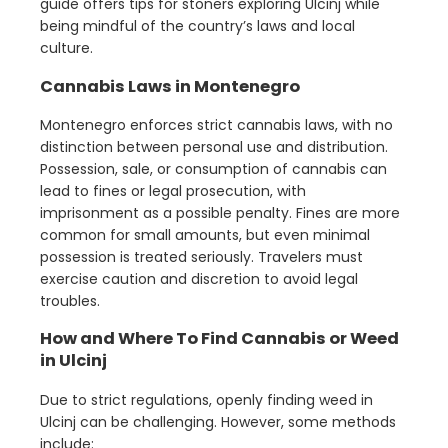
guide offers tips for stoners exploring Ulcinj while
being mindful of the country’s laws and local
culture.
Cannabis Laws in Montenegro
Montenegro enforces strict cannabis laws, with no
distinction between personal use and distribution.
Possession, sale, or consumption of cannabis can
lead to fines or legal prosecution, with
imprisonment as a possible penalty. Fines are more
common for small amounts, but even minimal
possession is treated seriously. Travelers must
exercise caution and discretion to avoid legal
troubles.
How and Where To Find Cannabis or Weed
in Ulcinj
Due to strict regulations, openly finding weed in
Ulcinj can be challenging. However, some methods
include: