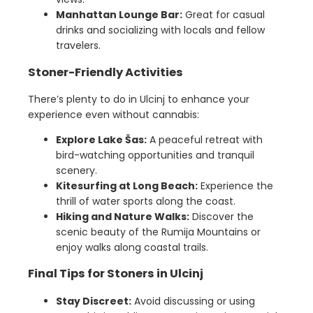
Manhattan Lounge Bar:
Great for casual
drinks and socializing with locals and fellow
travelers.
Stoner-Friendly Activities
There’s plenty to do in Ulcinj to enhance your
experience even without cannabis:
Explore Lake Šas:
A peaceful retreat with
bird-watching opportunities and tranquil
scenery.
Kitesurfing at Long Beach:
Experience the
thrill of water sports along the coast.
Hiking and Nature Walks:
Discover the
scenic beauty of the Rumija Mountains or
enjoy walks along coastal trails.
Final Tips for Stoners in Ulcinj
Stay Discreet:
Avoid discussing or using