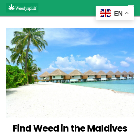
EN
Find Weed in the Maldives