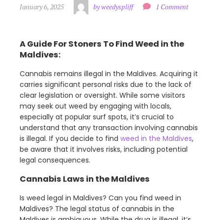
January 6, 2025
by weedyspliff
1 Comment
A Guide For Stoners To Find Weed in the
Maldives:
Cannabis remains illegal in the Maldives. Acquiring it
carries significant personal risks due to the lack of
clear legislation or oversight. While some visitors
may seek out weed by engaging with locals,
especially at popular surf spots, it’s crucial to
understand that any transaction involving cannabis
is illegal. If you decide to find
weed in the Maldives
,
be aware that it involves risks, including potential
legal consequences.
Cannabis Laws in the Maldives
Is weed legal in Maldives? Can you find weed in
Maldives? The legal status of cannabis in the
Maldives is ambiguous. While the drug is illegal, it’s