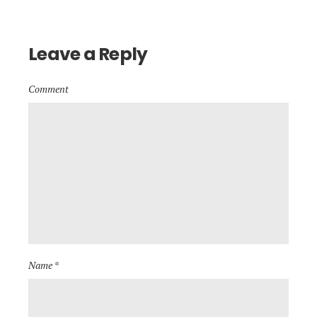
Leave a Reply
Comment
Name *