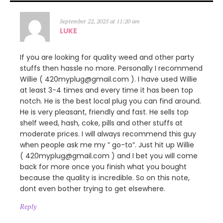
September 22, 2025 at 11:20 am
LUKE
If you are looking for quality weed and other party
stuffs then hassle no more. Personally I recommend
Willie ( 420myplug@gmail.com ). I have used Willie
at least 3-4 times and every time it has been top
notch. He is the best local plug you can find around.
He is very pleasant, friendly and fast. He sells top
shelf weed, hash, coke, pills and other stuffs at
moderate prices. I will always recommend this guy
when people ask me my ” go-to”. Just hit up Willie
( 420myplug@gmail.com ) and I bet you will come
back for more once you finish what you bought
because the quality is incredible. So on this note,
dont even bother trying to get elsewhere.
Reply