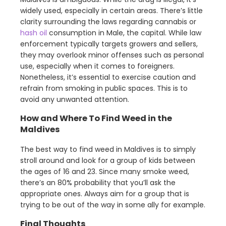
widely used, especially in certain areas. There’s little
clarity surrounding the laws regarding cannabis or
hash oil
consumption in Male, the capital. While law
enforcement typically targets growers and sellers,
they may overlook minor offenses such as personal
use, especially when it comes to foreigners.
Nonetheless, it’s essential to exercise caution and
refrain from smoking in public spaces. This is to
avoid any unwanted attention.
How and Where To Find Weed in the
Maldives
The best way to find weed in Maldives is to simply
stroll around and look for a group of kids between
the ages of 16 and 23. Since many smoke weed,
there’s an 80% probability that you’ll ask the
appropriate ones. Always aim for a group that is
trying to be out of the way in some ally for example.
Final Thoughts