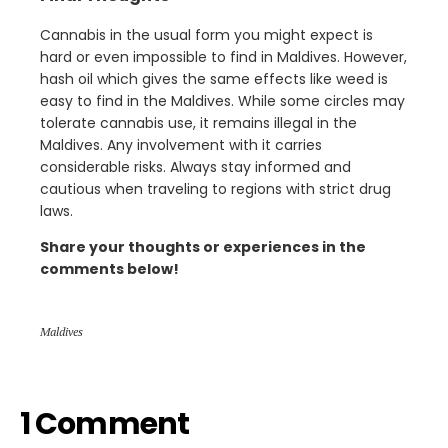
Cannabis in the usual form you might expect is
hard or even impossible to find in Maldives. However,
hash oil which gives the same effects like weed is
easy to find in the Maldives. While some circles may
tolerate cannabis use, it remains illegal in the
Maldives. Any involvement with it carries
considerable risks. Always stay informed and
cautious when traveling to regions with strict drug
laws.
Share your thoughts or experiences in the
comments below!
Maldives
1 Comment