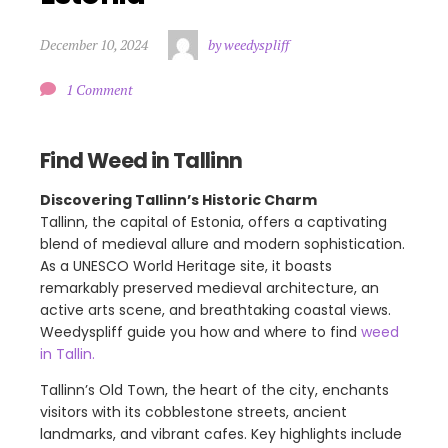
December 10, 2024
by weedyspliff
1 Comment
Find Weed in Tallinn
Discovering Tallinn’s Historic Charm
Tallinn, the capital of Estonia, offers a captivating
blend of medieval allure and modern sophistication.
As a UNESCO World Heritage site, it boasts
remarkably preserved medieval architecture, an
active arts scene, and breathtaking coastal views.
Weedyspliff guide you how and where to find
weed
in Tallin.
Tallinn’s Old Town, the heart of the city, enchants
visitors with its cobblestone streets, ancient
landmarks, and vibrant cafes. Key highlights include