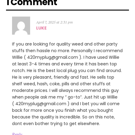
1 Comment
April 7, 2025 at 2:31 pm
LUKE
If you are looking for quality weed and other party
stuffs then hassle no more. Personally I recommend
Willie ( 420myplug@gmail.com ). I have used Willie
at least 3-4 times and every time it has been top
notch. He is the best local plug you can find around.
He is very pleasant, friendly and fast. He sells top
shelf weed, hash, coke, pills and other stuffs at
moderate prices. I will always recommend this guy
when people ask me my ” go-to”. Just hit up Willie
( 420myplug@gmail.com ) and I bet you will come
back for more once you finish what you bought
because the quality is incredible. So on this note,
dont even bother trying to get elsewhere.
Reply