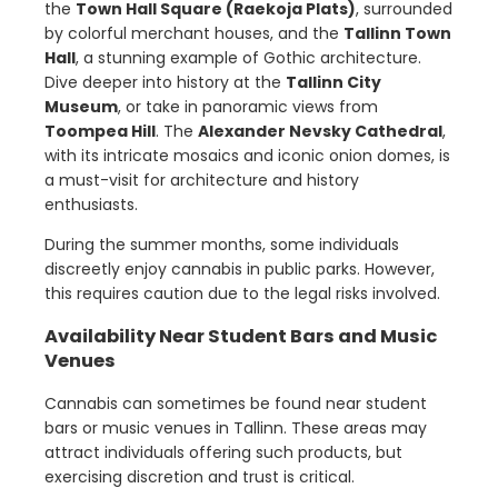
the
Town Hall Square (Raekoja Plats)
, surrounded
by colorful merchant houses, and the
Tallinn Town
Hall
, a stunning example of Gothic architecture.
Dive deeper into history at the
Tallinn City
Museum
, or take in panoramic views from
Toompea Hill
. The
Alexander Nevsky Cathedral
,
with its intricate mosaics and iconic onion domes, is
a must-visit for architecture and history
enthusiasts.
During the summer months, some individuals
discreetly enjoy cannabis in public parks. However,
this requires caution due to the legal risks involved.
Availability Near Student Bars and Music
Venues
Cannabis can sometimes be found near student
bars or music venues in Tallinn. These areas may
attract individuals offering such products, but
exercising discretion and trust is critical.