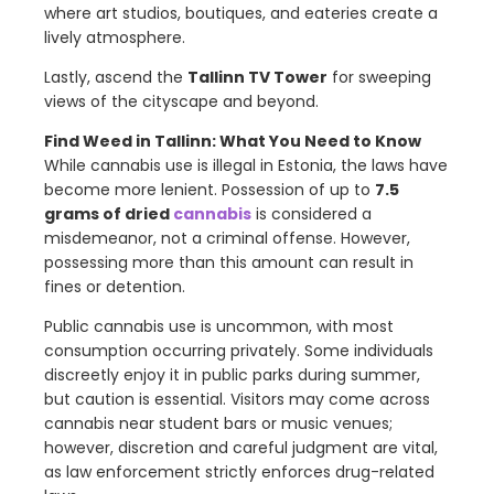
where art studios, boutiques, and eateries create a
lively atmosphere.
Lastly, ascend the
Tallinn TV Tower
for sweeping
views of the cityscape and beyond.
Find Weed in
Tallinn
: What You Need to Know
While cannabis use is illegal in Estonia, the laws have
become more lenient. Possession of up to
7.5
grams of dried
cannabis
is considered a
misdemeanor, not a criminal offense. However,
possessing more than this amount can result in
fines or detention.
Public cannabis use is uncommon, with most
consumption occurring privately. Some individuals
discreetly enjoy it in public parks during summer,
but caution is essential. Visitors may come across
cannabis near student bars or music venues;
however, discretion and careful judgment are vital,
as law enforcement strictly enforces drug-related