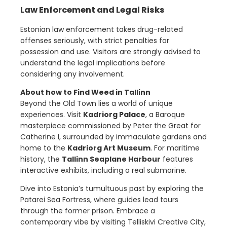
Law Enforcement and Legal Risks
Estonian law enforcement takes drug-related
offenses seriously, with strict penalties for
possession and use. Visitors are strongly advised to
understand the legal implications before
considering any involvement.
About how to Find Weed in Tallinn
Beyond the Old Town lies a world of unique
experiences. Visit
Kadriorg Palace
, a Baroque
masterpiece commissioned by Peter the Great for
Catherine I, surrounded by immaculate gardens and
home to the
Kadriorg Art Museum
. For maritime
history, the
Tallinn Seaplane Harbour
features
interactive exhibits, including a real submarine.
Dive into Estonia’s tumultuous past by exploring the
Patarei Sea Fortress, where guides lead tours
through the former prison. Embrace a
contemporary vibe by visiting Telliskivi Creative City,