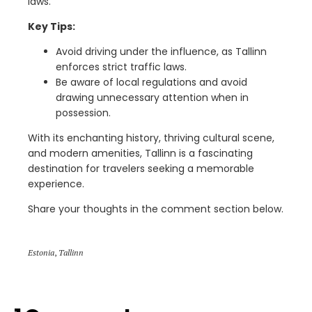
laws.
Key Tips:
Avoid driving under the influence, as Tallinn
enforces strict traffic laws.
Be aware of local regulations and avoid
drawing unnecessary attention when in
possession.
With its enchanting history, thriving cultural scene,
and modern amenities, Tallinn is a fascinating
destination for travelers seeking a memorable
experience.
Share your thoughts in the comment section below.
Estonia
,
Tallinn