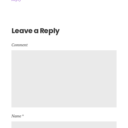
Leave a Reply
Comment
Name *