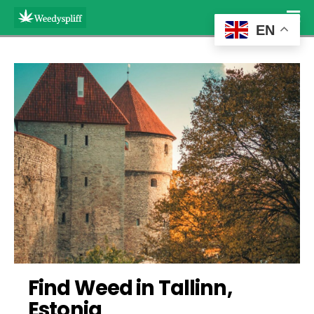
EN
Find Weed in Tallinn, 
Estonia