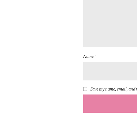
Name *
Save my name, email, and w