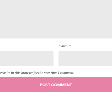
E-mail *
ebsite in this browser for the next time I comment.