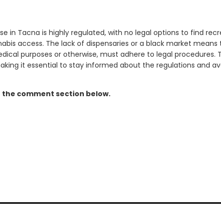
se in Tacna is highly regulated, with no legal options to find rec
abis access. The lack of dispensaries or a black market means 
dical purposes or otherwise, must adhere to legal procedures. T
making it essential to stay informed about the regulations and avo
n the comment section below.