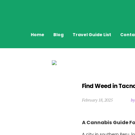
Home
Blog
Travel Guide List
Conta
Find Weed in Tacna
February 18, 2025
by
A Cannabis Guide Fo
A city in southern Peru, 