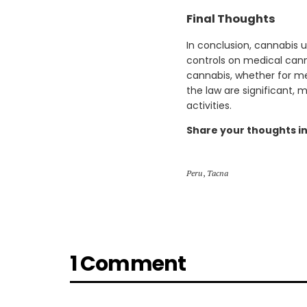
Final Thoughts
In conclusion, cannabis u
controls on medical cann
cannabis, whether for me
the law are significant, 
activities.
Share your thoughts i
Peru
,
Tacna
1 Comment