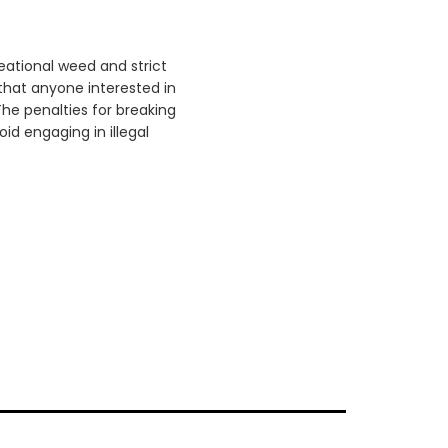
reational weed and strict
that anyone interested in
he penalties for breaking
id engaging in illegal