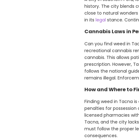
history. The city blends 
close to natural wonders
in its
legal
stance. Contin
Cannabis Laws in Pe
Can you find weed in Tac
recreational cannabis rem
cannabis. This allows pa
prescription. However, Ta
follows the national gui
remains illegal. Enforcemen
How and Where to F
Finding weed in Tacna is d
penalties for possession 
licensed pharmacies with 
Tacna, and the city lack
must follow the proper leg
consequences.