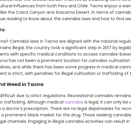
cultural influences from both Peru and Chile. Tacna enjoys a wa
 like the Colca Canyon and Atacama Desert. In terms of cannabi
ue reading to know about the cannabis laws and how to find we
ru
na? Cannabis laws in Tacna are aligned with the national regula
ains illegal, the country took a significant step in 2017 by legal
tients with specific medical conditions to access cannabis-base
cna has not been a prominent location for cannabis cultivation o
delines, and while there has been some progress in medical canna
t is strict, with penalties for illegal cultivation or trafficking of
ind Weed in Tacna
ifficult due to strict regulations. Recreational cannabis remains i
or trafficking. Although medical
cannabis
is legal, it can only b
a doctor’s prescription. There are no legal dispensaries for recr
s a prominent black market for the drug. Those seeking cannabi
al channels. Engaging in illegal cannabis activities can result in 