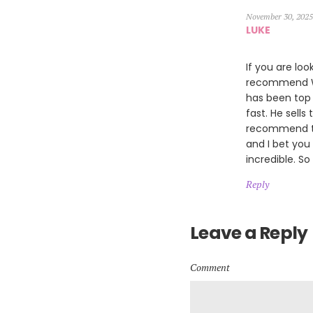
November 30, 2025
LUKE
If you are loo
recommend Wil
has been top 
fast. He sells
recommend th
and I bet you
incredible. So
Reply
Leave a Reply
Comment