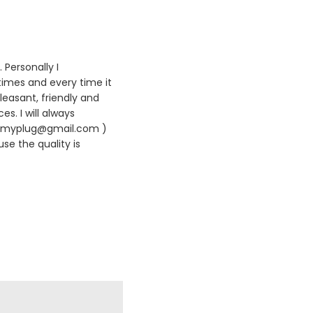
 Personally I
times and every time it
leasant, friendly and
es. I will always
420myplug@gmail.com )
se the quality is