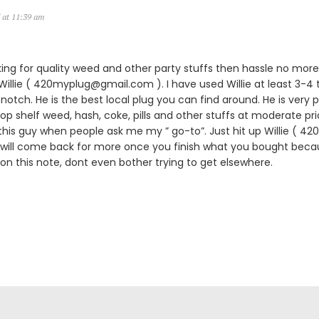
 at 11:39 am
king for quality weed and other party stuffs then hassle no more.
lie ( 420myplug@gmail.com ). I have used Willie at least 3-4 
notch. He is the best local plug you can find around. He is very p
 top shelf weed, hash, coke, pills and other stuffs at moderate pric
is guy when people ask me my ” go-to”. Just hit up Willie ( 
 will come back for more once you finish what you bought becau
 on this note, dont even bother trying to get elsewhere.