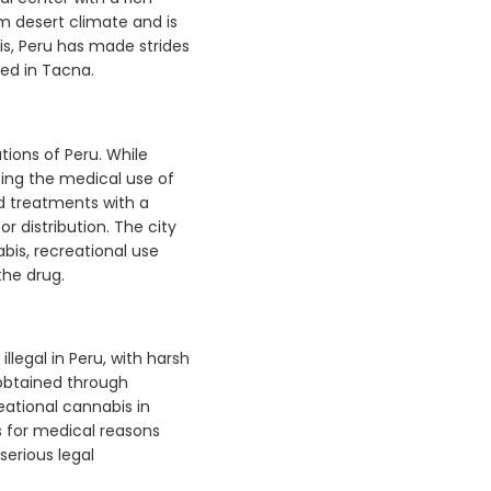
rm desert climate and is
s, Peru has made strides
ed in Tacna.
tions of Peru. While
izing the medical use of
d treatments with a
r distribution. The city
bis, recreational use
 the drug.
llegal in Peru, with harsh
e obtained through
eational cannabis in
s for medical reasons
serious legal