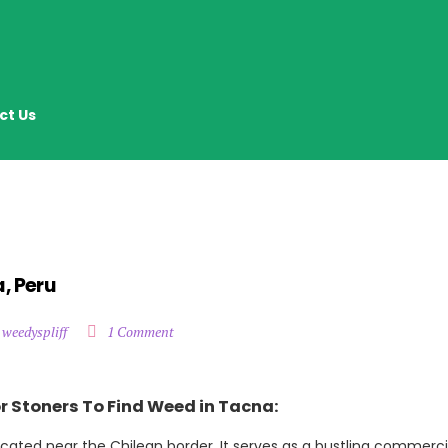
ct Us
, Peru
 weedyspliff
1 Comment
r Stoners To Find Weed in Tacna:
located near the Chilean border. It serves as a bustling commerci