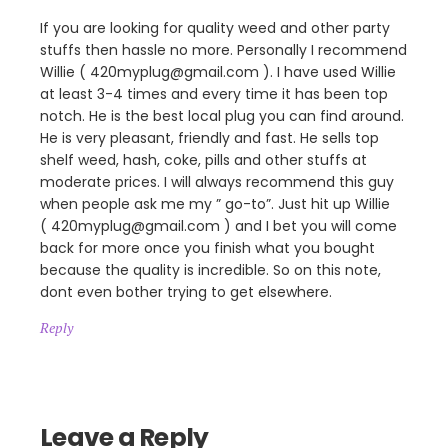
If you are looking for quality weed and other party
stuffs then hassle no more. Personally I recommend
Willie ( 420myplug@gmail.com ). I have used Willie
at least 3-4 times and every time it has been top
notch. He is the best local plug you can find around.
He is very pleasant, friendly and fast. He sells top
shelf weed, hash, coke, pills and other stuffs at
moderate prices. I will always recommend this guy
when people ask me my ” go-to”. Just hit up Willie
( 420myplug@gmail.com ) and I bet you will come
back for more once you finish what you bought
because the quality is incredible. So on this note,
dont even bother trying to get elsewhere.
Reply
Leave a Reply