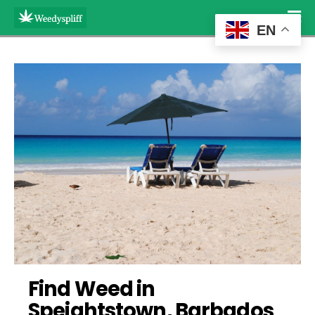
EN
Find Weed in 
Speightstown, Barbados