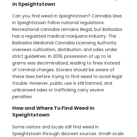
in Speightstown
Can you find weed in Speightstown? Cannabis laws
in Speightstown follow national regulations.
Recreational cannabis remains illegal, but Barbados
has a regulated medical marijuana industry. The
Barbados Medicinal Cannabis Licensing Authority
oversees cultivation, distribution, and sales under
strict guidelines. In 2019, possession of up to 14
grams was decriminalized, leading to fines instead
of criminal charges. Stoners should be aware of
these laws before trying to find weed to avoid legal
trouble. However, public use is still banned, and
unlicensed sales or trafficking carry severe
penalties.
How and Where To Find Weed in
Speightstown
Some visitors and locals still find weed in
Speightstown through discreet sources. Small-scale