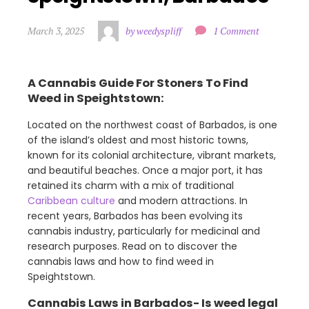
March 3, 2025
by weedyspliff
1 Comment
A Cannabis Guide For Stoners To Find
Weed in Speightstown:
Located on the northwest coast of Barbados, is one
of the island’s oldest and most historic towns,
known for its colonial architecture, vibrant markets,
and beautiful beaches. Once a major port, it has
retained its charm with a mix of traditional
Caribbean culture
and modern attractions. In
recent years, Barbados has been evolving its
cannabis industry, particularly for medicinal and
research purposes. Read on to discover the
cannabis laws and how to find weed in
Speightstown.
Cannabis Laws in Barbados- Is weed legal