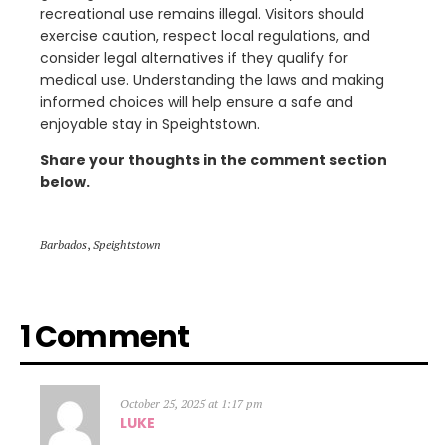
recreational use remains illegal. Visitors should
exercise caution, respect local regulations, and
consider legal alternatives if they qualify for
medical use. Understanding the laws and making
informed choices will help ensure a safe and
enjoyable stay in Speightstown.
Share your thoughts in the comment section
below.
Barbados
,
Speightstown
1 Comment
October 25, 2025 at 1:17 pm
LUKE