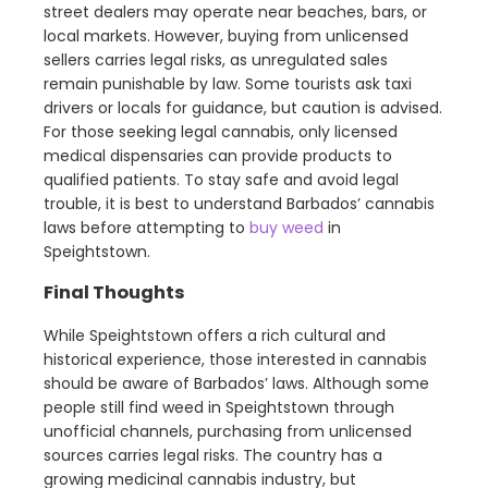
street dealers may operate near beaches, bars, or
local markets. However, buying from unlicensed
sellers carries legal risks, as unregulated sales
remain punishable by law. Some tourists ask taxi
drivers or locals for guidance, but caution is advised.
For those seeking legal cannabis, only licensed
medical dispensaries can provide products to
qualified patients. To stay safe and avoid legal
trouble, it is best to understand Barbados’ cannabis
laws before attempting to
buy weed
in
Speightstown.
Final Thoughts
While Speightstown offers a rich cultural and
historical experience, those interested in cannabis
should be aware of Barbados’ laws. Although some
people still find weed in Speightstown through
unofficial channels, purchasing from unlicensed
sources carries legal risks. The country has a
growing medicinal cannabis industry, but