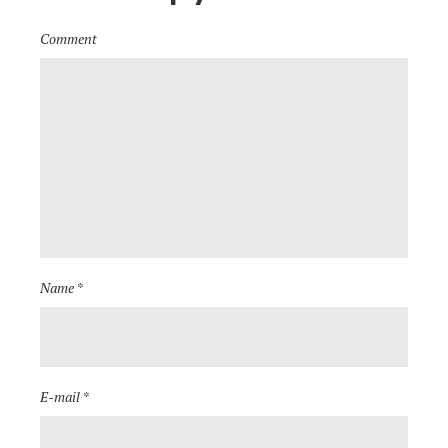
Comment
Name *
E-mail *